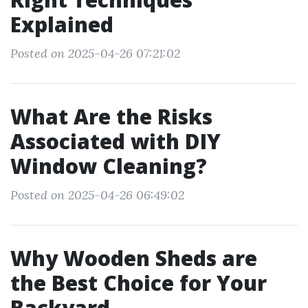
Explained
Posted on 2025-04-26 07:21:02
What Are the Risks
Associated with DIY
Window Cleaning?
Posted on 2025-04-26 06:49:02
Why Wooden Sheds are
the Best Choice for Your
Backyard