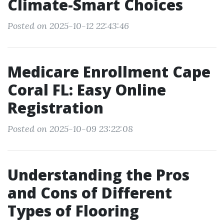
Climate-Smart Choices
Posted on 2025-10-12 22:43:46
Medicare Enrollment Cape
Coral FL: Easy Online
Registration
Posted on 2025-10-09 23:22:08
Understanding the Pros
and Cons of Different
Types of Flooring