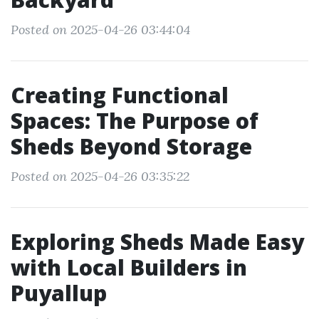
Posted on 2025-04-26 03:44:04
Creating Functional
Spaces: The Purpose of
Sheds Beyond Storage
Posted on 2025-04-26 03:35:22
Exploring Sheds Made Easy
with Local Builders in
Puyallup