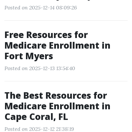
Posted on 2025-12-14 08:09:26
Free Resources for
Medicare Enrollment in
Fort Myers
Posted on 2025-12-13 13:54:40
The Best Resources for
Medicare Enrollment in
Cape Coral, FL
Posted on 2025-12-12 21:38:19