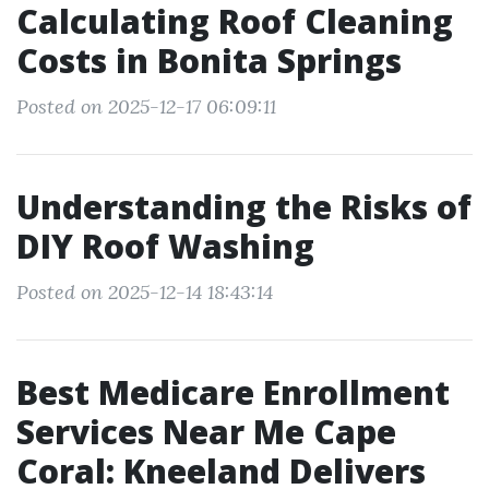
Calculating Roof Cleaning
Costs in Bonita Springs
Posted on 2025-12-17 06:09:11
Understanding the Risks of
DIY Roof Washing
Posted on 2025-12-14 18:43:14
Best Medicare Enrollment
Services Near Me Cape
Coral: Kneeland Delivers