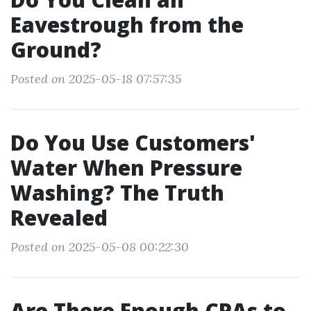
Eavestrough from the
Ground?
Posted on 2025-05-18 07:57:35
Do You Use Customers'
Water When Pressure
Washing? The Truth
Revealed
Posted on 2025-05-08 00:22:30
Are There Enough CPAs to