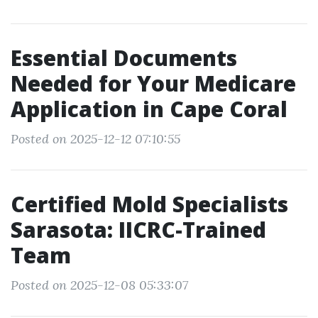
Essential Documents
Needed for Your Medicare
Application in Cape Coral
Posted on 2025-12-12 07:10:55
Certified Mold Specialists
Sarasota: IICRC-Trained
Team
Posted on 2025-12-08 05:33:07