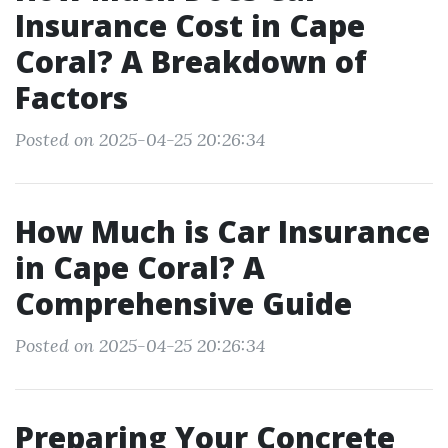
Insurance Cost in Cape
Coral? A Breakdown of
Factors
Posted on 2025-04-25 20:26:34
How Much is Car Insurance
in Cape Coral? A
Comprehensive Guide
Posted on 2025-04-25 20:26:34
Preparing Your Concrete