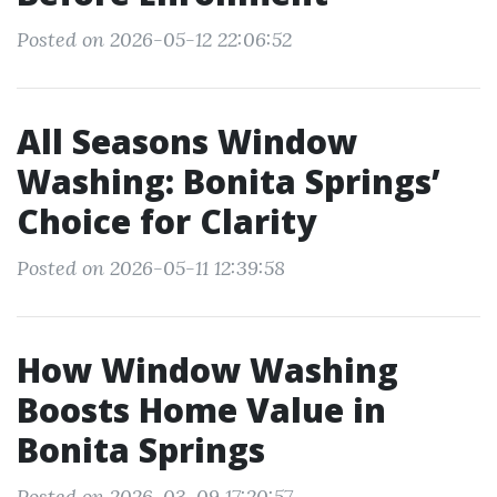
Posted on 2026-05-12 22:06:52
All Seasons Window
Washing: Bonita Springs’
Choice for Clarity
Posted on 2026-05-11 12:39:58
How Window Washing
Boosts Home Value in
Bonita Springs
Posted on 2026-03-09 17:20:57