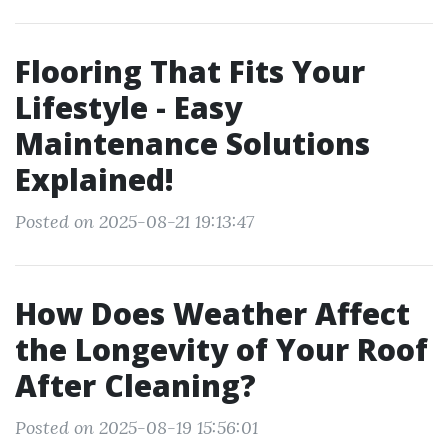
Flooring That Fits Your
Lifestyle - Easy
Maintenance Solutions
Explained!
Posted on 2025-08-21 19:13:47
How Does Weather Affect
the Longevity of Your Roof
After Cleaning?
Posted on 2025-08-19 15:56:01