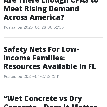
Meet Rising Demand
Across America?
Posted on 2025-04-28 00:52:55
Safety Nets For Low-
Income Families:
Resources Available In FL
Posted on 2025-04-27 19:21:11
“Wet Concrete vs Dry
Concrete—Does It Matter