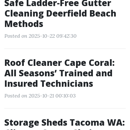
Safe Ladder-Free Gutter
Cleaning Deerfield Beach
Methods
Posted on 2025-10-22 09:42:30
Roof Cleaner Cape Coral:
All Seasons’ Trained and
Insured Technicians
Posted on 2025-10-21 00:10:03
Storage Sheds Tacoma WA: