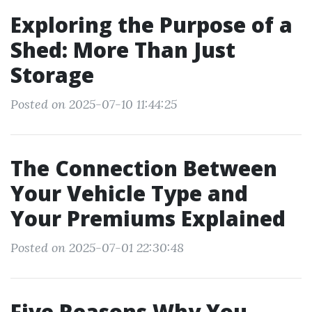
Exploring the Purpose of a
Shed: More Than Just
Storage
Posted on 2025-07-10 11:44:25
The Connection Between
Your Vehicle Type and
Your Premiums Explained
Posted on 2025-07-01 22:30:48
Five Reasons Why You