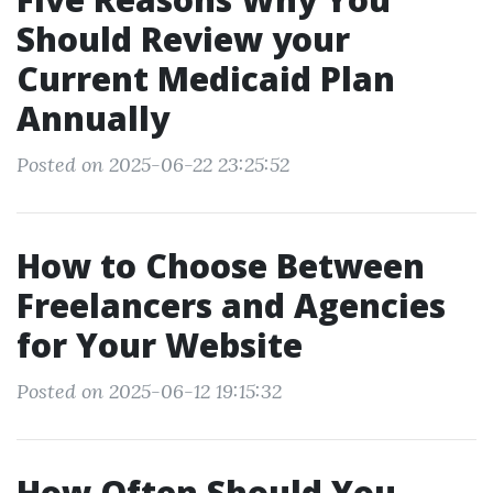
Should Review your
Current Medicaid Plan
Annually
Posted on 2025-06-22 23:25:52
How to Choose Between
Freelancers and Agencies
for Your Website
Posted on 2025-06-12 19:15:32
How Often Should You