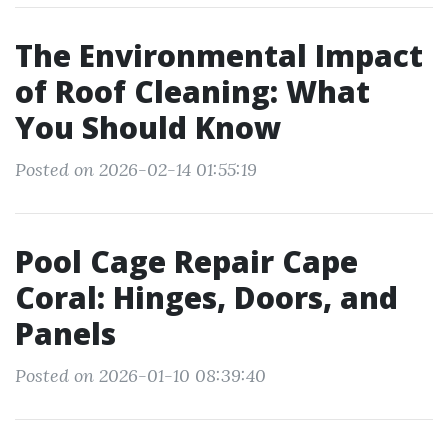
The Environmental Impact
of Roof Cleaning: What
You Should Know
Posted on 2026-02-14 01:55:19
Pool Cage Repair Cape
Coral: Hinges, Doors, and
Panels
Posted on 2026-01-10 08:39:40