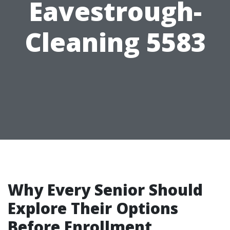
Eavestrough-
Cleaning 5583
Why Every Senior Should
Explore Their Options
Before Enrollment