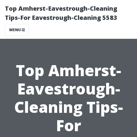
Top Amherst-Eavestrough-Cleaning
Tips-For Eavestrough-Cleaning 5583
MENU
Top Amherst-
Eavestrough-
Cleaning Tips-
For