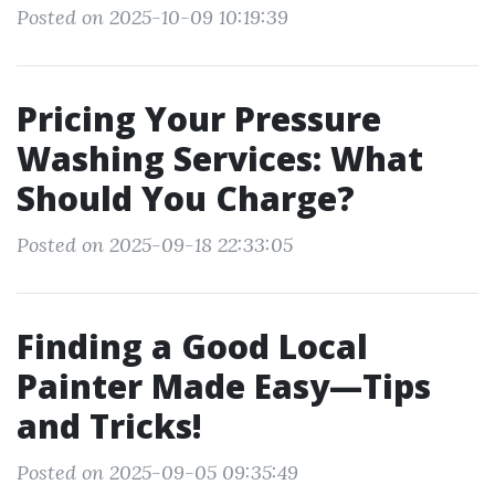
Posted on 2025-10-09 10:19:39
Pricing Your Pressure
Washing Services: What
Should You Charge?
Posted on 2025-09-18 22:33:05
Finding a Good Local
Painter Made Easy—Tips
and Tricks!
Posted on 2025-09-05 09:35:49