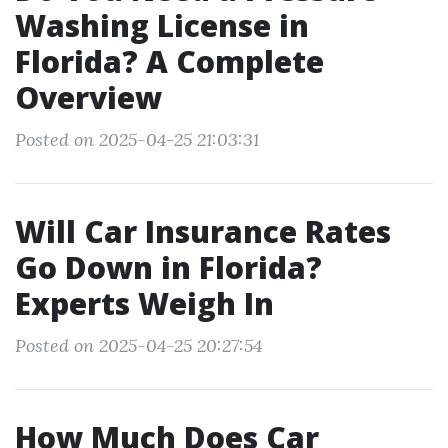
Washing License in
Florida? A Complete
Overview
Posted on 2025-04-25 21:03:31
Will Car Insurance Rates
Go Down in Florida?
Experts Weigh In
Posted on 2025-04-25 20:27:54
How Much Does Car