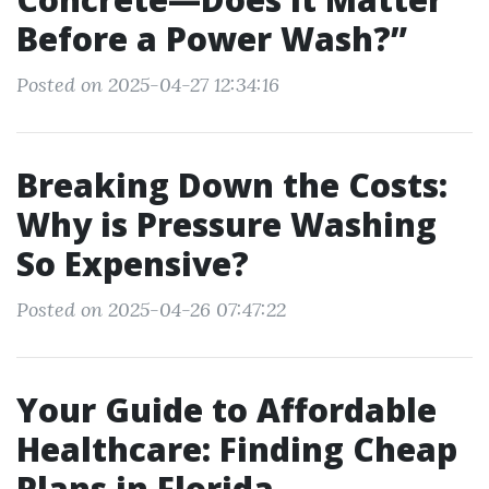
Before a Power Wash?”
Posted on 2025-04-27 12:34:16
Breaking Down the Costs:
Why is Pressure Washing
So Expensive?
Posted on 2025-04-26 07:47:22
Your Guide to Affordable
Healthcare: Finding Cheap
Plans in Florida