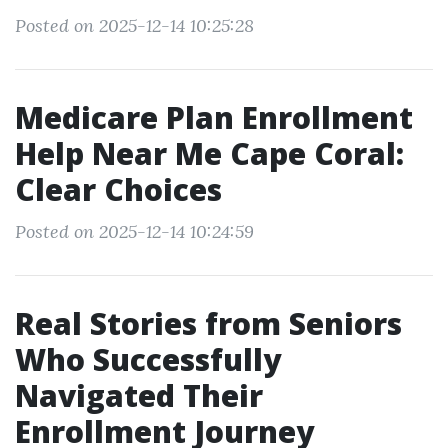
Posted on 2025-12-14 10:25:28
Medicare Plan Enrollment
Help Near Me Cape Coral:
Clear Choices
Posted on 2025-12-14 10:24:59
Real Stories from Seniors
Who Successfully
Navigated Their
Enrollment Journey