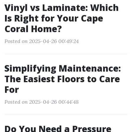
Vinyl vs Laminate: Which
Is Right for Your Cape
Coral Home?
Posted on 2025-04-26 00:49:24
Simplifying Maintenance:
The Easiest Floors to Care
For
Posted on 2025-04-26 00:44:48
Do You Need a Pressure