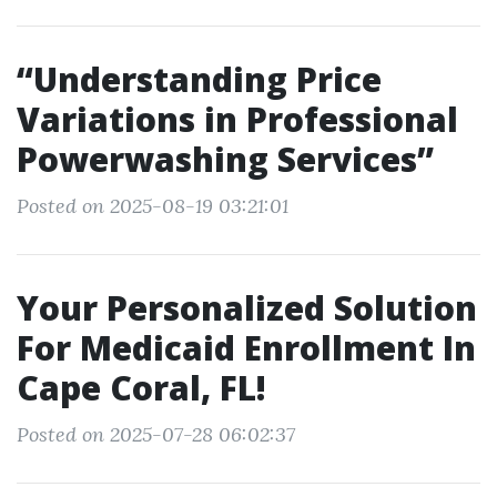
“Understanding Price
Variations in Professional
Powerwashing Services”
Posted on 2025-08-19 03:21:01
Your Personalized Solution
For Medicaid Enrollment In
Cape Coral, FL!
Posted on 2025-07-28 06:02:37