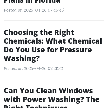
Posted on 2025-04-26 07:46:45
Choosing the Right
Chemicals: What Chemical
Do You Use for Pressure
Washing?
Posted on 2025-04-26 07:21:32
Can You Clean Windows
with Power Washing? The
Right Techniques