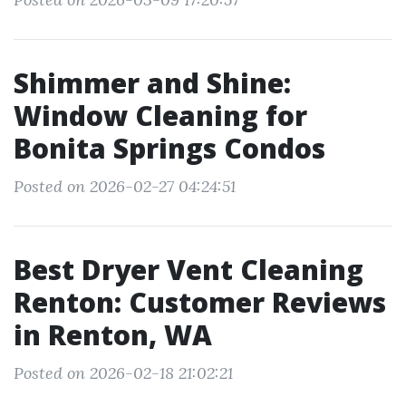
Shimmer and Shine:
Window Cleaning for
Bonita Springs Condos
Posted on 2026-02-27 04:24:51
Best Dryer Vent Cleaning
Renton: Customer Reviews
in Renton, WA
Posted on 2026-02-18 21:02:21