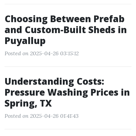
Choosing Between Prefab
and Custom-Built Sheds in
Puyallup
Posted on 2025-04-26 03:15:12
Understanding Costs:
Pressure Washing Prices in
Spring, TX
Posted on 2025-04-26 01:41:43