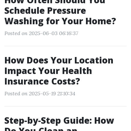
Schedule Pressure
Washing for Your Home?
Posted on 2025-06-03 06:16:37
How Does Your Location
Impact Your Health
Insurance Costs?
Posted on 2025-05-19 21:10:34
Step-by-Step Guide: How
Do You Clean an