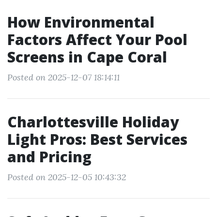
How Environmental
Factors Affect Your Pool
Screens in Cape Coral
Posted on 2025-12-07 18:14:11
Charlottesville Holiday
Light Pros: Best Services
and Pricing
Posted on 2025-12-05 10:43:32