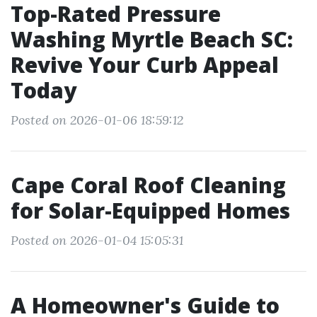
Top-Rated Pressure
Washing Myrtle Beach SC:
Revive Your Curb Appeal
Today
Posted on 2026-01-06 18:59:12
Cape Coral Roof Cleaning
for Solar-Equipped Homes
Posted on 2026-01-04 15:05:31
A Homeowner's Guide to