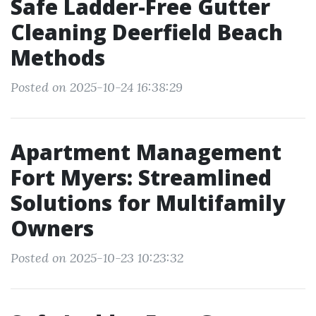
Safe Ladder-Free Gutter
Cleaning Deerfield Beach
Methods
Posted on 2025-10-24 16:38:29
Apartment Management
Fort Myers: Streamlined
Solutions for Multifamily
Owners
Posted on 2025-10-23 10:23:32