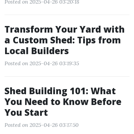
Posted on 2025-04-26 03:20:18
Transform Your Yard with
a Custom Shed: Tips from
Local Builders
Posted on 2025-04-26 03:19:35
Shed Building 101: What
You Need to Know Before
You Start
Posted on 2025-04-26 03:17:50