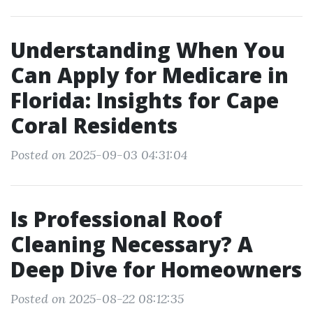
Understanding When You
Can Apply for Medicare in
Florida: Insights for Cape
Coral Residents
Posted on 2025-09-03 04:31:04
Is Professional Roof
Cleaning Necessary? A
Deep Dive for Homeowners
Posted on 2025-08-22 08:12:35