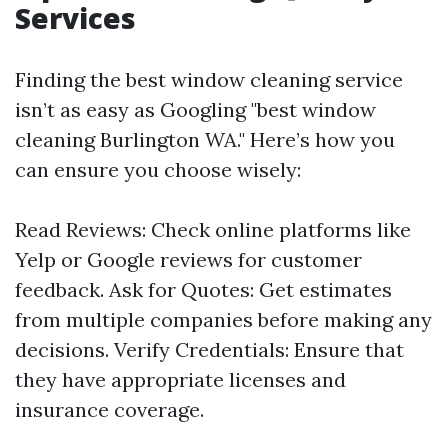
Services
Finding the best window cleaning service
isn’t as easy as Googling "best window
cleaning Burlington WA." Here’s how you
can ensure you choose wisely:
Read Reviews: Check online platforms like
Yelp or Google reviews for customer
feedback. Ask for Quotes: Get estimates
from multiple companies before making any
decisions. Verify Credentials: Ensure that
they have appropriate licenses and
insurance coverage.