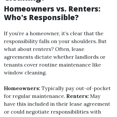
Homeowners vs. Renters:
Who's Responsible?
If you’re a homeowner, it’s clear that the
responsibility falls on your shoulders. But
what about renters? Often, lease
agreements dictate whether landlords or
tenants cover routine maintenance like
window cleaning.
Homeowners:
Typically pay out-of-pocket
for regular maintenance.
Renters:
May
have this included in their lease agreement
or could negotiate responsibilities with