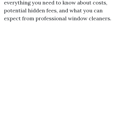
everything you need to know about costs,
potential hidden fees, and what you can
expect from professional window cleaners.