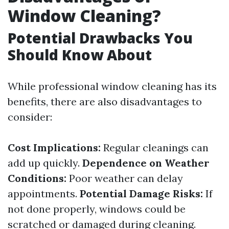
Window Cleaning?
Potential Drawbacks You
Should Know About
While professional window cleaning has its
benefits, there are also disadvantages to
consider:
Cost Implications:
Regular cleanings can
add up quickly.
Dependence on Weather
Conditions:
Poor weather can delay
appointments.
Potential Damage Risks:
If
not done properly, windows could be
scratched or damaged during cleaning.