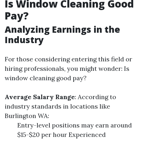
Is Window Cleaning Good
Pay?
Analyzing Earnings in the
Industry
For those considering entering this field or
hiring professionals, you might wonder: Is
window cleaning good pay?
Average Salary Range
: According to
industry standards in locations like
Burlington WA:
Entry-level positions may earn around
$15-$20 per hour Experienced