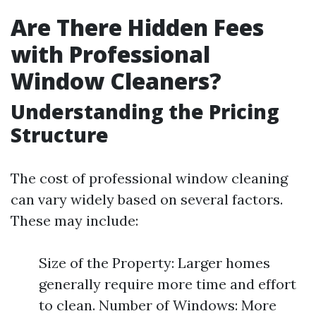
Are There Hidden Fees
with Professional
Window Cleaners?
Understanding the Pricing
Structure
The cost of professional window cleaning
can vary widely based on several factors.
These may include:
Size of the Property: Larger homes
generally require more time and effort
to clean. Number of Windows: More