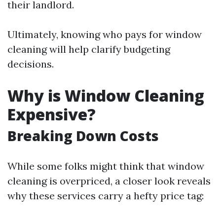
their landlord.
Ultimately, knowing who pays for window
cleaning will help clarify budgeting
decisions.
Why is Window Cleaning
Expensive?
Breaking Down Costs
While some folks might think that window
cleaning is overpriced, a closer look reveals
why these services carry a hefty price tag: