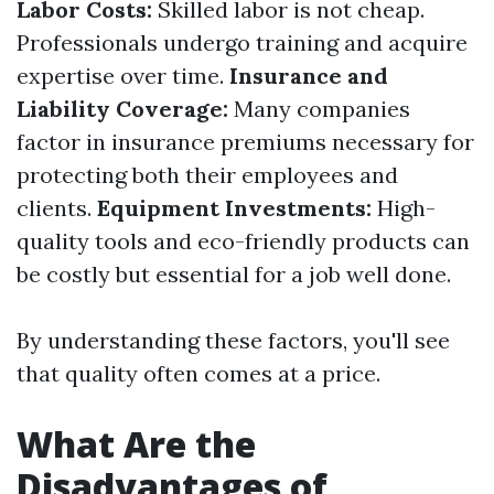
Labor Costs:
Skilled labor is not cheap.
Professionals undergo training and acquire
expertise over time.
Insurance and
Liability Coverage:
Many companies
factor in insurance premiums necessary for
protecting both their employees and
clients.
Equipment Investments:
High-
quality tools and eco-friendly products can
be costly but essential for a job well done.
By understanding these factors, you'll see
that quality often comes at a price.
What Are the
Disadvantages of