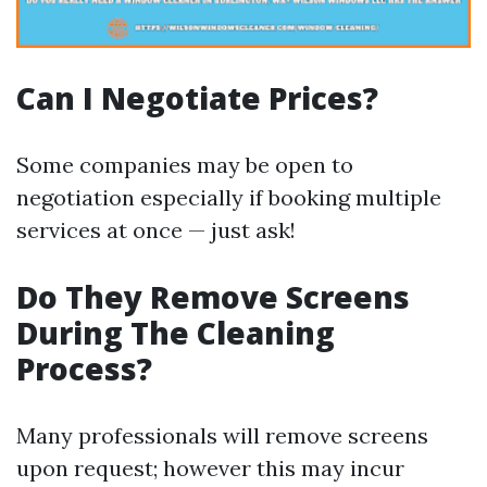
Can I Negotiate Prices?
Some companies may be open to
negotiation especially if booking multiple
services at once — just ask!
Do They Remove Screens
During The Cleaning
Process?
Many professionals will remove screens
upon request; however this may incur