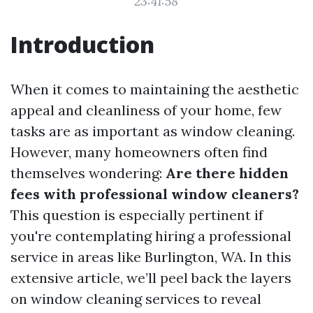
23:41:58
Introduction
When it comes to maintaining the aesthetic
appeal and cleanliness of your home, few
tasks are as important as window cleaning.
However, many homeowners often find
themselves wondering:
Are there hidden
fees with professional window cleaners?
This question is especially pertinent if
you're contemplating hiring a professional
service in areas like Burlington, WA. In this
extensive article, we’ll peel back the layers
on window cleaning services to reveal