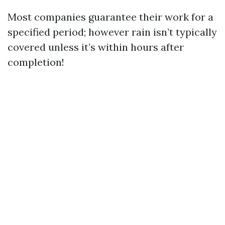
Most companies guarantee their work for a
specified period; however rain isn’t typically
covered unless it’s within hours after
completion!