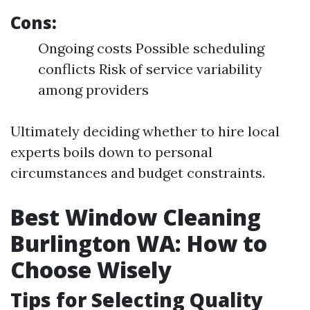
Cons:
Ongoing costs Possible scheduling
conflicts Risk of service variability
among providers
Ultimately deciding whether to hire local
experts boils down to personal
circumstances and budget constraints.
Best Window Cleaning
Burlington WA: How to
Choose Wisely
Tips for Selecting Quality