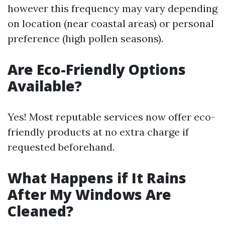
however this frequency may vary depending
on location (near coastal areas) or personal
preference (high pollen seasons).
Are Eco-Friendly Options
Available?
Yes! Most reputable services now offer eco-
friendly products at no extra charge if
requested beforehand.
What Happens if It Rains
After My Windows Are
Cleaned?