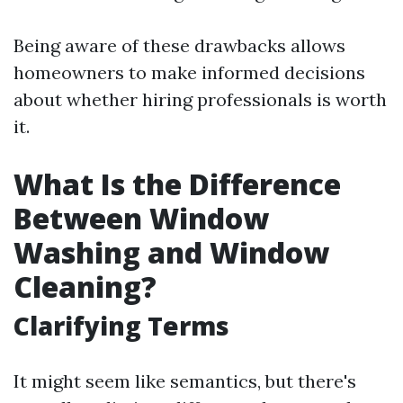
Being aware of these drawbacks allows
homeowners to make informed decisions
about whether hiring professionals is worth
it.
What Is the Difference
Between Window
Washing and Window
Cleaning?
Clarifying Terms
It might seem like semantics, but there's