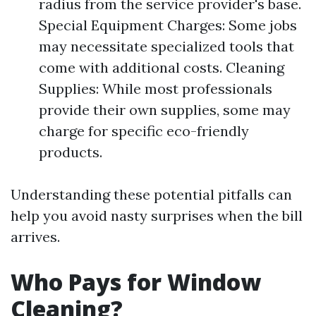
radius from the service provider's base.
Special Equipment Charges: Some jobs
may necessitate specialized tools that
come with additional costs. Cleaning
Supplies: While most professionals
provide their own supplies, some may
charge for specific eco-friendly
products.
Understanding these potential pitfalls can
help you avoid nasty surprises when the bill
arrives.
Who Pays for Window
Cleaning?