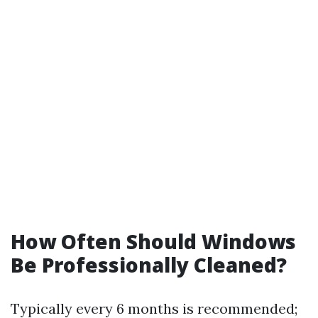
How Often Should Windows
Be Professionally Cleaned?
Typically every 6 months is recommended;