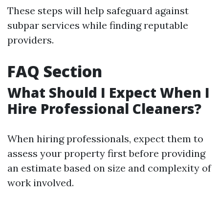
These steps will help safeguard against
subpar services while finding reputable
providers.
FAQ Section
What Should I Expect When I
Hire Professional Cleaners?
When hiring professionals, expect them to
assess your property first before providing
an estimate based on size and complexity of
work involved.