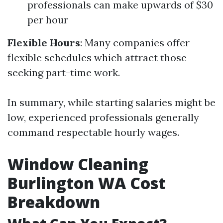
professionals can make upwards of $30
per hour
Flexible Hours
: Many companies offer
flexible schedules which attract those
seeking part-time work.
In summary, while starting salaries might be
low, experienced professionals generally
command respectable hourly wages.
Window Cleaning
Burlington WA Cost
Breakdown