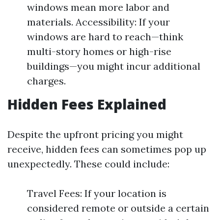
windows mean more labor and
materials. Accessibility: If your
windows are hard to reach—think
multi-story homes or high-rise
buildings—you might incur additional
charges.
Hidden Fees Explained
Despite the upfront pricing you might
receive, hidden fees can sometimes pop up
unexpectedly. These could include:
Travel Fees: If your location is
considered remote or outside a certain