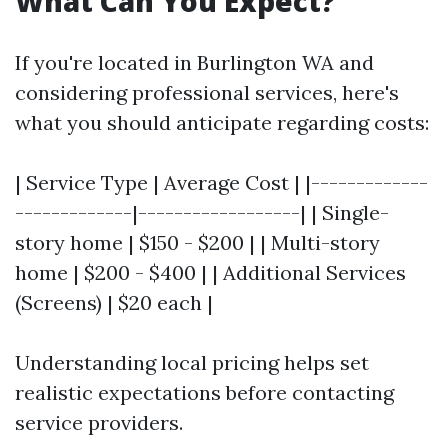
What Can You Expect?
If you're located in Burlington WA and
considering professional services, here's
what you should anticipate regarding costs:
| Service Type | Average Cost | |-------------
-------------|------------------| | Single-
story home | $150 - $200 | | Multi-story
home | $200 - $400 | | Additional Services
(Screens) | $20 each |
Understanding local pricing helps set
realistic expectations before contacting
service providers.