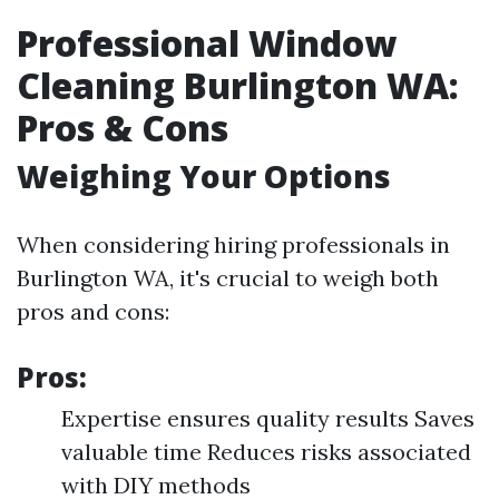
Professional Window
Cleaning Burlington WA:
Pros & Cons
Weighing Your Options
When considering hiring professionals in
Burlington WA, it's crucial to weigh both
pros and cons:
Pros:
Expertise ensures quality results Saves
valuable time Reduces risks associated
with DIY methods