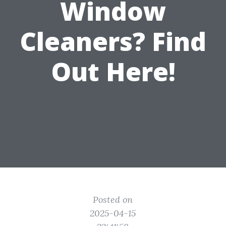
Window
Cleaners? Find
Out Here!
Posted on
2025-04-15