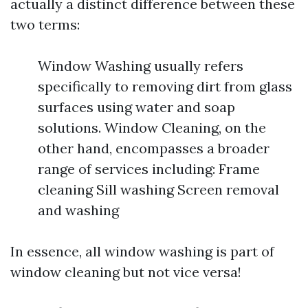
actually a distinct difference between these
two terms:
Window Washing usually refers
specifically to removing dirt from glass
surfaces using water and soap
solutions. Window Cleaning, on the
other hand, encompasses a broader
range of services including: Frame
cleaning Sill washing Screen removal
and washing
In essence, all window washing is part of
window cleaning but not vice versa!