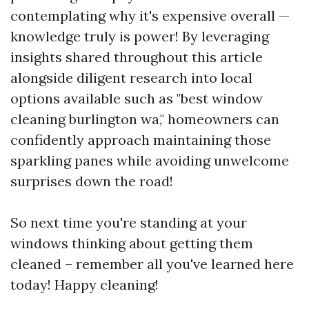
contemplating why it's expensive overall —
knowledge truly is power! By leveraging
insights shared throughout this article
alongside diligent research into local
options available such as "best window
cleaning burlington wa," homeowners can
confidently approach maintaining those
sparkling panes while avoiding unwelcome
surprises down the road!
So next time you're standing at your
windows thinking about getting them
cleaned – remember all you've learned here
today! Happy cleaning!