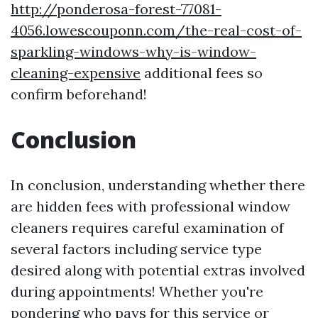
http://ponderosa-forest-77081-
4056.lowescouponn.com/the-real-cost-of-
sparkling-windows-why-is-window-
cleaning-expensive
additional fees so
confirm beforehand!
Conclusion
In conclusion, understanding whether there
are hidden fees with professional window
cleaners requires careful examination of
several factors including service type
desired along with potential extras involved
during appointments! Whether you're
pondering who pays for this service or