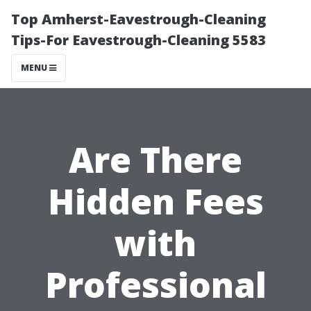
Top Amherst-Eavestrough-Cleaning
Tips-For Eavestrough-Cleaning 5583
MENU
Are There
Hidden Fees
with
Professional