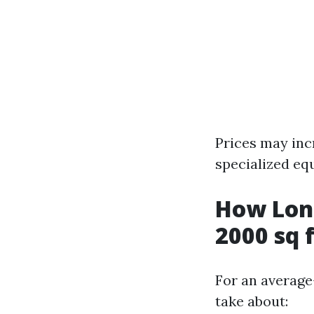
Prices may inc
specialized eq
How Long
2000 sq 
For an average
take about: