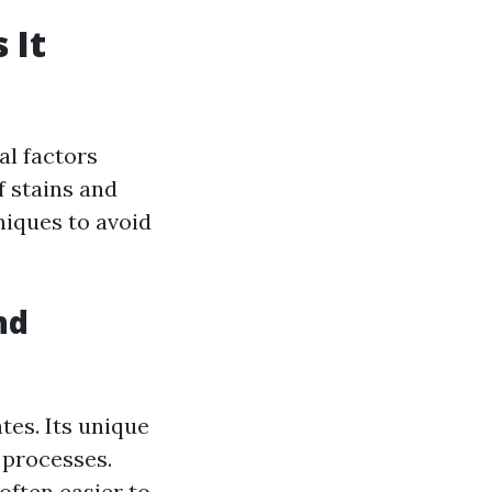
 It
al factors
f stains and
niques to avoid
nd
tes. Its unique
 processes.
often easier to