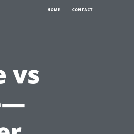
HOME
CONTACT
 vs
e—
er