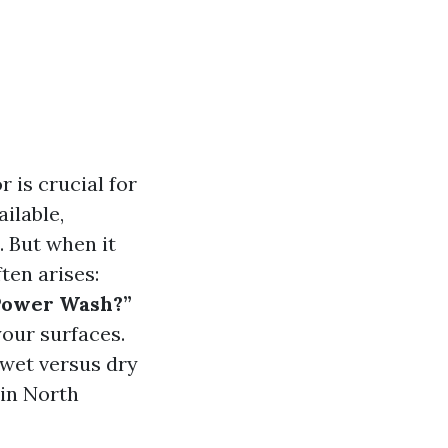
 is crucial for
ilable,
. But when it
ten arises:
 Power Wash?”
your surfaces.
g wet versus dry
 in North