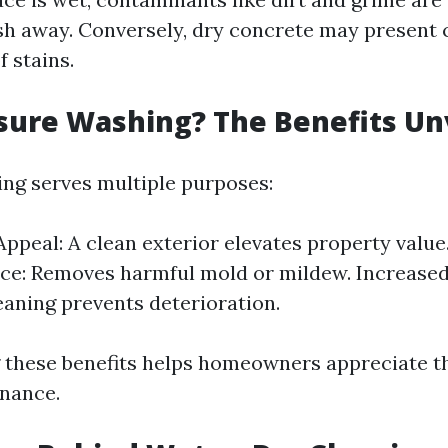
h away. Conversely, dry concrete may present 
 stains.
sure Washing? The Benefits Un
ng serves multiple purposes:
Appeal: A clean exterior elevates property value
e: Removes harmful mold or mildew. Increased
eaning prevents deterioration.
these benefits helps homeowners appreciate th
nance.