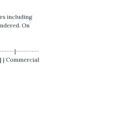
rs including
rendered. On
------|---------
0 | | Commercial