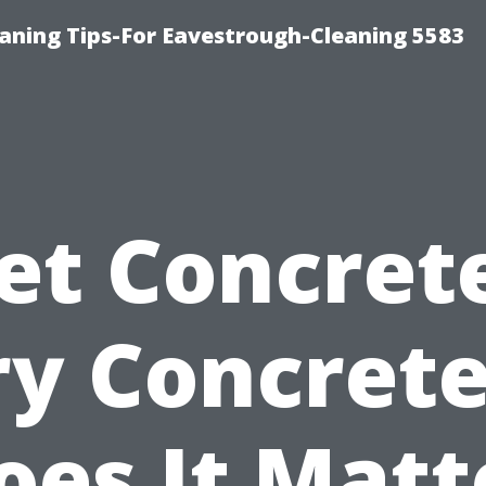
ning Tips-For Eavestrough-Cleaning 5583
et Concrete
ry Concret
oes It Matt