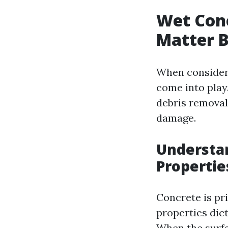
Wet Conc
Matter 
When consideri
come into play
debris removal
damage.
Understa
Propertie
Concrete is pr
properties dic
When the surfa