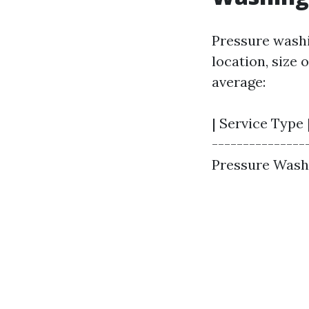
Pressure washi
location, size 
average:
| Service Type |
---------------
Pressure Washin