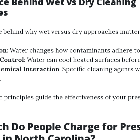
ce Behind Wet vs Dry Cleaning
es
e behind why wet versus dry approaches matter
ion
: Water changes how contaminants adhere to
Control
: Water can cool heated surfaces befor
emical Interaction
: Specific cleaning agents 
.
ic principles guide the effectiveness of your pr
 Do People Charge for Pre
in North Carolina?