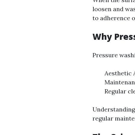
loosen and was
to adherence of
Why Pres
Pressure washi
Aesthetic 
Maintenanc
Regular cl
Understanding 
regular mainte