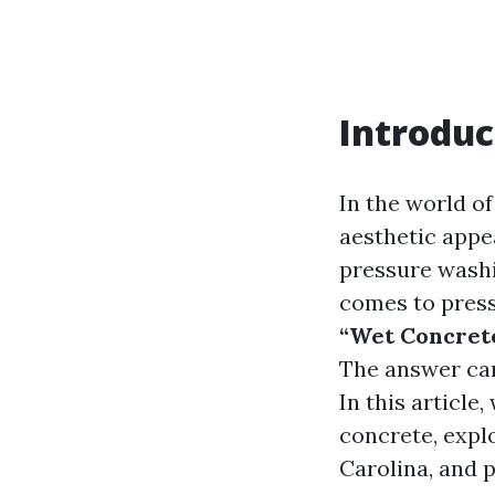
Introduc
In the world o
aesthetic appe
pressure washi
comes to press
“Wet Concret
The answer can 
In this article
concrete, expl
Carolina, and p