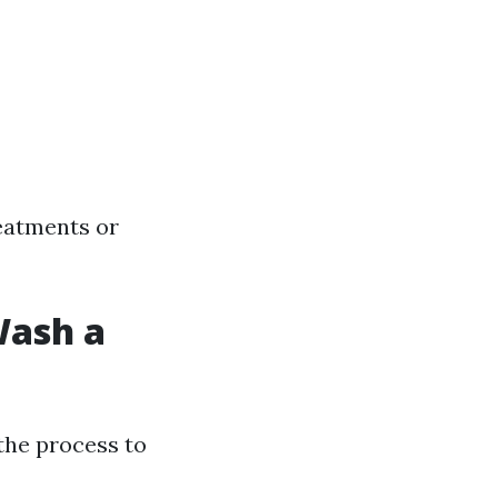
reatments or
Wash a
the process to