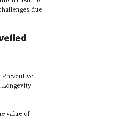
challenges due
veiled
. Preventive
 Longevity:
e value of