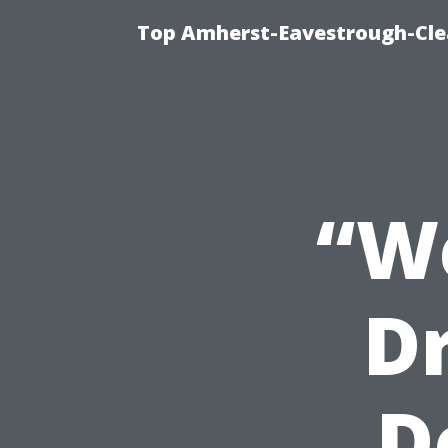
Top Amherst-Eavestrough-Clea
“W
D
D