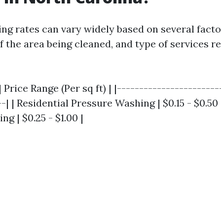
ng rates can vary widely based on several facto
of the area being cleaned, and type of services 
 Price Range (Per sq ft) | |-----------------------
--| | Residential Pressure Washing | $0.15 - $0.5
g | $0.25 - $1.00 |