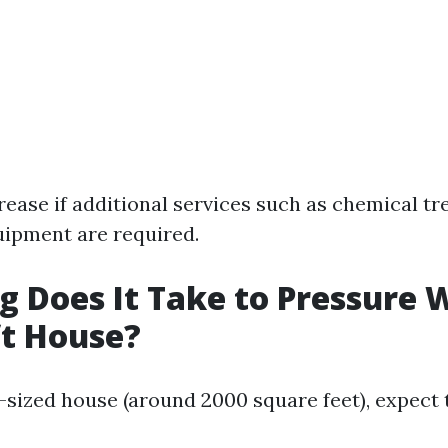
rease if additional services such as chemical t
uipment are required.
 Does It Take to Pressure 
ft House?
-sized house (around 2000 square feet), expect 