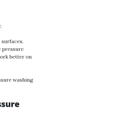
:
 surfaces.
e pressure
work better on
essure washing
ssure