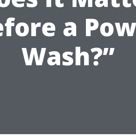
efore a Pow
Wash?”