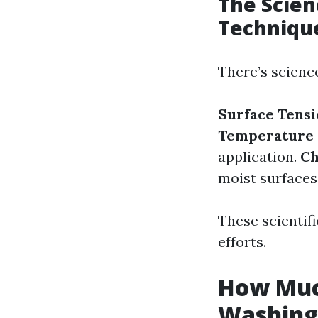
The Scien
Techniqu
There’s scienc
Surface Tens
Temperature 
application.
Ch
moist surfaces
These scientif
efforts.
How Much
Washing 