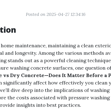
Posted on 2025-04-27 12:34:16
tion
f home maintenance, maintaining a clean exterior
al and longevity. Among the various methods ava
ng stands out as a powerful cleaning technique
ure washing concrete surfaces, one question of
e vs Dry Concrete—Does It Matter Before a
significantly affect how effectively you clean 
, we’ll dive deep into the implications of washin
ore the costs associated with pressure washing
rovide insights into best practices.