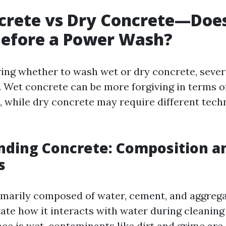
rete vs Dry Concrete—Does
Before a Power Wash?
ng whether to wash wet or dry concrete, sever
. Wet concrete can be more forgiving in terms o
, while dry concrete may require different tech
nding Concrete: Composition a
s
imarily composed of water, cement, and aggrega
tate how it interacts with water during cleaning
ce is wet, contaminants like dirt and grime are 