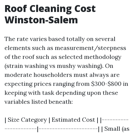
Roof Cleaning Cost
Winston-Salem
The rate varies based totally on several
elements such as measurement/steepness
of the roof such as selected methodology
(strain washing vs mushy washing). On
moderate householders must always are
expecting prices ranging from $300-$800 in
keeping with task depending upon these
variables listed beneath:
| Size Category | Estimated Cost | |----------
------------|----------------------| | Small (as