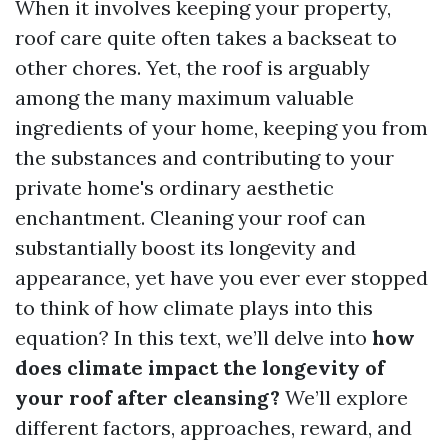
When it involves keeping your property,
roof care quite often takes a backseat to
other chores. Yet, the roof is arguably
among the many maximum valuable
ingredients of your home, keeping you from
the substances and contributing to your
private home's ordinary aesthetic
enchantment. Cleaning your roof can
substantially boost its longevity and
appearance, yet have you ever ever stopped
to think of how climate plays into this
equation? In this text, we’ll delve into
how
does climate impact the longevity of
your roof after cleansing?
We’ll explore
different factors, approaches, reward, and