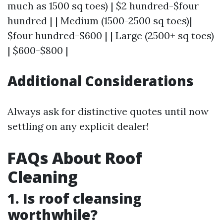
much as 1500 sq toes) | $2 hundred-$four
hundred | | Medium (1500-2500 sq toes)|
$four hundred-$600 | | Large (2500+ sq toes)
| $600-$800 |
Additional Considerations
Always ask for distinctive quotes until now
settling on any explicit dealer!
FAQs About Roof
Cleaning
1. Is roof cleansing
worthwhile?