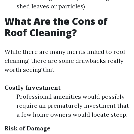
shed leaves or particles)
What Are the Cons of
Roof Cleaning?
While there are many merits linked to roof
cleaning, there are some drawbacks really
worth seeing that:
Costly Investment
Professional amenities would possibly
require an prematurely investment that
a few home owners would locate steep.
Risk of Damage