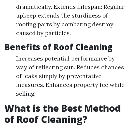
dramatically. Extends Lifespan: Regular
upkeep extends the sturdiness of
roofing parts by combating destroy
caused by particles.
Benefits of Roof Cleaning
Increases potential performance by
way of reflecting sun. Reduces chances
of leaks simply by preventative
measures. Enhances property fee while
selling.
What is the Best Method
of Roof Cleaning?