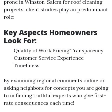
prone in Winston-Salem for roof cleaning
projects, client studies play an predominant
role:
Key Aspects Homeowners
Look For:
Quality of Work Pricing Transparency
Customer Service Experience
Timeliness
By examining regional comments online or
asking neighbors for concepts you are going
to in finding truthful experts who give first-
rate consequences each time!