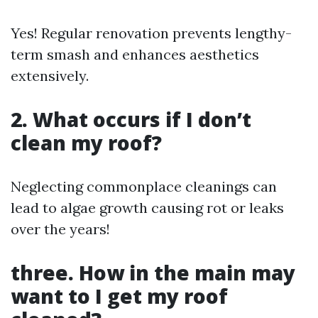
Yes! Regular renovation prevents lengthy-
term smash and enhances aesthetics
extensively.
2. What occurs if I don’t
clean my roof?
Neglecting commonplace cleanings can
lead to algae growth causing rot or leaks
over the years!
three. How in the main may
want to I get my roof