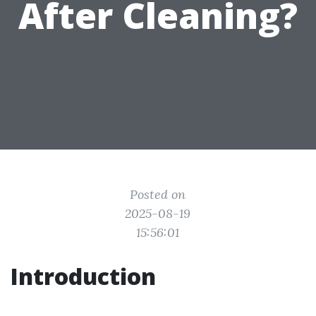
After Cleaning?
Posted on
2025-08-19
15:56:01
Introduction