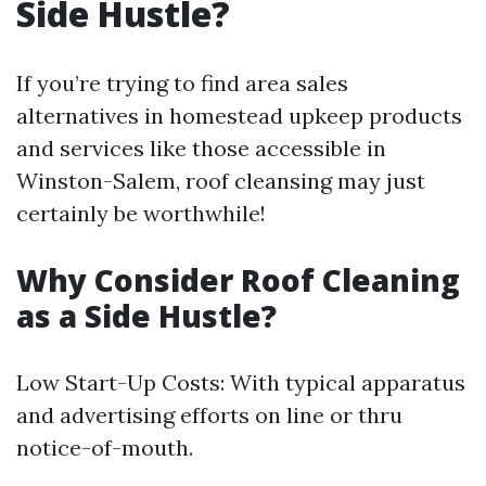
Side Hustle?
If you’re trying to find area sales
alternatives in homestead upkeep products
and services like those accessible in
Winston-Salem, roof cleansing may just
certainly be worthwhile!
Why Consider Roof Cleaning
as a Side Hustle?
Low Start-Up Costs: With typical apparatus
and advertising efforts on line or thru
notice-of-mouth.