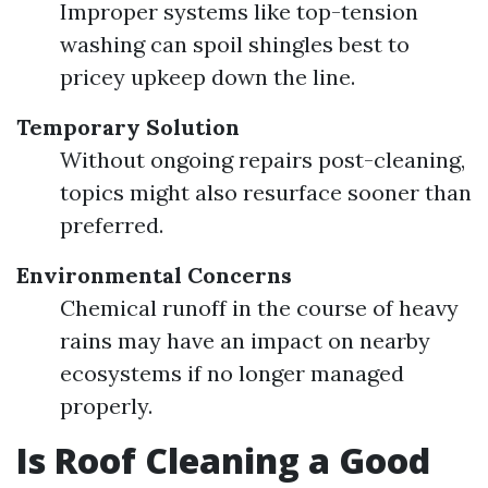
Improper systems like top-tension
washing can spoil shingles best to
pricey upkeep down the line.
Temporary Solution
Without ongoing repairs post-cleaning,
topics might also resurface sooner than
preferred.
Environmental Concerns
Chemical runoff in the course of heavy
rains may have an impact on nearby
ecosystems if no longer managed
properly.
Is Roof Cleaning a Good