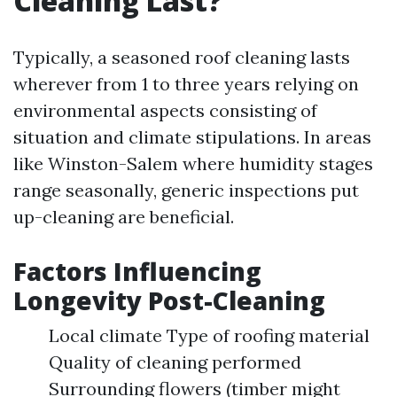
Cleaning Last?
Typically, a seasoned roof cleaning lasts
wherever from 1 to three years relying on
environmental aspects consisting of
situation and climate stipulations. In areas
like Winston-Salem where humidity stages
range seasonally, generic inspections put
up-cleaning are beneficial.
Factors Influencing
Longevity Post-Cleaning
Local climate Type of roofing material
Quality of cleaning performed
Surrounding flowers (timber might