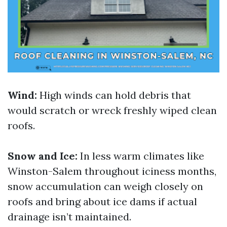
Wind:
High winds can hold debris that
would scratch or wreck freshly wiped clean
roofs.
Snow and Ice:
In less warm climates like
Winston-Salem throughout iciness months,
snow accumulation can weigh closely on
roofs and bring about ice dams if actual
drainage isn’t maintained.