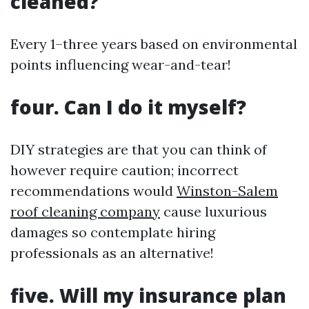
cleaned?
Every 1–three years based on environmental
points influencing wear-and-tear!
four. Can I do it myself?
DIY strategies are that you can think of
however require caution; incorrect
recommendations would
Winston-Salem
roof cleaning company
cause luxurious
damages so contemplate hiring
professionals as an alternative!
five. Will my insurance plan