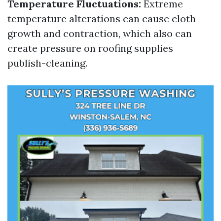
Temperature Fluctuations:
Extreme
temperature alterations can cause cloth
growth and contraction, which also can
create pressure on roofing supplies
publish-cleaning.