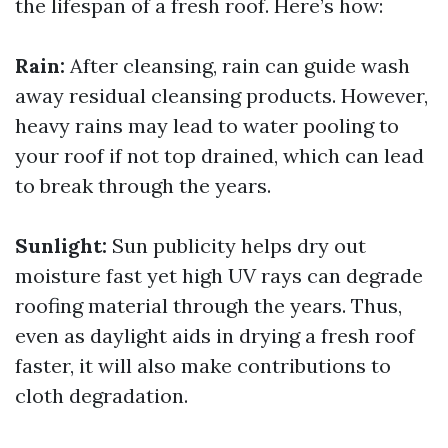
the lifespan of a fresh roof. Here’s how:
Rain:
After cleansing, rain can guide wash
away residual cleansing products. However,
heavy rains may lead to water pooling to
your roof if not top drained, which can lead
to break through the years.
Sunlight:
Sun publicity helps dry out
moisture fast yet high UV rays can degrade
roofing material through the years. Thus,
even as daylight aids in drying a fresh roof
faster, it will also make contributions to
cloth degradation.