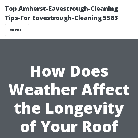
Top Amherst-Eavestrough-Cleaning
Tips-For Eavestrough-Cleaning 5583
MENU
How Does
Weather Affect
the Longevity
of Your Roof