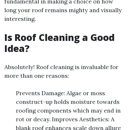
fundamental in making a choice on how
long your roof remains mighty and visually
interesting.
Is Roof Cleaning a Good
Idea?
Absolutely! Roof cleaning is invaluable for
more than one reasons:
Prevents Damage: Algae or moss
construct-up holds moisture towards
roofing components which may end in
rot or decay. Improves Aesthetics: A
blank roof enhances scale down allure