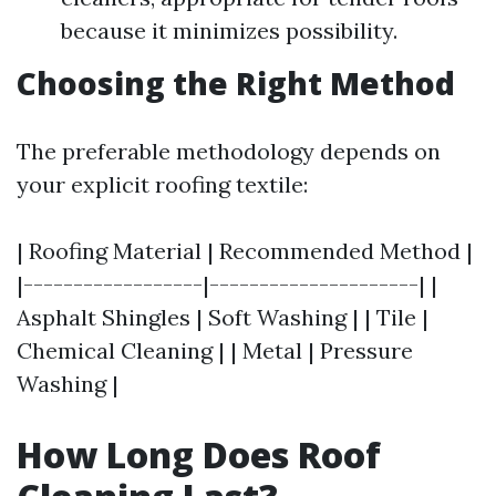
because it minimizes possibility.
Choosing the Right Method
The preferable methodology depends on
your explicit roofing textile:
| Roofing Material | Recommended Method |
|------------------|---------------------| |
Asphalt Shingles | Soft Washing | | Tile |
Chemical Cleaning | | Metal | Pressure
Washing |
How Long Does Roof