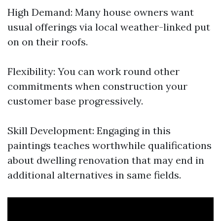
High Demand: Many house owners want
usual offerings via local weather-linked put
on on their roofs.
Flexibility: You can work round other
commitments when construction your
customer base progressively.
Skill Development: Engaging in this
paintings teaches worthwhile qualifications
about dwelling renovation that may end in
additional alternatives in same fields.