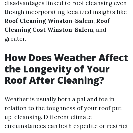
disadvantages linked to roof cleansing even
though incorporating localized insights like
Roof Cleaning Winston-Salem
,
Roof
Cleaning Cost Winston-Salem
, and
greater.
How Does Weather Affect
the Longevity of Your
Roof After Cleaning?
Weather is usually both a pal and foe in
relation to the toughness of your roof put
up-cleansing. Different climate
circumstances can both expedite or restrict