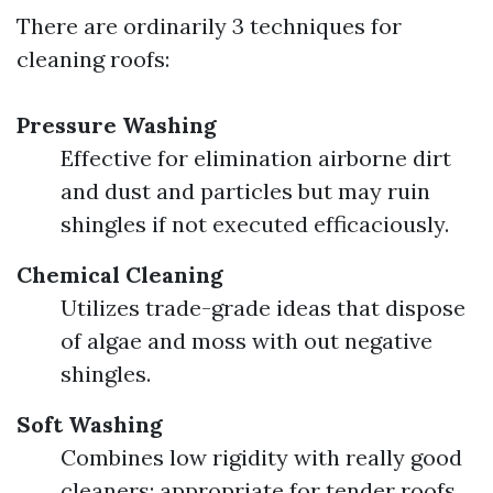
There are ordinarily 3 techniques for
cleaning roofs:
Pressure Washing
Effective for elimination airborne dirt
and dust and particles but may ruin
shingles if not executed efficaciously.
Chemical Cleaning
Utilizes trade-grade ideas that dispose
of algae and moss with out negative
shingles.
Soft Washing
Combines low rigidity with really good
cleaners; appropriate for tender roofs