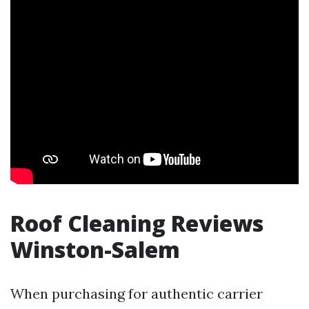
Roof Cleaning Reviews
Winston-Salem
When purchasing for authentic carrier