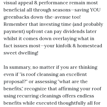
visual appeal & performance remain most
beneficial all through seasons—saving YOU
greenbacks down-the-avenue too!
Remember that investing time (and probably
payment) upfront can pay dividends later
whilst it comes down overlaying what in
fact issues most—your kinfolk & homestead
sweet dwelling!
In summary, no matter if you are thinking
even if "is roof cleansing an excellent
proposal?" or assessing "what are the
benefits," recognize that affirming your roof
using recurring cleanings offers endless
benefits while executed thoughtfully all for