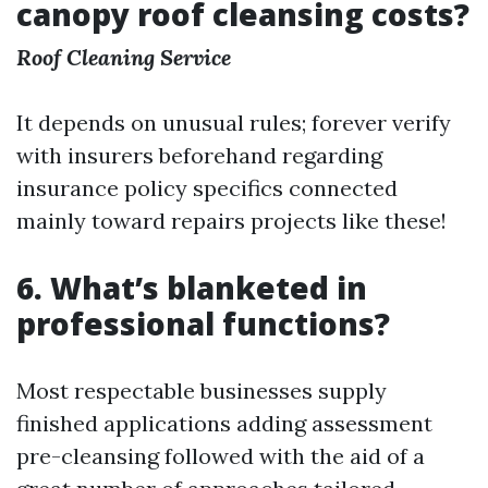
canopy roof cleansing costs?
Roof Cleaning Service
It depends on unusual rules; forever verify
with insurers beforehand regarding
insurance policy specifics connected
mainly toward repairs projects like these!
6. What’s blanketed in
professional functions?
Most respectable businesses supply
finished applications adding assessment
pre-cleansing followed with the aid of a