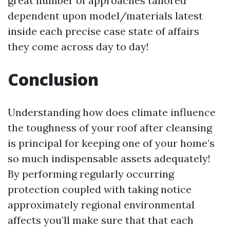
great number of approaches tailored
dependent upon model/materials latest
inside each precise case state of affairs
they come across day to day!
Conclusion
Understanding how does climate influence
the toughness of your roof after cleansing
is principal for keeping one of your home’s
so much indispensable assets adequately!
By performing regularly occurring
protection coupled with taking notice
approximately regional environmental
affects you’ll make sure that that each