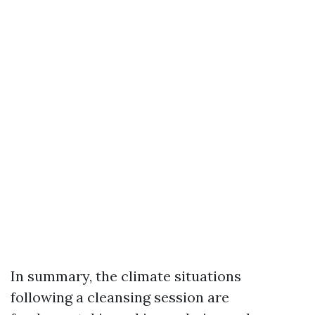
In summary, the climate situations
following a cleansing session are