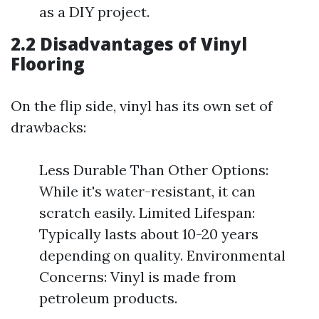
as a DIY project.
2.2 Disadvantages of Vinyl
Flooring
On the flip side, vinyl has its own set of
drawbacks:
Less Durable Than Other Options:
While it's water-resistant, it can
scratch easily. Limited Lifespan:
Typically lasts about 10-20 years
depending on quality. Environmental
Concerns: Vinyl is made from
petroleum products.