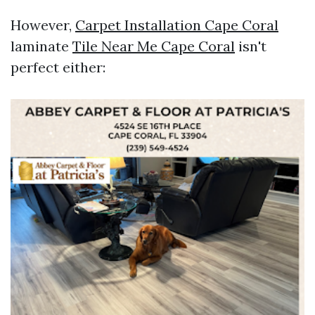
However,
Carpet Installation Cape Coral
laminate
Tile Near Me Cape Coral
isn't
perfect either: