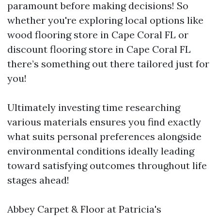
paramount before making decisions! So
whether you're exploring local options like
wood flooring store in Cape Coral FL or
discount flooring store in Cape Coral FL
there’s something out there tailored just for
you!
Ultimately investing time researching
various materials ensures you find exactly
what suits personal preferences alongside
environmental conditions ideally leading
toward satisfying outcomes throughout life
stages ahead!
Abbey Carpet & Floor at Patricia's