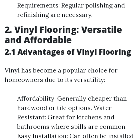
Requirements: Regular polishing and
refinishing are necessary.
2. Vinyl Flooring: Versatile
and Affordable
2.1 Advantages of Vinyl Flooring
Vinyl has become a popular choice for
homeowners due to its versatility:
Affordability: Generally cheaper than
hardwood or tile options. Water
Resistant: Great for kitchens and
bathrooms where spills are common.
Easy Installation: Can often be installed