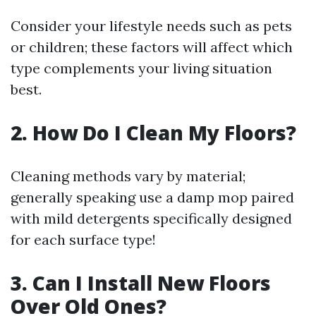
Consider your lifestyle needs such as pets
or children; these factors will affect which
type complements your living situation
best.
2. How Do I Clean My Floors?
Cleaning methods vary by material;
generally speaking use a damp mop paired
with mild detergents specifically designed
for each surface type!
3. Can I Install New Floors
Over Old Ones?