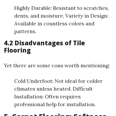
Highly Durable: Resistant to scratches,
dents, and moisture. Variety in Design:
Available in countless colors and
patterns.
4.2 Disadvantages of Tile
Flooring
Yet there are some cons worth mentioning:
Cold Underfoot: Not ideal for colder
climates unless heated. Difficult
Installation: Often requires
professional help for installation.