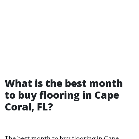
What is the best month
to buy flooring in Cape
Coral, FL?
The best month to buy flooring in Cape