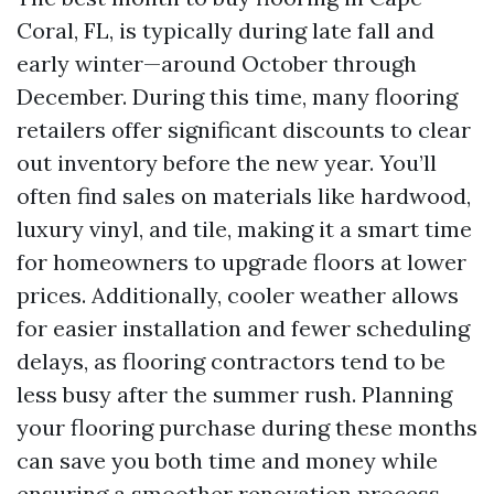
Coral, FL, is typically during late fall and
early winter—around October through
December. During this time, many flooring
retailers offer significant discounts to clear
out inventory before the new year. You’ll
often find sales on materials like hardwood,
luxury vinyl, and tile, making it a smart time
for homeowners to upgrade floors at lower
prices. Additionally, cooler weather allows
for easier installation and fewer scheduling
delays, as flooring contractors tend to be
less busy after the summer rush. Planning
your flooring purchase during these months
can save you both time and money while
ensuring a smoother renovation process.