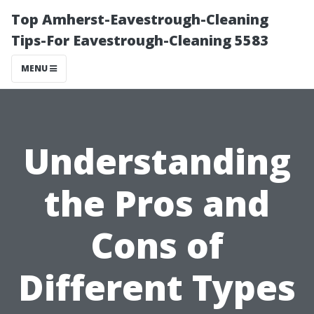
Top Amherst-Eavestrough-Cleaning
Tips-For Eavestrough-Cleaning 5583
MENU
Understanding
the Pros and
Cons of
Different Types