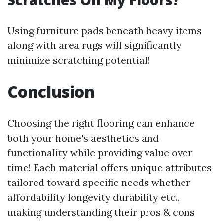
Scratches On My Floors?
Using furniture pads beneath heavy items
along with area rugs will significantly
minimize scratching potential!
Conclusion
Choosing the right flooring can enhance
both your home's aesthetics and
functionality while providing value over
time! Each material offers unique attributes
tailored toward specific needs whether
affordability longevity durability etc.,
making understanding their pros & cons