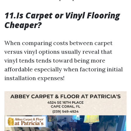
11.Is Carpet or Vinyl Flooring
Cheaper?
When comparing costs between carpet
versus vinyl options usually reveal that
vinyl tends tends toward being more
affordable especially when factoring initial
installation expenses!