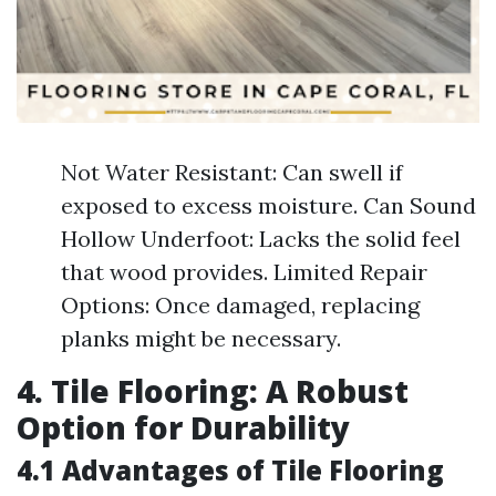
Not Water Resistant: Can swell if
exposed to excess moisture. Can Sound
Hollow Underfoot: Lacks the solid feel
that wood provides. Limited Repair
Options: Once damaged, replacing
planks might be necessary.
4. Tile Flooring: A Robust
Option for Durability
4.1 Advantages of Tile Flooring