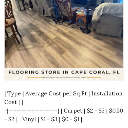
| Type | Average Cost per Sq Ft | Installation
Cost | |--------------|------------------------
-|-------------------| | Carpet | $2 - $5 | $0.50
- $2 | | Vinyl | $1 - $3 | $0 - $1 |