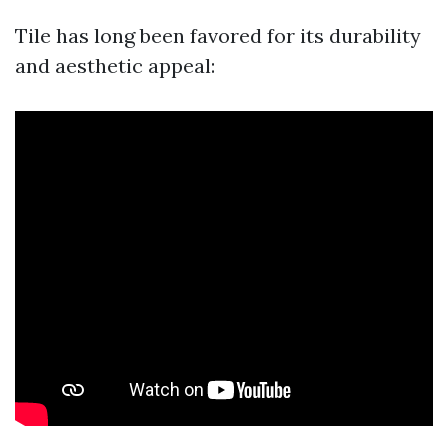
Tile has long been favored for its durability
and aesthetic appeal: