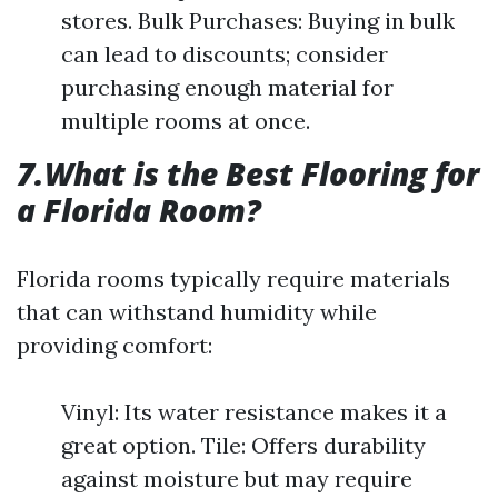
stores. Bulk Purchases: Buying in bulk
can lead to discounts; consider
purchasing enough material for
multiple rooms at once.
7.What is the Best Flooring for
a Florida Room?
Florida rooms typically require materials
that can withstand humidity while
providing comfort:
Vinyl: Its water resistance makes it a
great option. Tile: Offers durability
against moisture but may require