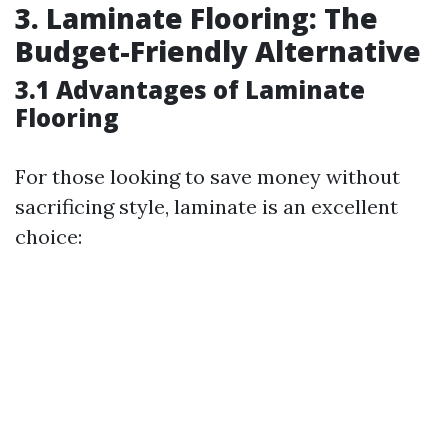
3. Laminate Flooring: The
Budget-Friendly Alternative
3.1 Advantages of Laminate
Flooring
For those looking to save money without
sacrificing style, laminate is an excellent
choice: