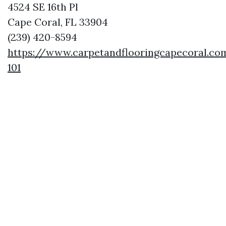
4524 SE 16th Pl
Cape Coral, FL 33904
(239) 420-8594
https://www.carpetandflooringcapecoral.co
101