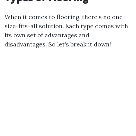
When it comes to flooring, there’s no one-
size-fits-all solution. Each type comes with
its own set of advantages and
disadvantages. So let’s break it down!