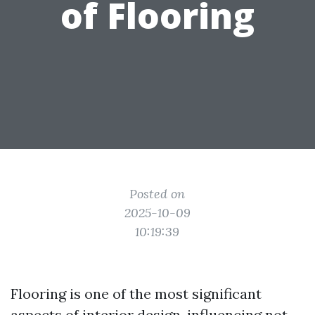
of Flooring
Posted on
2025-10-09
10:19:39
Flooring is one of the most significant
aspects of interior design, influencing not