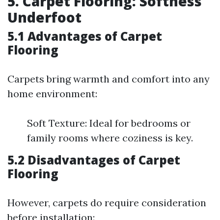
5. Carpet Flooring: Softness
Underfoot
5.1 Advantages of Carpet
Flooring
Carpets bring warmth and comfort into any
home environment:
Soft Texture: Ideal for bedrooms or
family rooms where coziness is key.
5.2 Disadvantages of Carpet
Flooring
However, carpets do require consideration
before installation: