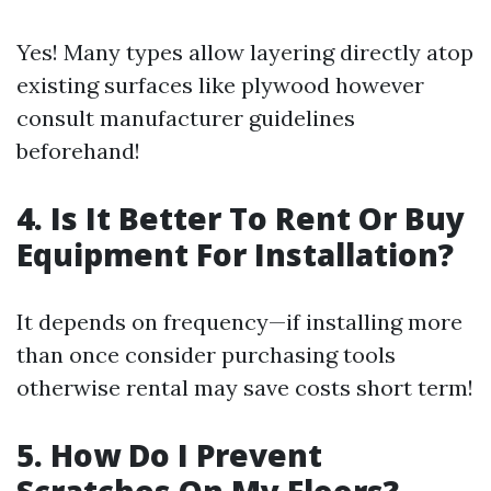
Yes! Many types allow layering directly atop
existing surfaces like plywood however
consult manufacturer guidelines
beforehand!
4. Is It Better To Rent Or Buy
Equipment For Installation?
It depends on frequency—if installing more
than once consider purchasing tools
otherwise rental may save costs short term!
5. How Do I Prevent