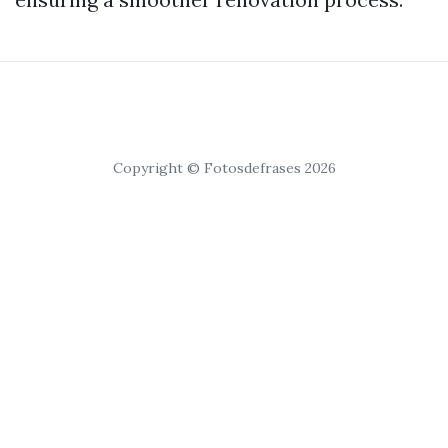
Copyright © Fotosdefrases 2026