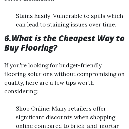
Stains Easily: Vulnerable to spills which
can lead to staining issues over time.
6.What is the Cheapest Way to
Buy Flooring?
If you're looking for budget-friendly
flooring solutions without compromising on
quality, here are a few tips worth
considering:
Shop Online: Many retailers offer
significant discounts when shopping
online compared to brick-and-mortar