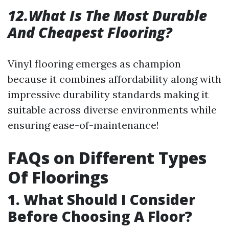
12.What Is The Most Durable
And Cheapest Flooring?
Vinyl flooring emerges as champion
because it combines affordability along with
impressive durability standards making it
suitable across diverse environments while
ensuring ease-of-maintenance!
FAQs on Different Types
Of Floorings
1. What Should I Consider
Before Choosing A Floor?