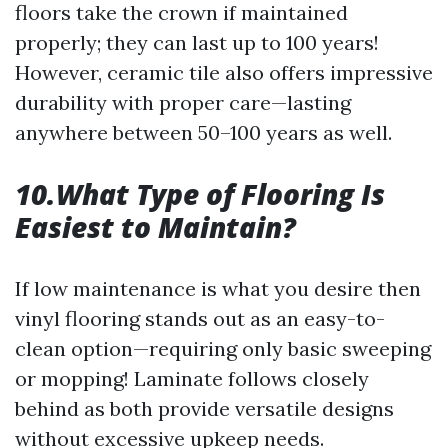
floors take the crown if maintained
properly; they can last up to 100 years!
However, ceramic tile also offers impressive
durability with proper care—lasting
anywhere between 50–100 years as well.
10.What Type of Flooring Is
Easiest to Maintain?
If low maintenance is what you desire then
vinyl flooring stands out as an easy-to-
clean option—requiring only basic sweeping
or mopping! Laminate follows closely
behind as both provide versatile designs
without excessive upkeep needs.