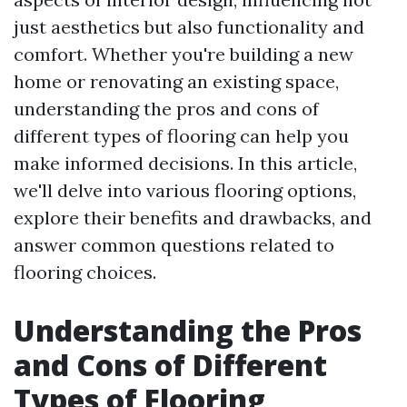
just aesthetics but also functionality and
comfort. Whether you're building a new
home or renovating an existing space,
understanding the pros and cons of
different types of flooring can help you
make informed decisions. In this article,
we'll delve into various flooring options,
explore their benefits and drawbacks, and
answer common questions related to
flooring choices.
Understanding the Pros
and Cons of Different
Types of Flooring