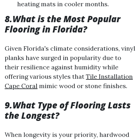
heating mats in cooler months.
8.What is the Most Popular
Flooring in Florida?
Given Florida's climate considerations, vinyl
planks have surged in popularity due to
their resilience against humidity while
offering various styles that
Tile Installation
Cape Coral
mimic wood or stone finishes.
9.What Type of Flooring Lasts
the Longest?
When longevity is your priority, hardwood