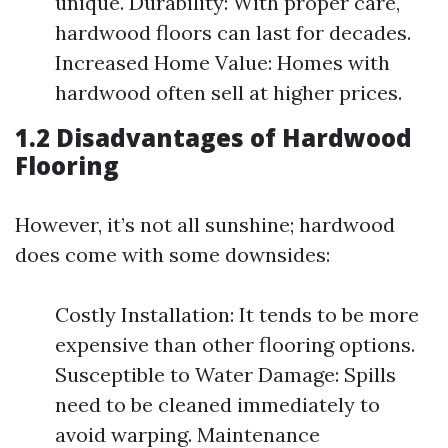
unique. Durability: With proper care,
hardwood floors can last for decades.
Increased Home Value: Homes with
hardwood often sell at higher prices.
1.2 Disadvantages of Hardwood
Flooring
However, it’s not all sunshine; hardwood
does come with some downsides:
Costly Installation: It tends to be more
expensive than other flooring options.
Susceptible to Water Damage: Spills
need to be cleaned immediately to
avoid warping. Maintenance