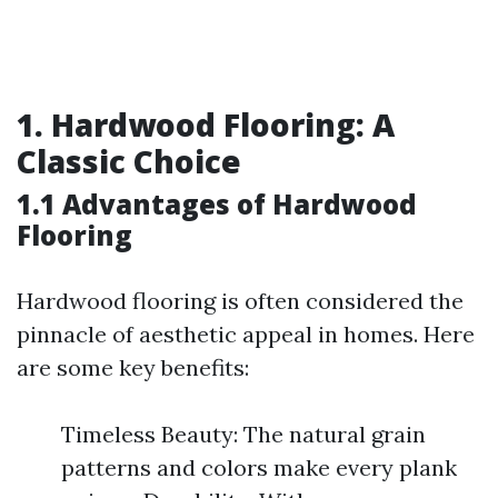
1. Hardwood Flooring: A
Classic Choice
1.1 Advantages of Hardwood
Flooring
Hardwood flooring is often considered the
pinnacle of aesthetic appeal in homes. Here
are some key benefits:
Timeless Beauty: The natural grain
patterns and colors make every plank