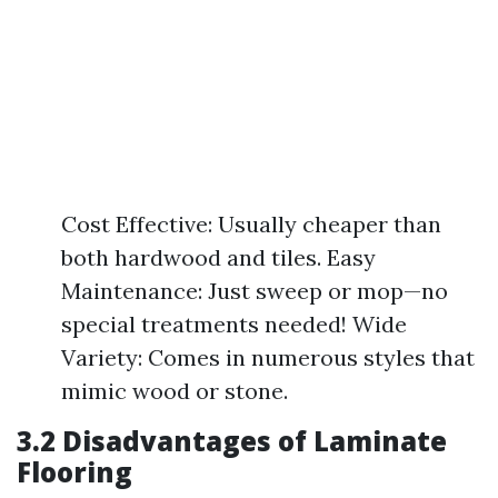
Cost Effective: Usually cheaper than
both hardwood and tiles. Easy
Maintenance: Just sweep or mop—no
special treatments needed! Wide
Variety: Comes in numerous styles that
mimic wood or stone.
3.2 Disadvantages of Laminate
Flooring