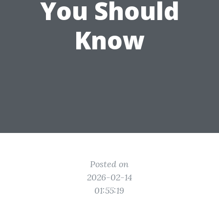
You Should
Know
Posted on
2026-02-14
01:55:19