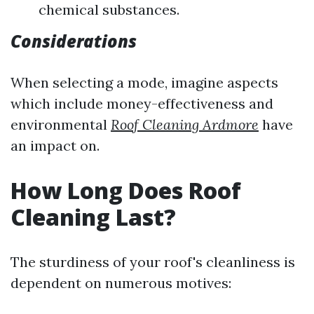
chemical substances.
Considerations
When selecting a mode, imagine aspects
which include money-effectiveness and
environmental
Roof Cleaning Ardmore
have
an impact on.
How Long Does Roof
Cleaning Last?
The sturdiness of your roof's cleanliness is
dependent on numerous motives: