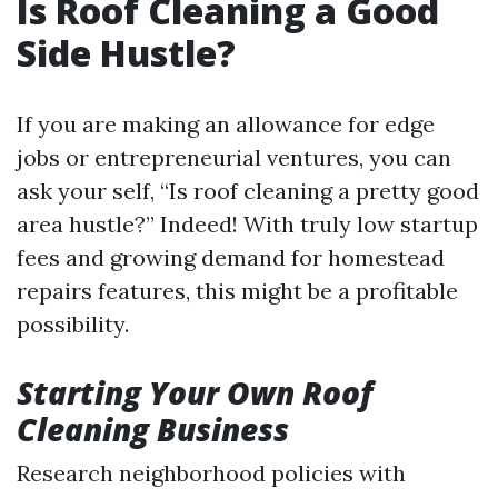
Is Roof Cleaning a Good
Side Hustle?
If you are making an allowance for edge
jobs or entrepreneurial ventures, you can
ask your self, “Is roof cleaning a pretty good
area hustle?” Indeed! With truly low startup
fees and growing demand for homestead
repairs features, this might be a profitable
possibility.
Starting Your Own Roof
Cleaning Business
Research neighborhood policies with