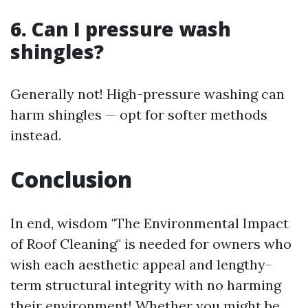
6. Can I pressure wash
shingles?
Generally not! High-pressure washing can
harm shingles — opt for softer methods
instead.
Conclusion
In end, wisdom "The Environmental Impact
of Roof Cleaning" is needed for owners who
wish each aesthetic appeal and lengthy-
term structural integrity with no harming
their environment! Whether you might be