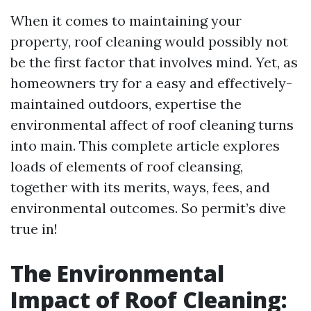
When it comes to maintaining your
property, roof cleaning would possibly not
be the first factor that involves mind. Yet, as
homeowners try for a easy and effectively-
maintained outdoors, expertise the
environmental affect of roof cleaning turns
into main. This complete article explores
loads of elements of roof cleansing,
together with its merits, ways, fees, and
environmental outcomes. So permit’s dive
true in!
The Environmental
Impact of Roof Cleaning: