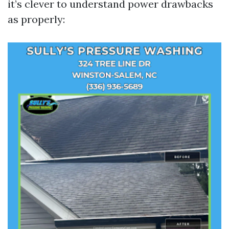
it’s clever to understand power drawbacks
as properly: