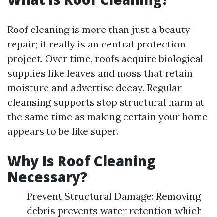
Roof cleaning is more than just a beauty
repair; it really is an central protection
project. Over time, roofs acquire biological
supplies like leaves and moss that retain
moisture and advertise decay. Regular
cleansing supports stop structural harm at
the same time as making certain your home
appears to be like super.
Why Is Roof Cleaning
Necessary?
Prevent Structural Damage: Removing
debris prevents water retention which