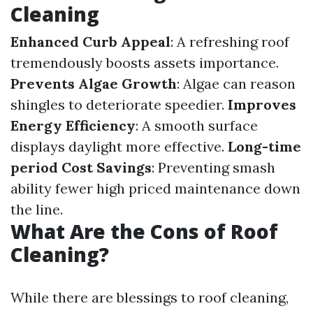
Cleaning
Enhanced Curb Appeal
: A refreshing roof
tremendously boosts assets importance.
Prevents Algae Growth
: Algae can reason
shingles to deteriorate speedier.
Improves
Energy Efficiency
: A smooth surface
displays daylight more effective.
Long-time
period Cost Savings
: Preventing smash
ability fewer high priced maintenance down
the line.
What Are the Cons of Roof
Cleaning?
While there are blessings to roof cleaning,