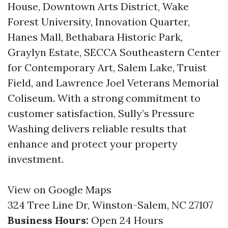
House, Downtown Arts District, Wake
Forest University, Innovation Quarter,
Hanes Mall, Bethabara Historic Park,
Graylyn Estate, SECCA Southeastern Center
for Contemporary Art, Salem Lake, Truist
Field, and Lawrence Joel Veterans Memorial
Coliseum. With a strong commitment to
customer satisfaction, Sully’s Pressure
Washing delivers reliable results that
enhance and protect your property
investment.
View on Google Maps
324 Tree Line Dr, Winston-Salem, NC 27107
Business Hours:
Open 24 Hours