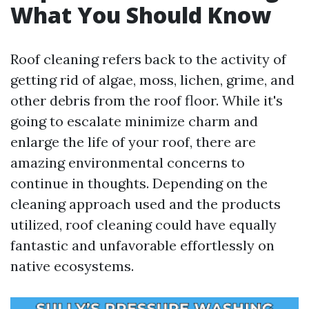
What You Should Know
Roof cleaning refers back to the activity of
getting rid of algae, moss, lichen, grime, and
other debris from the roof floor. While it's
going to escalate minimize charm and
enlarge the life of your roof, there are
amazing environmental concerns to
continue in thoughts. Depending on the
cleaning approach used and the products
utilized, roof cleaning could have equally
fantastic and unfavorable effortlessly on
native ecosystems.