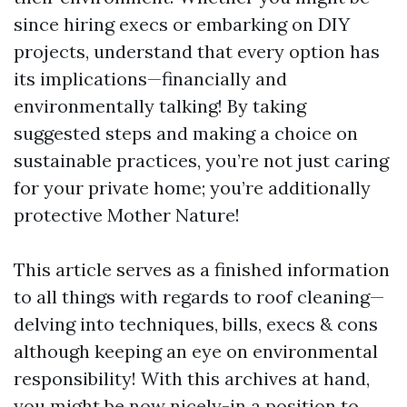
since hiring execs or embarking on DIY
projects, understand that every option has
its implications—financially and
environmentally talking! By taking
suggested steps and making a choice on
sustainable practices, you’re not just caring
for your private home; you’re additionally
protective Mother Nature!
This article serves as a finished information
to all things with regards to roof cleaning—
delving into techniques, bills, execs & cons
although keeping an eye on environmental
responsibility! With this archives at hand,
you might be now nicely-in a position to