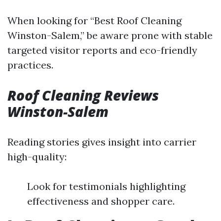
When looking for “Best Roof Cleaning
Winston-Salem,” be aware prone with stable
targeted visitor reports and eco-friendly
practices.
Roof Cleaning Reviews
Winston-Salem
Reading stories gives insight into carrier
high-quality:
Look for testimonials highlighting
effectiveness and shopper care.