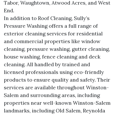
Tabor, Waughtown, Atwood Acres, and West
End.
In addition to Roof Cleaning, Sully’s
Pressure Washing offers a full range of
exterior cleaning services for residential
and commercial properties like window
cleaning, pressure washing, gutter cleaning,
house washing, fence cleaning and deck
cleaning. All handled by trained and
licensed professionals using eco-friendly
products to ensure quality and safety. Their
services are available throughout Winston-
Salem and surrounding areas, including
properties near well-known Winston-Salem
landmarks, including Old Salem, Reynolda