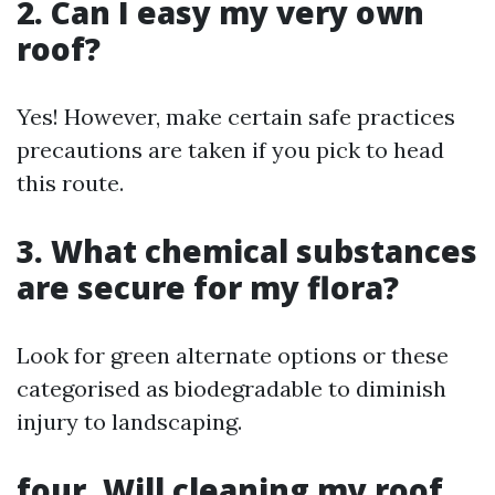
2. Can I easy my very own
roof?
Yes! However, make certain safe practices
precautions are taken if you pick to head
this route.
3. What chemical substances
are secure for my flora?
Look for green alternate options or these
categorised as biodegradable to diminish
injury to landscaping.
four. Will cleaning my roof