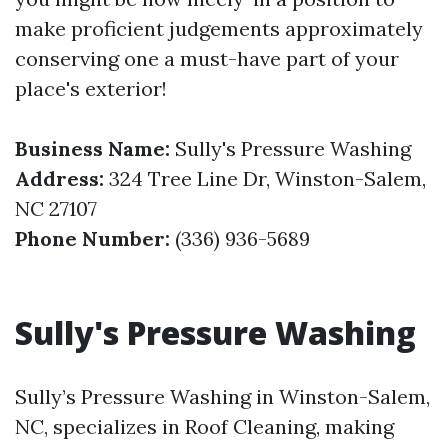
make proficient judgements approximately
conserving one a must-have part of your
place's exterior!
Business Name:
Sully's Pressure Washing
Address:
324 Tree Line Dr, Winston-Salem,
NC 27107
Phone Number:
(336) 936-5689
Sully's Pressure Washing
Sully’s Pressure Washing in Winston-Salem,
NC, specializes in Roof Cleaning, making