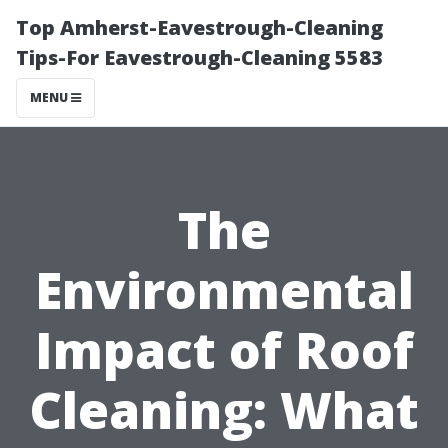
Top Amherst-Eavestrough-Cleaning
Tips-For Eavestrough-Cleaning 5583
MENU
The
Environmental
Impact of Roof
Cleaning: What