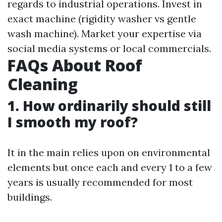
regards to industrial operations. Invest in
exact machine (rigidity washer vs gentle
wash machine). Market your expertise via
social media systems or local commercials.
FAQs About Roof
Cleaning
1. How ordinarily should still
I smooth my roof?
It in the main relies upon on environmental
elements but once each and every 1 to a few
years is usually recommended for most
buildings.