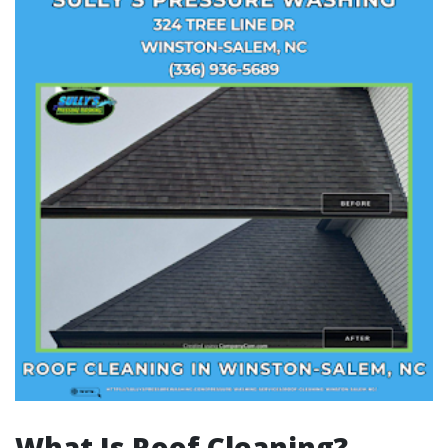
What Is Roof Cleaning?