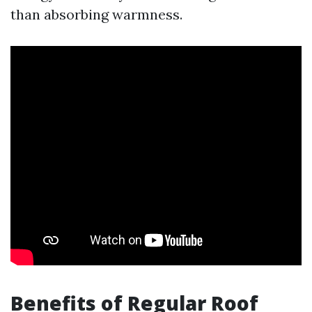
than absorbing warmness.
Benefits of Regular Roof