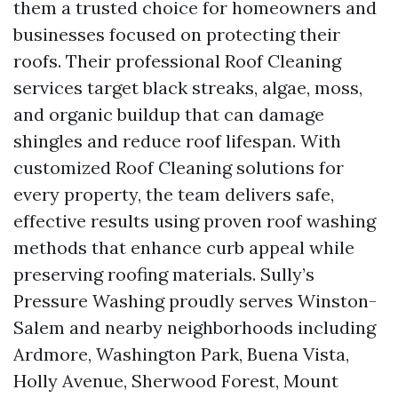
them a trusted choice for homeowners and
businesses focused on protecting their
roofs. Their professional Roof Cleaning
services target black streaks, algae, moss,
and organic buildup that can damage
shingles and reduce roof lifespan. With
customized Roof Cleaning solutions for
every property, the team delivers safe,
effective results using proven roof washing
methods that enhance curb appeal while
preserving roofing materials. Sully’s
Pressure Washing proudly serves Winston-
Salem and nearby neighborhoods including
Ardmore, Washington Park, Buena Vista,
Holly Avenue, Sherwood Forest, Mount