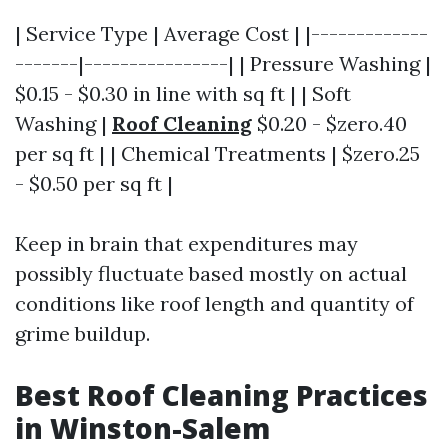
| Service Type | Average Cost | |-------------
-------|----------------| | Pressure Washing |
$0.15 - $0.30 in line with sq ft | | Soft
Washing |
Roof Cleaning
$0.20 - $zero.40
per sq ft | | Chemical Treatments | $zero.25
- $0.50 per sq ft |
Keep in brain that expenditures may
possibly fluctuate based mostly on actual
conditions like roof length and quantity of
grime buildup.
Best Roof Cleaning Practices
in Winston-Salem