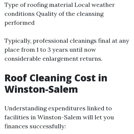
Type of roofing material Local weather
conditions Quality of the cleansing
performed
Typically, professional cleanings final at any
place from 1 to 3 years until now
considerable enlargement returns.
Roof Cleaning Cost in
Winston-Salem
Understanding expenditures linked to
facilities in Winston-Salem will let you
finances successfully: