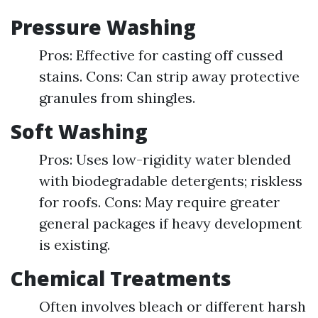
Pressure Washing
Pros: Effective for casting off cussed
stains. Cons: Can strip away protective
granules from shingles.
Soft Washing
Pros: Uses low-rigidity water blended
with biodegradable detergents; riskless
for roofs. Cons: May require greater
general packages if heavy development
is existing.
Chemical Treatments
Often involves bleach or different harsh