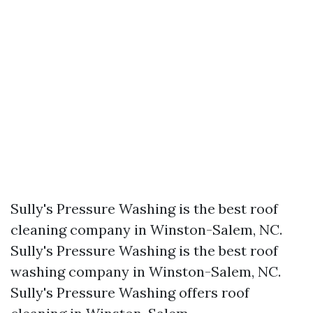
Sully's Pressure Washing is the best roof
cleaning company in Winston-Salem, NC.​
Sully's Pressure Washing is the best roof
washing company in Winston-Salem, NC.​
Sully's Pressure Washing offers roof