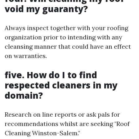
void my guaranty?
Always inspect together with your roofing
organization prior to intending with any
cleansing manner that could have an effect
on warranties.
five. How do I to find
respected cleaners in my
domain?
Research on line reports or ask pals for
recommendations whilst are seeking "Roof
Cleaning Winston-Salem."