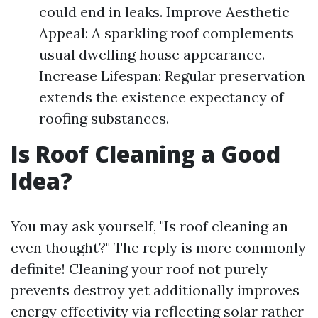
could end in leaks. Improve Aesthetic
Appeal: A sparkling roof complements
usual dwelling house appearance.
Increase Lifespan: Regular preservation
extends the existence expectancy of
roofing substances.
Is Roof Cleaning a Good
Idea?
You may ask yourself, "Is roof cleaning an
even thought?" The reply is more commonly
definite! Cleaning your roof not purely
prevents destroy yet additionally improves
energy effectivity via reflecting solar rather