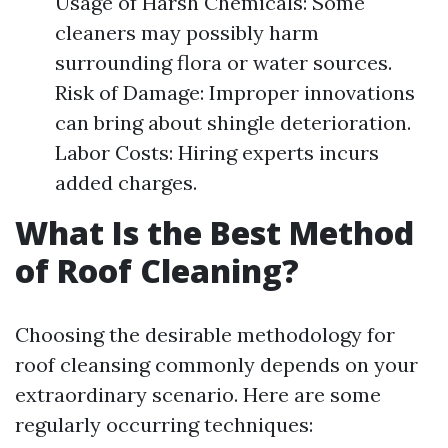
Usage of Harsh Chemicals: Some
cleaners may possibly harm
surrounding flora or water sources.
Risk of Damage: Improper innovations
can bring about shingle deterioration.
Labor Costs: Hiring experts incurs
added charges.
What Is the Best Method
of Roof Cleaning?
Choosing the desirable methodology for
roof cleansing commonly depends on your
extraordinary scenario. Here are some
regularly occurring techniques: