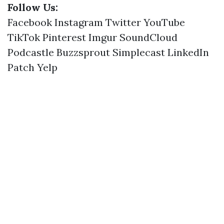
Follow Us:
Facebook
Instagram
Twitter
YouTube
TikTok
Pinterest
Imgur
SoundCloud
Podcastle
Buzzsprout
Simplecast
LinkedIn
Patch
Yelp