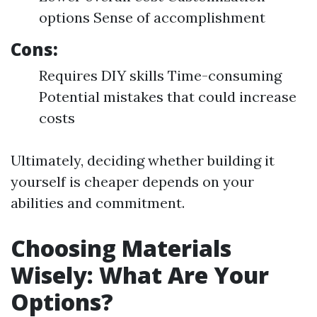
options Sense of accomplishment
Cons:
Requires DIY skills Time-consuming
Potential mistakes that could increase
costs
Ultimately, deciding whether building it
yourself is cheaper depends on your
abilities and commitment.
Choosing Materials
Wisely: What Are Your
Options?