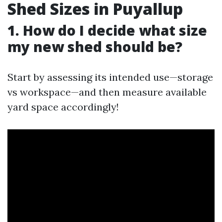
Shed Sizes in Puyallup
1. How do I decide what size
my new shed should be?
Start by assessing its intended use—storage
vs workspace—and then measure available
yard space accordingly!