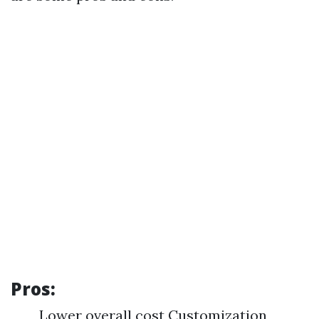
Pros:
Lower overall cost Customization