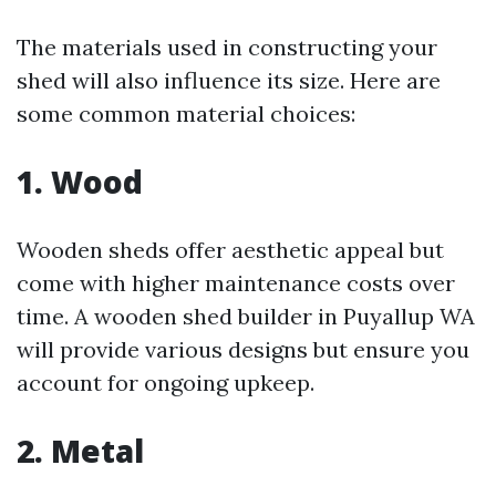
The materials used in constructing your
shed will also influence its size. Here are
some common material choices:
1. Wood
Wooden sheds offer aesthetic appeal but
come with higher maintenance costs over
time. A wooden shed builder in Puyallup WA
will provide various designs but ensure you
account for ongoing upkeep.
2. Metal