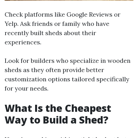
Check platforms like Google Reviews or
Yelp. Ask friends or family who have
recently built sheds about their
experiences.
Look for builders who specialize in wooden
sheds as they often provide better
customization options tailored specifically
for your needs.
What Is the Cheapest
Way to Build a Shed?