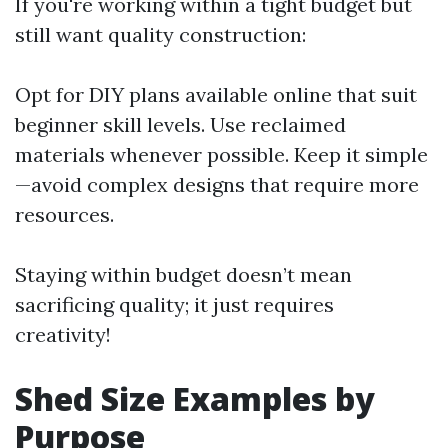
If you're working within a tight budget but
still want quality construction:
Opt for DIY plans available online that suit
beginner skill levels. Use reclaimed
materials whenever possible. Keep it simple
—avoid complex designs that require more
resources.
Staying within budget doesn’t mean
sacrificing quality; it just requires
creativity!
Shed Size Examples by
Purpose