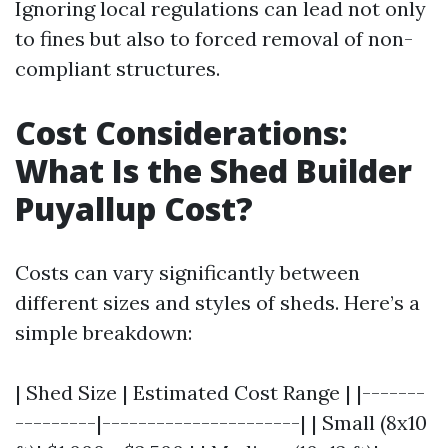
Ignoring local regulations can lead not only
to fines but also to forced removal of non-
compliant structures.
Cost Considerations:
What Is the Shed Builder
Puyallup Cost?
Costs can vary significantly between
different sizes and styles of sheds. Here’s a
simple breakdown:
| Shed Size | Estimated Cost Range | |-------
---------|----------------------| | Small (8x10