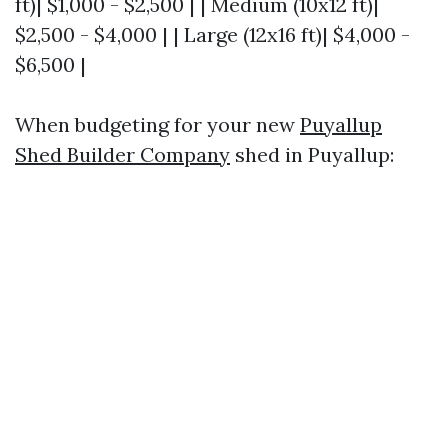
ft)| $1,000 - $2,500 | | Medium (10x12 ft)|
$2,500 - $4,000 | | Large (12x16 ft)| $4,000 -
$6,500 |
When budgeting for your new
Puyallup
Shed Builder Company
shed in Puyallup: