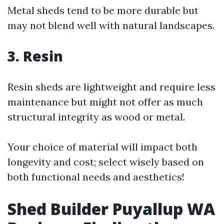
Metal sheds tend to be more durable but
may not blend well with natural landscapes.
3. Resin
Resin sheds are lightweight and require less
maintenance but might not offer as much
structural integrity as wood or metal.
Your choice of material will impact both
longevity and cost; select wisely based on
both functional needs and aesthetics!
Shed Builder Puyallup WA