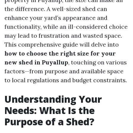
the difference. A well-sized shed can
enhance your yard’s appearance and
functionality, while an ill-considered choice
may lead to frustration and wasted space.
This comprehensive guide will delve into
how to choose the right size for your
new shed in Puyallup
, touching on various
factors—from purpose and available space
to local regulations and budget constraints.
Understanding Your
Needs: What Is the
Purpose of a Shed?