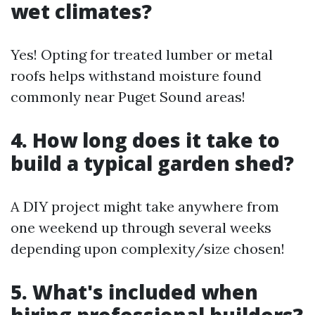
wet climates?
Yes! Opting for treated lumber or metal
roofs helps withstand moisture found
commonly near Puget Sound areas!
4. How long does it take to
build a typical garden shed?
A DIY project might take anywhere from
one weekend up through several weeks
depending upon complexity/size chosen!
5. What's included when
hiring professional builders?