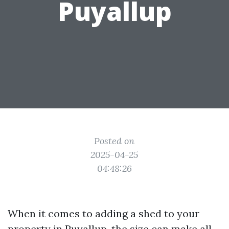
Puyallup
Posted on
2025-04-25
04:48:26
When it comes to adding a shed to your
property in Puyallup, the size can make all