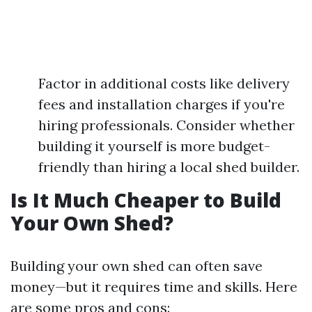
Factor in additional costs like delivery
fees and installation charges if you're
hiring professionals. Consider whether
building it yourself is more budget-
friendly than hiring a local shed builder.
Is It Much Cheaper to Build
Your Own Shed?
Building your own shed can often save
money—but it requires time and skills. Here
are some pros and cons: