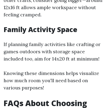
other crafts, consider going bigger—around
12x16 ft allows ample workspace without
feeling cramped.
Family Activity Space
If planning family activities like crafting or
games outdoors with storage space
included too, aim for 14x20 ft at minimum!
Knowing these dimensions helps visualize
how much room you'll need based on
various purposes!
FAQs About Choosing