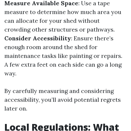
Measure Available Space
: Use a tape
measure to determine how much area you
can allocate for your shed without
crowding other structures or pathways.
Consider Accessibility
: Ensure there’s
enough room around the shed for
maintenance tasks like painting or repairs.
A few extra feet on each side can go a long
way.
By carefully measuring and considering
accessibility, you’ll avoid potential regrets
later on.
Local Regulations: What