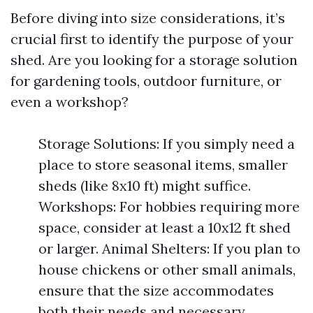
Before diving into size considerations, it’s
crucial first to identify the purpose of your
shed. Are you looking for a storage solution
for gardening tools, outdoor furniture, or
even a workshop?
Storage Solutions: If you simply need a
place to store seasonal items, smaller
sheds (like 8x10 ft) might suffice.
Workshops: For hobbies requiring more
space, consider at least a 10x12 ft shed
or larger. Animal Shelters: If you plan to
house chickens or other small animals,
ensure that the size accommodates
both their needs and necessary