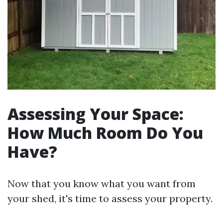
Assessing Your Space:
How Much Room Do You
Have?
Now that you know what you want from
your shed, it's time to assess your property.