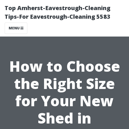
Top Amherst-Eavestrough-Cleaning
Tips-For Eavestrough-Cleaning 5583
MENU
How to Choose
the Right Size
for Your New
Shed in