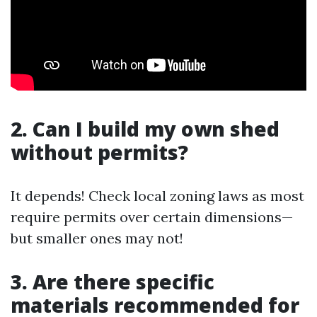
2. Can I build my own shed
without permits?
It depends! Check local zoning laws as most
require permits over certain dimensions—
but smaller ones may not!
3. Are there specific
materials recommended for