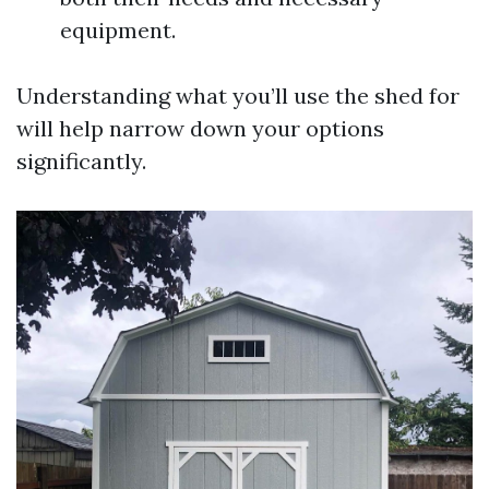
equipment.
Understanding what you’ll use the shed for
will help narrow down your options
significantly.