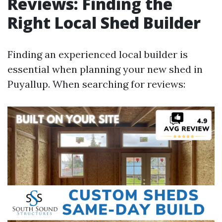
Reviews: Finding the
Right Local Shed Builder
Finding an experienced local builder is
essential when planning your new shed in
Puyallup. When searching for reviews: