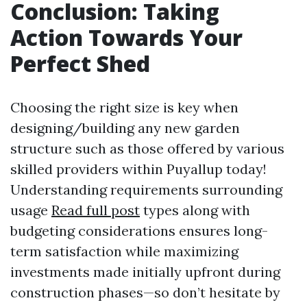
Conclusion: Taking
Action Towards Your
Perfect Shed
Choosing the right size is key when
designing/building any new garden
structure such as those offered by various
skilled providers within Puyallup today!
Understanding requirements surrounding
usage
Read full post
types along with
budgeting considerations ensures long-
term satisfaction while maximizing
investments made initially upfront during
construction phases—so don’t hesitate by