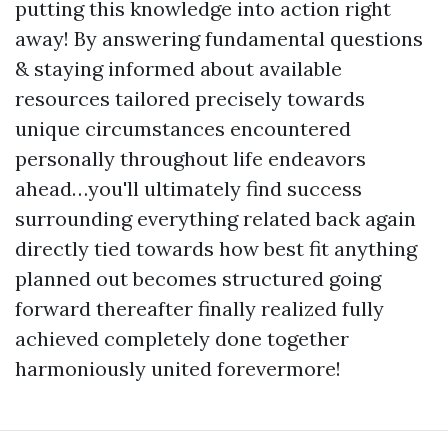
putting this knowledge into action right
away! By answering fundamental questions
& staying informed about available
resources tailored precisely towards
unique circumstances encountered
personally throughout life endeavors
ahead…you'll ultimately find success
surrounding everything related back again
directly tied towards how best fit anything
planned out becomes structured going
forward thereafter finally realized fully
achieved completely done together
harmoniously united forevermore!