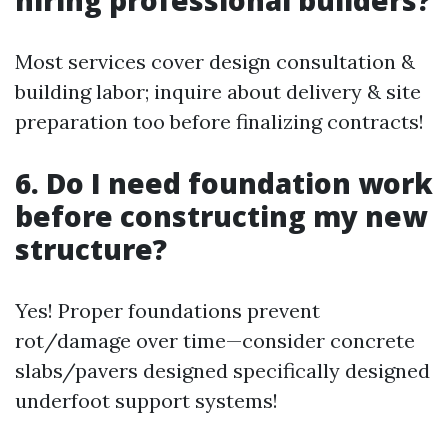
Most services cover design consultation &
building labor; inquire about delivery & site
preparation too before finalizing contracts!
6. Do I need foundation work
before constructing my new
structure?
Yes! Proper foundations prevent
rot/damage over time—consider concrete
slabs/pavers designed specifically designed
underfoot support systems!