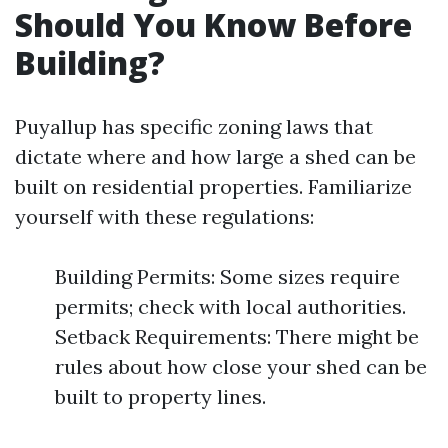
Should You Know Before
Building?
Puyallup has specific zoning laws that
dictate where and how large a shed can be
built on residential properties. Familiarize
yourself with these regulations:
Building Permits: Some sizes require
permits; check with local authorities.
Setback Requirements: There might be
rules about how close your shed can be
built to property lines.