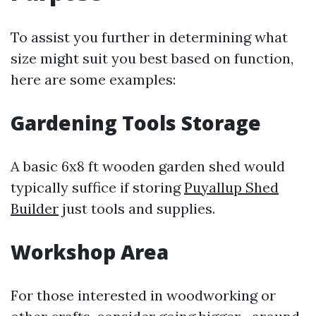
To assist you further in determining what
size might suit you best based on function,
here are some examples:
Gardening Tools Storage
A basic 6x8 ft wooden garden shed would
typically suffice if storing
Puyallup Shed
Builder
just tools and supplies.
Workshop Area
For those interested in woodworking or