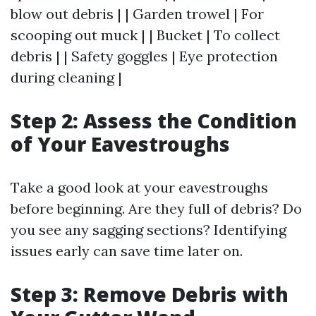
blow out debris | | Garden trowel | For
scooping out muck | | Bucket | To collect
debris | | Safety goggles | Eye protection
during cleaning |
Step 2: Assess the Condition
of Your Eavestroughs
Take a good look at your eavestroughs
before beginning. Are they full of debris? Do
you see any sagging sections? Identifying
issues early can save time later on.
Step 3: Remove Debris with