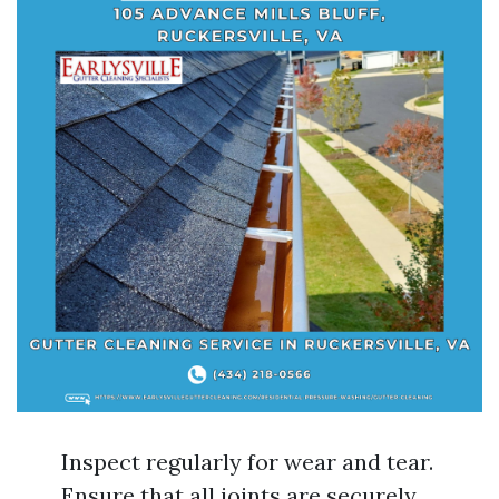
Inspect regularly for wear and tear.
Ensure that all joints are securely