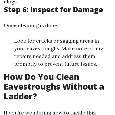
clogs.
Step 6: Inspect for Damage
Once cleaning is done:
Look for cracks or sagging areas in
your eavestroughs. Make note of any
repairs needed and address them
promptly to prevent future issues.
How Do You Clean
Eavestroughs Without a
Ladder?
If you're wondering how to tackle this