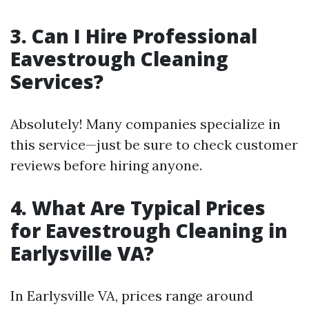
3. Can I Hire Professional
Eavestrough Cleaning
Services?
Absolutely! Many companies specialize in
this service—just be sure to check customer
reviews before hiring anyone.
4. What Are Typical Prices
for Eavestrough Cleaning in
Earlysville VA?
In Earlysville VA, prices range around