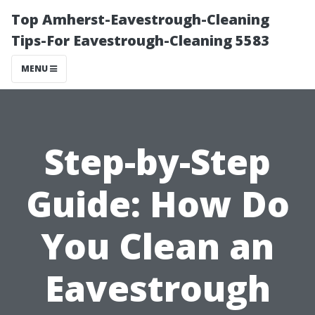
Top Amherst-Eavestrough-Cleaning
Tips-For Eavestrough-Cleaning 5583
MENU
Step-by-Step
Guide: How Do
You Clean an
Eavestrough