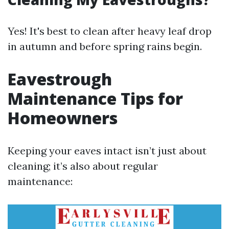
Yes! It's best to clean after heavy leaf drop
in autumn and before spring rains begin.
Eavestrough
Maintenance Tips for
Homeowners
Keeping your eaves intact isn’t just about
cleaning; it’s also about regular
maintenance: