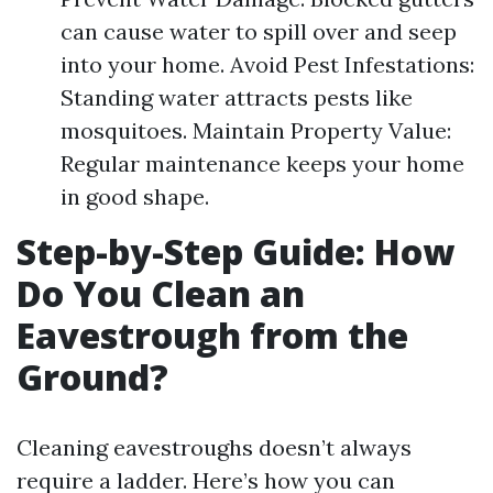
can cause water to spill over and seep
into your home. Avoid Pest Infestations:
Standing water attracts pests like
mosquitoes. Maintain Property Value:
Regular maintenance keeps your home
in good shape.
Step-by-Step Guide: How
Do You Clean an
Eavestrough from the
Ground?
Cleaning eavestroughs doesn’t always
require a ladder. Here’s how you can