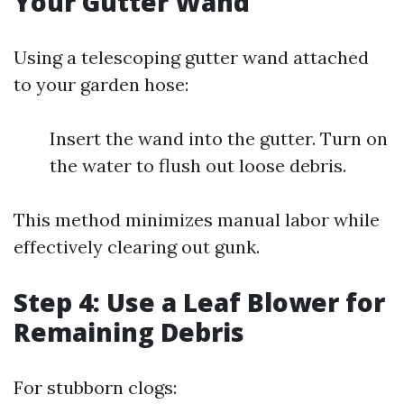
Your Gutter Wand
Using a telescoping gutter wand attached
to your garden hose:
Insert the wand into the gutter. Turn on
the water to flush out loose debris.
This method minimizes manual labor while
effectively clearing out gunk.
Step 4: Use a Leaf Blower for
Remaining Debris
For stubborn clogs: