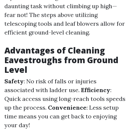
daunting task without climbing up high—
fear not! The steps above utilizing
telescoping tools and leaf blowers allow for
efficient ground-level cleaning.
Advantages of Cleaning
Eavestroughs from Ground
Level
Safety
: No risk of falls or injuries
associated with ladder use.
Efficiency
:
Quick access using long-reach tools speeds
up the process.
Convenience
: Less setup
time means you can get back to enjoying
your day!