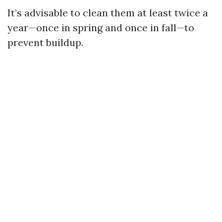
It’s advisable to clean them at least twice a
year—once in spring and once in fall—to
prevent buildup.