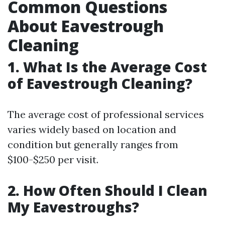
Common Questions
About Eavestrough
Cleaning
1. What Is the Average Cost
of Eavestrough Cleaning?
The average cost of professional services
varies widely based on location and
condition but generally ranges from
$100-$250 per visit.
2. How Often Should I Clean
My Eavestroughs?