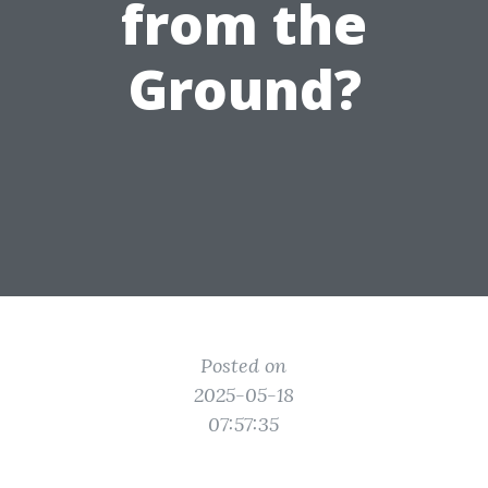
from the
Ground?
Posted on
2025-05-18
07:57:35