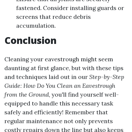
fastened. Consider installing guards or
screens that reduce debris
accumulation.
Conclusion
Cleaning your eavestrough might seem
daunting at first glance, but with these tips
and techniques laid out in our
Step-by-Step
Guide: How Do You Clean an Eavestrough
from the Ground
, you'll find yourself well-
equipped to handle this necessary task
safely and efficiently! Remember that
regular maintenance not only prevents
costly repairs down the line but also keeps