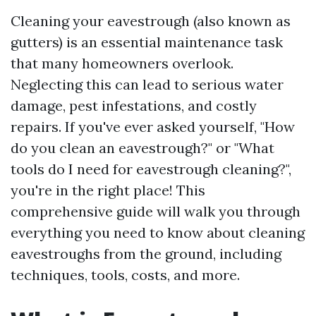
Cleaning your eavestrough (also known as
gutters) is an essential maintenance task
that many homeowners overlook.
Neglecting this can lead to serious water
damage, pest infestations, and costly
repairs. If you've ever asked yourself, "How
do you clean an eavestrough?" or "What
tools do I need for eavestrough cleaning?",
you're in the right place! This
comprehensive guide will walk you through
everything you need to know about cleaning
eavestroughs from the ground, including
techniques, tools, costs, and more.