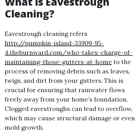
What is Eavestrough
Cleaning?
Eavestrough cleaning refers
http://pumpkin-island-33909-95-
4.theburnward.com/who-takes-charge-of-
maintaining-those-gutters-at-home
to the
process of removing debris such as leaves,
twigs, and dirt from your gutters. This is
crucial for ensuring that rainwater flows
freely away from your home’s foundation.
Clogged eavestroughs can lead to overflow,
which may cause structural damage or even
mold growth.