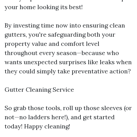
your home looking its best!
By investing time now into ensuring clean
gutters, you're safeguarding both your
property value and comfort level
throughout every season—because who
wants unexpected surprises like leaks when
they could simply take preventative action?
Gutter Cleaning Service
So grab those tools, roll up those sleeves (or
not—no ladders here!), and get started
today! Happy cleaning!