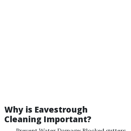
Why is Eavestrough
Cleaning Important?
Prevent Water Damage: Blocked gutters