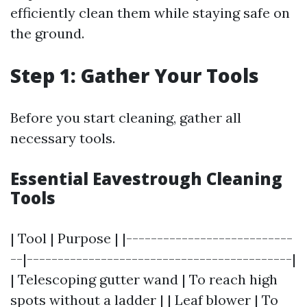
efficiently clean them while staying safe on
the ground.
Step 1: Gather Your Tools
Before you start cleaning, gather all
necessary tools.
Essential Eavestrough Cleaning
Tools
| Tool | Purpose | |---------------------------
--|-------------------------------------------|
| Telescoping gutter wand | To reach high
spots without a ladder | | Leaf blower | To