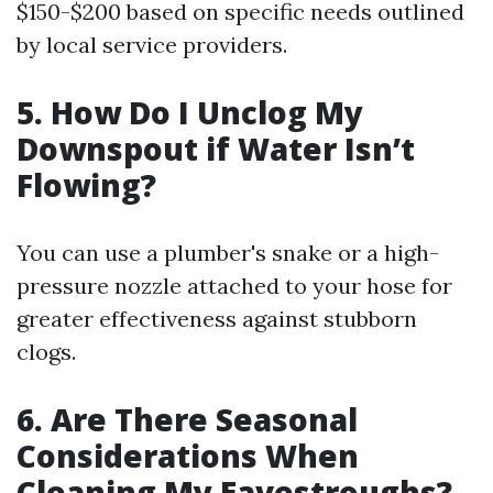
$150-$200 based on specific needs outlined
by local service providers.
5. How Do I Unclog My
Downspout if Water Isn’t
Flowing?
You can use a plumber's snake or a high-
pressure nozzle attached to your hose for
greater effectiveness against stubborn
clogs.
6. Are There Seasonal
Considerations When
Cleaning My Eavestroughs?