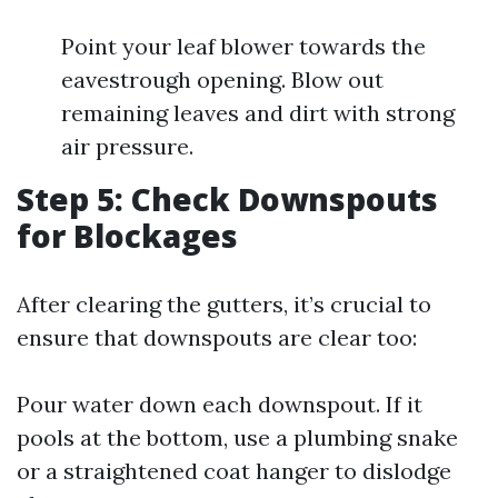
Point your leaf blower towards the
eavestrough opening. Blow out
remaining leaves and dirt with strong
air pressure.
Step 5: Check Downspouts
for Blockages
After clearing the gutters, it’s crucial to
ensure that downspouts are clear too:
Pour water down each downspout. If it
pools at the bottom, use a plumbing snake
or a straightened coat hanger to dislodge