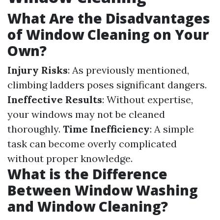
What Are the Disadvantages
of Window Cleaning on Your
Own?
Injury Risks
: As previously mentioned,
climbing ladders poses significant dangers.
Ineffective Results
: Without expertise,
your windows may not be cleaned
thoroughly.
Time Inefficiency
: A simple
task can become overly complicated
without proper knowledge.
What is the Difference
Between Window Washing
and Window Cleaning?