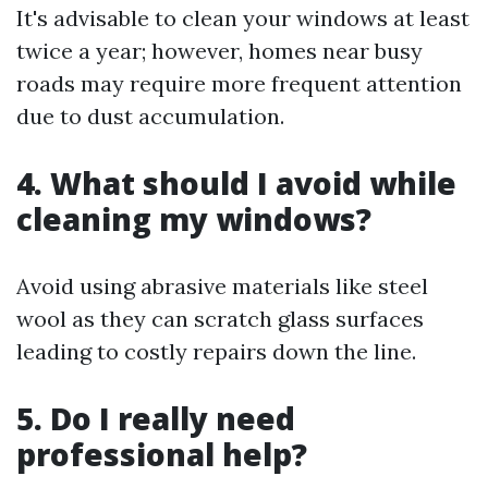
It's advisable to clean your windows at least
twice a year; however, homes near busy
roads may require more frequent attention
due to dust accumulation.
4. What should I avoid while
cleaning my windows?
Avoid using abrasive materials like steel
wool as they can scratch glass surfaces
leading to costly repairs down the line.
5. Do I really need
professional help?