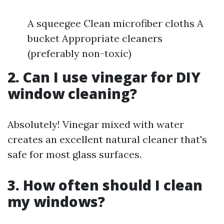
A squeegee Clean microfiber cloths A
bucket Appropriate cleaners
(preferably non-toxic)
2. Can I use vinegar for DIY
window cleaning?
Absolutely! Vinegar mixed with water
creates an excellent natural cleaner that's
safe for most glass surfaces.
3. How often should I clean
my windows?