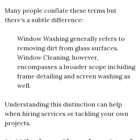
Many people conflate these terms but
there’s a subtle difference:
Window Washing generally refers to
removing dirt from glass surfaces.
Window Cleaning, however,
encompasses a broader scope including
frame detailing and screen washing as
well.
Understanding this distinction can help
when hiring services or tackling your own
projects.