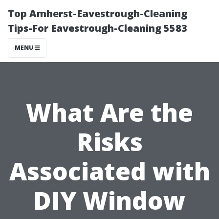
Top Amherst-Eavestrough-Cleaning
Tips-For Eavestrough-Cleaning 5583
MENU
What Are the
Risks
Associated with
DIY Window