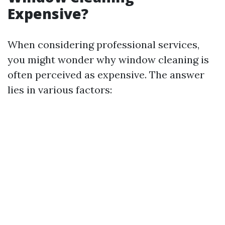
Expensive?
When considering professional services,
you might wonder why window cleaning is
often perceived as expensive. The answer
lies in various factors: