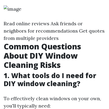
Read online reviews Ask friends or
neighbors for recommendations Get quotes
from multiple providers
Common Questions
About DIY Window
Cleaning Risks
1. What tools do I need for
DIY window cleaning?
To effectively clean windows on your own,
you'll typically need: