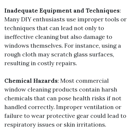
Inadequate Equipment and Techniques
:
Many DIY enthusiasts use improper tools or
techniques that can lead not only to
ineffective cleaning but also damage to
windows themselves. For instance, using a
rough cloth may scratch glass surfaces,
resulting in costly repairs.
Chemical Hazards
: Most commercial
window cleaning products contain harsh
chemicals that can pose health risks if not
handled correctly. Improper ventilation or
failure to wear protective gear could lead to
respiratory issues or skin irritations.