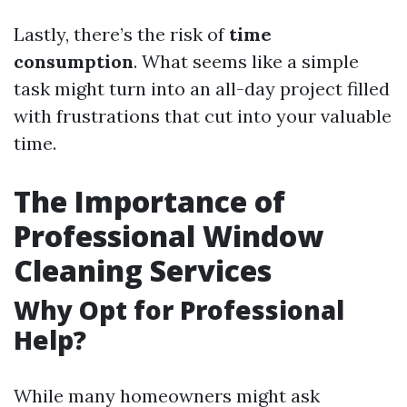
Lastly, there’s the risk of
time
consumption
. What seems like a simple
task might turn into an all-day project filled
with frustrations that cut into your valuable
time.
The Importance of
Professional Window
Cleaning Services
Why Opt for Professional
Help?
While many homeowners might ask