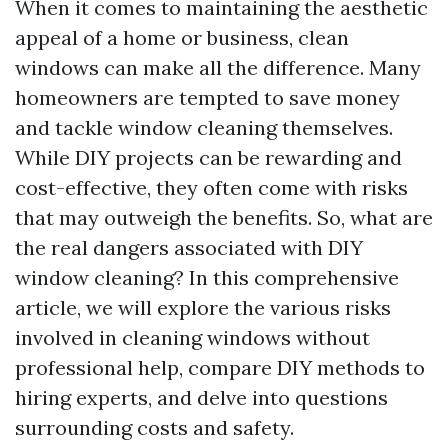
When it comes to maintaining the aesthetic
appeal of a home or business, clean
windows can make all the difference. Many
homeowners are tempted to save money
and tackle window cleaning themselves.
While DIY projects can be rewarding and
cost-effective, they often come with risks
that may outweigh the benefits. So, what are
the real dangers associated with DIY
window cleaning? In this comprehensive
article, we will explore the various risks
involved in cleaning windows without
professional help, compare DIY methods to
hiring experts, and delve into questions
surrounding costs and safety.