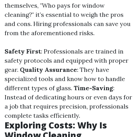
themselves, "Who pays for window
cleaning?" it’s essential to weigh the pros
and cons. Hiring professionals can save you
from the aforementioned risks.
Safety First
: Professionals are trained in
safety protocols and equipped with proper
gear.
Quality Assurance
: They have
specialized tools and know how to handle
different types of glass.
Time-Saving
:
Instead of dedicating hours or even days for
a job that requires precision, professionals
complete tasks efficiently.
Exploring Costs: Why Is
Window Cleaning