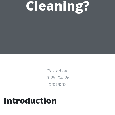
Cleaning?
Posted on
2025-04-26
06:49:02
Introduction