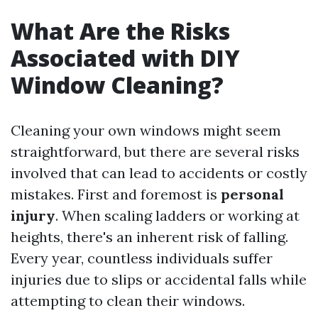
What Are the Risks
Associated with DIY
Window Cleaning?
Cleaning your own windows might seem
straightforward, but there are several risks
involved that can lead to accidents or costly
mistakes. First and foremost is
personal
injury
. When scaling ladders or working at
heights, there's an inherent risk of falling.
Every year, countless individuals suffer
injuries due to slips or accidental falls while
attempting to clean their windows.