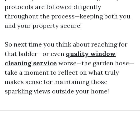
protocols are followed diligently
throughout the process—keeping both you
and your property secure!
So next time you think about reaching for
that ladder—or even
quality window
cleaning service
worse—the garden hose—
take a moment to reflect on what truly
makes sense for maintaining those
sparkling views outside your home!