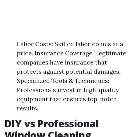
Labor Costs: Skilled labor comes at a
price. Insurance Coverage: Legitimate
companies have insurance that
protects against potential damages.
Specialized Tools & Techniques:
Professionals invest in high-quality
equipment that ensures top-notch
results.
DIY vs Professional
Window Cleaning