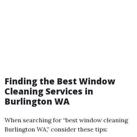
Finding the Best Window
Cleaning Services in
Burlington WA
When searching for “best window cleaning
Burlington WA,” consider these tips: