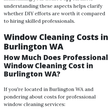
understanding these aspects helps clarify
whether DIY efforts are worth it compared
to hiring skilled professionals.
Window Cleaning Costs in
Burlington WA
How Much Does Professional
Window Cleaning Cost in
Burlington WA?
If you're located in Burlington WA and
pondering about costs for professional
window cleaning services: