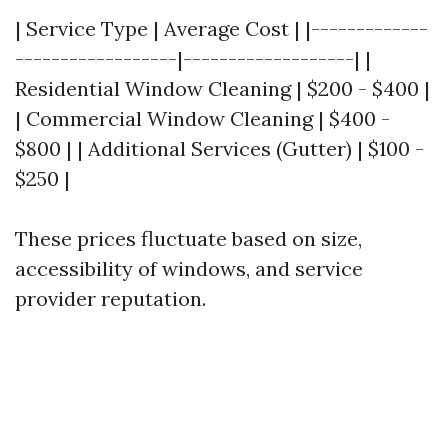
| Service Type | Average Cost | |-------------
------------------|-------------------| |
Residential Window Cleaning | $200 - $400 |
| Commercial Window Cleaning | $400 -
$800 | | Additional Services (Gutter) | $100 -
$250 |
These prices fluctuate based on size,
accessibility of windows, and service
provider reputation.