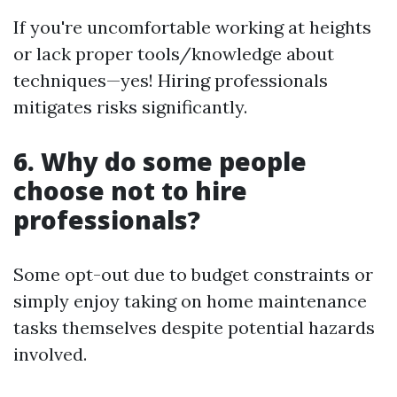
If you're uncomfortable working at heights
or lack proper tools/knowledge about
techniques—yes! Hiring professionals
mitigates risks significantly.
6. Why do some people
choose not to hire
professionals?
Some opt-out due to budget constraints or
simply enjoy taking on home maintenance
tasks themselves despite potential hazards
involved.