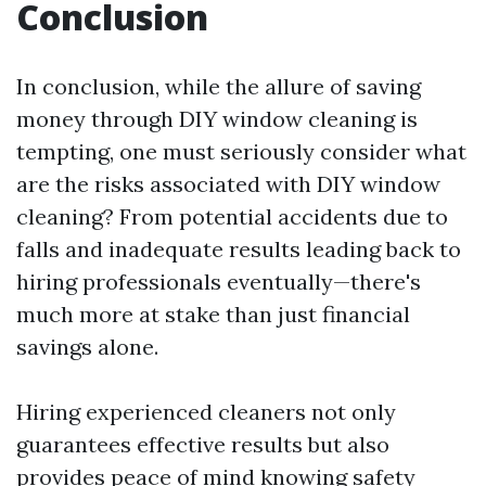
Conclusion
In conclusion, while the allure of saving
money through DIY window cleaning is
tempting, one must seriously consider what
are the risks associated with DIY window
cleaning? From potential accidents due to
falls and inadequate results leading back to
hiring professionals eventually—there's
much more at stake than just financial
savings alone.
Hiring experienced cleaners not only
guarantees effective results but also
provides peace of mind knowing safety