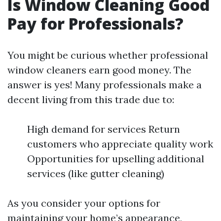
Is Window Cleaning Good
Pay for Professionals?
You might be curious whether professional
window cleaners earn good money. The
answer is yes! Many professionals make a
decent living from this trade due to:
High demand for services Return
customers who appreciate quality work
Opportunities for upselling additional
services (like gutter cleaning)
As you consider your options for
maintaining your home’s appearance,