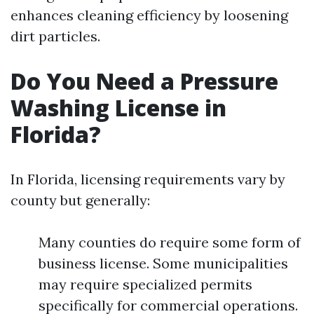
enhances cleaning efficiency by loosening
dirt particles.
Do You Need a Pressure
Washing License in
Florida?
In Florida, licensing requirements vary by
county but generally:
Many counties do require some form of
business license. Some municipalities
may require specialized permits
specifically for commercial operations.