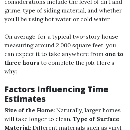
considerations include the level of dirt and
grime, type of siding material, and whether
you’ll be using hot water or cold water.
On average, for a typical two-story house
measuring around 2,000 square feet, you
can expect it to take anywhere from
one to
three hours
to complete the job. Here’s
why:
Factors Influencing Time
Estimates
Size of the Home
: Naturally, larger homes
will take longer to clean.
Type of Surface
Material
: Different materials such as vinyl