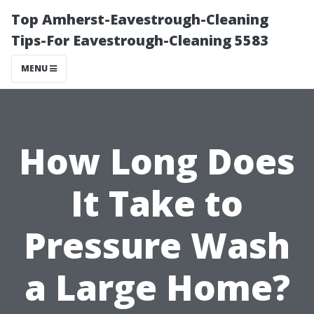
Top Amherst-Eavestrough-Cleaning
Tips-For Eavestrough-Cleaning 5583
MENU
How Long Does
It Take to
Pressure Wash
a Large Home?