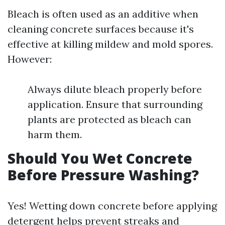
Bleach is often used as an additive when
cleaning concrete surfaces because it's
effective at killing mildew and mold spores.
However:
Always dilute bleach properly before
application. Ensure that surrounding
plants are protected as bleach can
harm them.
Should You Wet Concrete
Before Pressure Washing?
Yes! Wetting down concrete before applying
detergent helps prevent streaks and