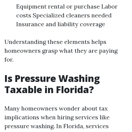
Equipment rental or purchase Labor
costs Specialized cleaners needed
Insurance and liability coverage
Understanding these elements helps
homeowners grasp what they are paying
for.
Is Pressure Washing
Taxable in Florida?
Many homeowners wonder about tax
implications when hiring services like
pressure washing. In Florida, services