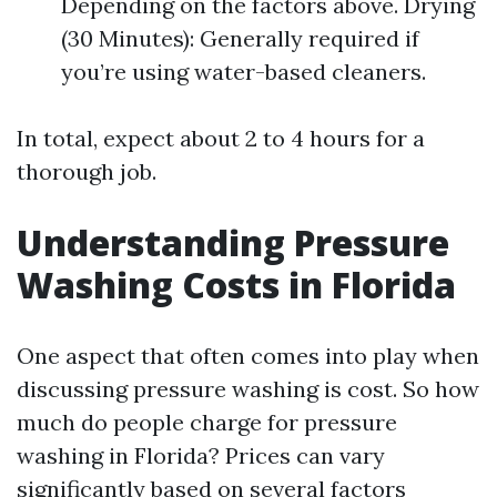
Depending on the factors above. Drying
(30 Minutes): Generally required if
you’re using water-based cleaners.
In total, expect about 2 to 4 hours for a
thorough job.
Understanding Pressure
Washing Costs in Florida
One aspect that often comes into play when
discussing pressure washing is cost. So how
much do people charge for pressure
washing in Florida? Prices can vary
significantly based on several factors