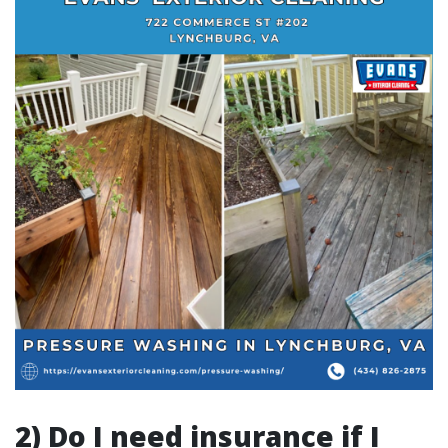
2) Do I need insurance if I