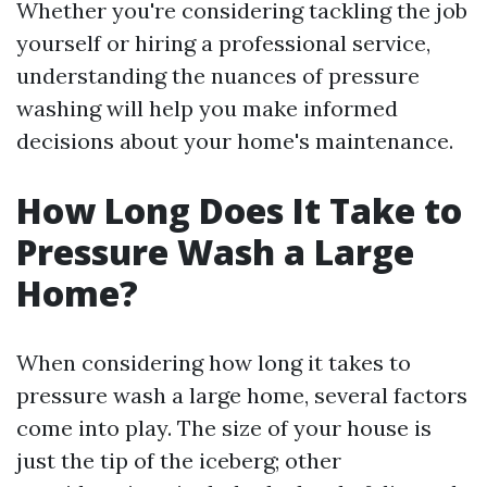
Whether you're considering tackling the job
yourself or hiring a professional service,
understanding the nuances of pressure
washing will help you make informed
decisions about your home's maintenance.
How Long Does It Take to
Pressure Wash a Large
Home?
When considering how long it takes to
pressure wash a large home, several factors
come into play. The size of your house is
just the tip of the iceberg; other