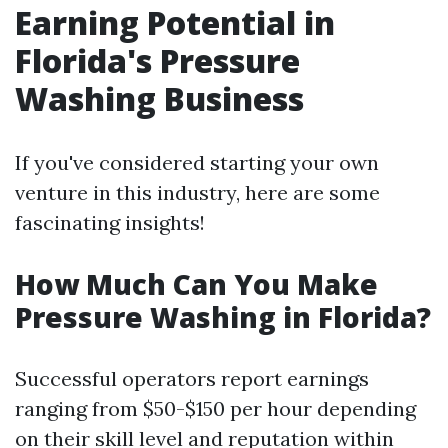
Earning Potential in
Florida's Pressure
Washing Business
If you've considered starting your own
venture in this industry, here are some
fascinating insights!
How Much Can You Make
Pressure Washing in Florida?
Successful operators report earnings
ranging from $50-$150 per hour depending
on their skill level and reputation within