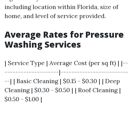
including location within Florida, size of
home, and level of service provided.
Average Rates for Pressure
Washing Services
| Service Type | Average Cost (per sq ft) | |--
--------------------|-------------------------
--| | Basic Cleaning | $0.15 - $0.30 | | Deep
Cleaning | $0.30 - $0.50 | | Roof Cleaning |
$0.50 - $1.00 |