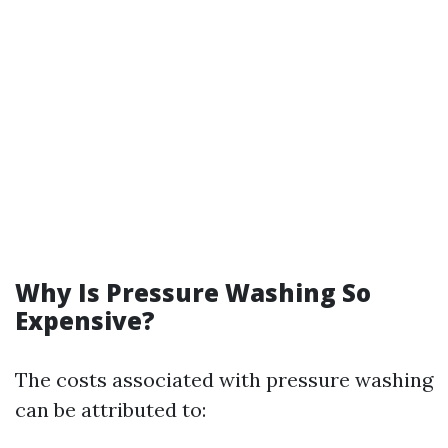
Why Is Pressure Washing So
Expensive?
The costs associated with pressure washing
can be attributed to: