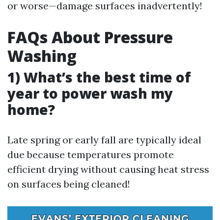
or worse—damage surfaces inadvertently!
FAQs About Pressure
Washing
1) What’s the best time of
year to power wash my
home?
Late spring or early fall are typically ideal
due because temperatures promote
efficient drying without causing heat stress
on surfaces being cleaned!