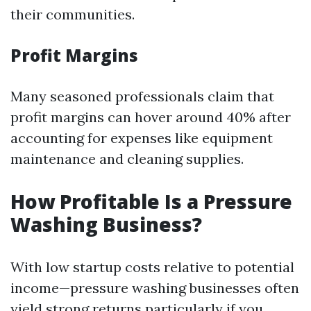
their communities.
Profit Margins
Many seasoned professionals claim that
profit margins can hover around 40% after
accounting for expenses like equipment
maintenance and cleaning supplies.
How Profitable Is a Pressure
Washing Business?
With low startup costs relative to potential
income—pressure washing businesses often
yield strong returns particularly if you