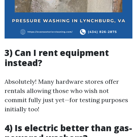
3) Can I rent equipment
instead?
Absolutely! Many hardware stores offer
rentals allowing those who wish not
commit fully just yet—for testing purposes
initially too!
4) Is electric better than gas-