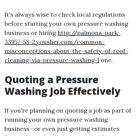
It's always wise to check local regulations
before starting your own pressure washing
business or hiring
http://palmona-park-
33957-58-2.yousher.com/common-
misconceptions-about-the-safety-of-roof-
cleaning-via-pressure-washing-1
one.
Quoting a Pressure
Washing Job Effectively
If you're planning on quoting a job as part of
running your own pressure washing
business—or even just getting estimates