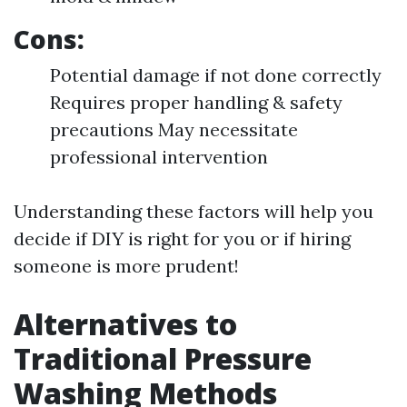
Cons:
Potential damage if not done correctly
Requires proper handling & safety
precautions May necessitate
professional intervention
Understanding these factors will help you
decide if DIY is right for you or if hiring
someone is more prudent!
Alternatives to
Traditional Pressure
Washing Methods