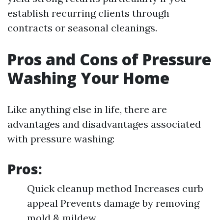
establish recurring clients through
contracts or seasonal cleanings.
Pros and Cons of Pressure
Washing Your Home
Like anything else in life, there are
advantages and disadvantages associated
with pressure washing:
Pros:
Quick cleanup method Increases curb
appeal Prevents damage by removing
mold & mildew