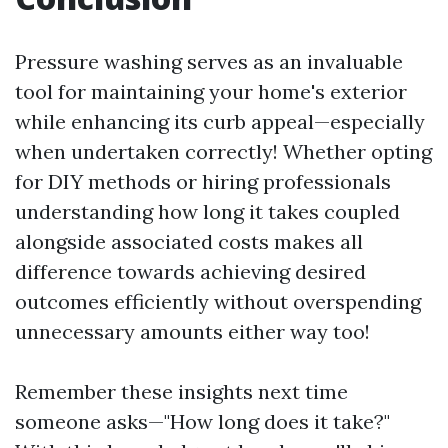
Pressure washing serves as an invaluable
tool for maintaining your home's exterior
while enhancing its curb appeal—especially
when undertaken correctly! Whether opting
for DIY methods or hiring professionals
understanding how long it takes coupled
alongside associated costs makes all
difference towards achieving desired
outcomes efficiently without overspending
unnecessary amounts either way too!
Remember these insights next time
someone asks—"How long does it take?"