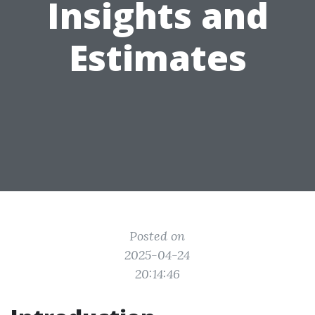
Insights and
Estimates
Posted on
2025-04-24
20:14:46