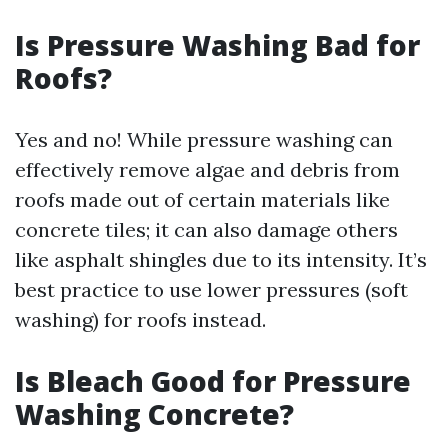
Is Pressure Washing Bad for
Roofs?
Yes and no! While pressure washing can
effectively remove algae and debris from
roofs made out of certain materials like
concrete tiles; it can also damage others
like asphalt shingles due to its intensity. It’s
best practice to use lower pressures (soft
washing) for roofs instead.
Is Bleach Good for Pressure
Washing Concrete?