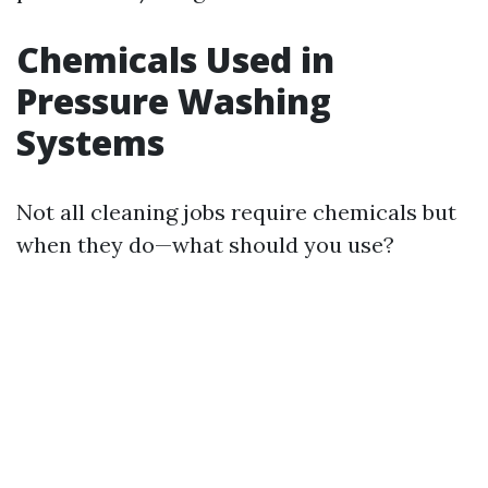
Chemicals Used in
Pressure Washing
Systems
Not all cleaning jobs require chemicals but
when they do—what should you use?