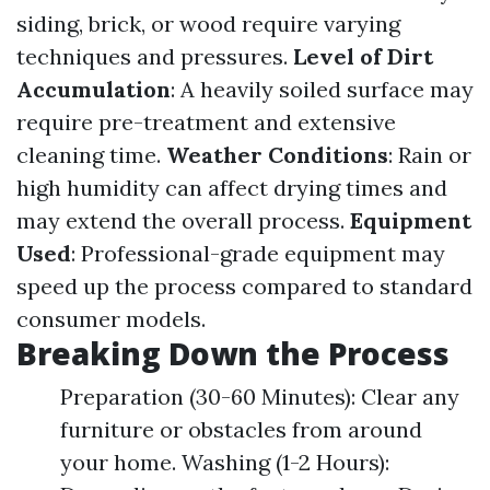
siding, brick, or wood require varying
techniques and pressures.
Level of Dirt
Accumulation
: A heavily soiled surface may
require pre-treatment and extensive
cleaning time.
Weather Conditions
: Rain or
high humidity can affect drying times and
may extend the overall process.
Equipment
Used
: Professional-grade equipment may
speed up the process compared to standard
consumer models.
Breaking Down the Process
Preparation (30-60 Minutes): Clear any
furniture or obstacles from around
your home. Washing (1-2 Hours):