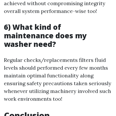
achieved without compromising integrity
overall system performance-wise too!
6) What kind of
maintenance does my
washer need?
Regular checks/replacements filters fluid
levels should performed every few months
maintain optimal functionality along
ensuring safety precautions taken seriously
whenever utilizing machinery involved such
work environments too!
Conclusion