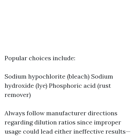
Popular choices include:
Sodium hypochlorite (bleach) Sodium
hydroxide (lye) Phosphoric acid (rust
remover)
Always follow manufacturer directions
regarding dilution ratios since improper
usage could lead either ineffective results—