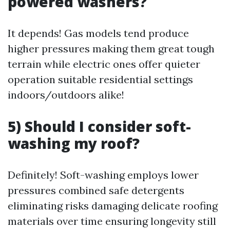
powered washers?
It depends! Gas models tend produce
higher pressures making them great tough
terrain while electric ones offer quieter
operation suitable residential settings
indoors/outdoors alike!
5) Should I consider soft-
washing my roof?
Definitely! Soft-washing employs lower
pressures combined safe detergents
eliminating risks damaging delicate roofing
materials over time ensuring longevity still