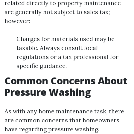
related directly to property maintenance
are generally not subject to sales tax;
however:
Charges for materials used may be
taxable. Always consult local
regulations or a tax professional for
specific guidance.
Common Concerns About
Pressure Washing
As with any home maintenance task, there
are common concerns that homeowners
have regarding pressure washing.