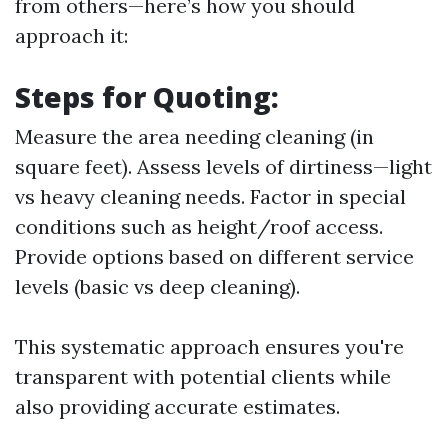
from others—here’s how you should
approach it:
Steps for Quoting:
Measure the area needing cleaning (in
square feet). Assess levels of dirtiness—light
vs heavy cleaning needs. Factor in special
conditions such as height/roof access.
Provide options based on different service
levels (basic vs deep cleaning).
This systematic approach ensures you're
transparent with potential clients while
also providing accurate estimates.