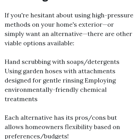
If you're hesitant about using high-pressure
methods on your home's exterior—or
simply want an alternative—there are other
viable options available:
Hand scrubbing with soaps/detergents
Using garden hoses with attachments
designed for gentle rinsing Employing
environmentally-friendly chemical
treatments
Each alternative has its pros/cons but
allows homeowners flexibility based on
preferences/budgets!