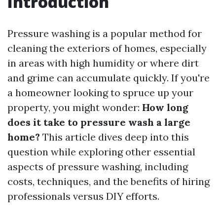
Introduction
Pressure washing is a popular method for
cleaning the exteriors of homes, especially
in areas with high humidity or where dirt
and grime can accumulate quickly. If you're
a homeowner looking to spruce up your
property, you might wonder:
How long
does it take to pressure wash a large
home?
This article dives deep into this
question while exploring other essential
aspects of pressure washing, including
costs, techniques, and the benefits of hiring
professionals versus DIY efforts.