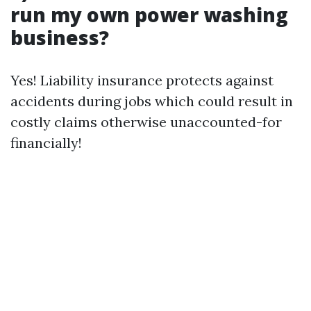
run my own power washing
business?
Yes! Liability insurance protects against
accidents during jobs which could result in
costly claims otherwise unaccounted-for
financially!