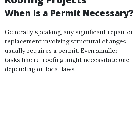
When Is a Permit Necessary?
Generally speaking, any significant repair or
replacement involving structural changes
usually requires a permit. Even smaller
tasks like re-roofing might necessitate one
depending on local laws.