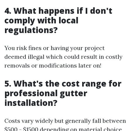
4. What happens if I don't
comply with local
regulations?
You risk fines or having your project
deemed illegal which could result in costly
removals or modifications later on!
5. What's the cost range for
professional gutter
installation?
Costs vary widely but generally fall between
$500 - $1500 depending on material choice