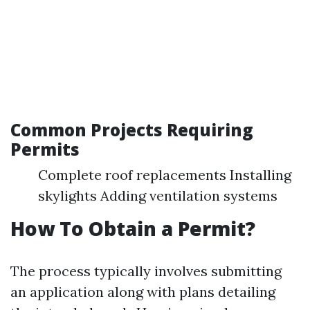
Common Projects Requiring
Permits
Complete roof replacements Installing
skylights Adding ventilation systems
How To Obtain a Permit?
The process typically involves submitting
an application along with plans detailing