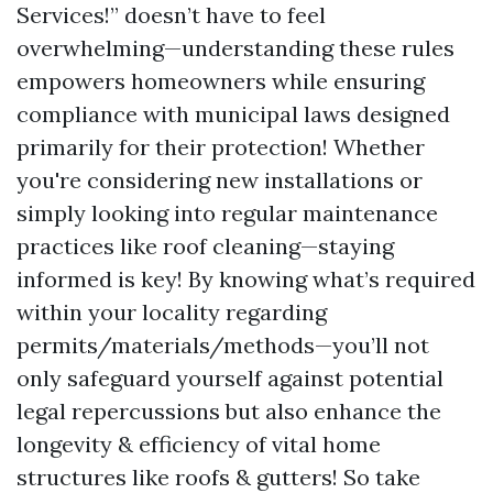
Services!” doesn’t have to feel
overwhelming—understanding these rules
empowers homeowners while ensuring
compliance with municipal laws designed
primarily for their protection! Whether
you're considering new installations or
simply looking into regular maintenance
practices like roof cleaning—staying
informed is key! By knowing what’s required
within your locality regarding
permits/materials/methods—you’ll not
only safeguard yourself against potential
legal repercussions but also enhance the
longevity & efficiency of vital home
structures like roofs & gutters! So take