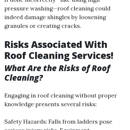
pressure washing—roof cleaning could
indeed damage shingles by loosening
granules or creating cracks.
Risks Associated With
Roof Cleaning Services!
What Are the Risks of Roof
Cleaning?
Engaging in roof cleaning without proper
knowledge presents several risks:
Safety Hazards: Falls from ladders pose