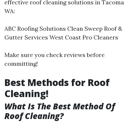
effective roof cleaning solutions in Tacoma
WA:
ABC Roofing Solutions Clean Sweep Roof &
Gutter Services West Coast Pro Cleaners
Make sure you check reviews before
committing!
Best Methods for Roof
Cleaning!
What Is The Best Method Of
Roof Cleaning?