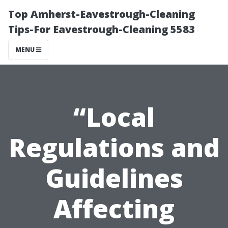
Top Amherst-Eavestrough-Cleaning
Tips-For Eavestrough-Cleaning 5583
MENU
“Local
Regulations and
Guidelines
Affecting