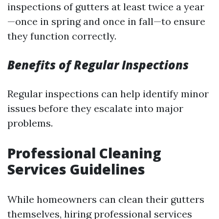
inspections of gutters at least twice a year
—once in spring and once in fall—to ensure
they function correctly.
Benefits of Regular Inspections
Regular inspections can help identify minor
issues before they escalate into major
problems.
Professional Cleaning
Services Guidelines
While homeowners can clean their gutters
themselves, hiring professional services