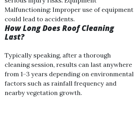
serious injury risks. Equipment
Malfunctioning: Improper use of equipment
could lead to accidents.
How Long Does Roof Cleaning
Last?
Typically speaking, after a thorough
cleaning session, results can last anywhere
from 1–3 years depending on environmental
factors such as rainfall frequency and
nearby vegetation growth.