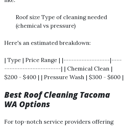
Roof size Type of cleaning needed
(chemical vs pressure)
Here's an estimated breakdown:
| Type | Price Range | |------------------|----
----------------------| | Chemical Clean |
$200 - $400 | | Pressure Wash | $300 - $600 |
Best Roof Cleaning Tacoma
WA Options
For top-notch service providers offering