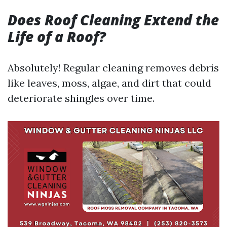
Does Roof Cleaning Extend the
Life of a Roof?
Absolutely! Regular cleaning removes debris
like leaves, moss, algae, and dirt that could
deteriorate shingles over time.