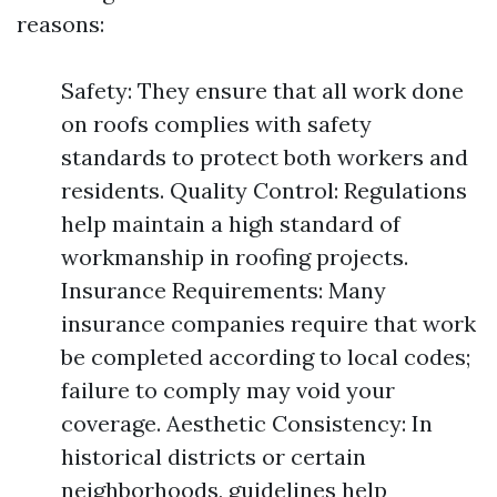
reasons:
Safety: They ensure that all work done
on roofs complies with safety
standards to protect both workers and
residents. Quality Control: Regulations
help maintain a high standard of
workmanship in roofing projects.
Insurance Requirements: Many
insurance companies require that work
be completed according to local codes;
failure to comply may void your
coverage. Aesthetic Consistency: In
historical districts or certain
neighborhoods, guidelines help