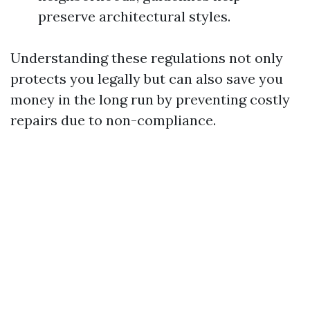
preserve architectural styles.
Understanding these regulations not only
protects you legally but can also save you
money in the long run by preventing costly
repairs due to non-compliance.