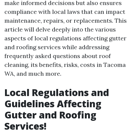
make informed decisions but also ensures
compliance with local laws that can impact
maintenance, repairs, or replacements. This
article will delve deeply into the various
aspects of local regulations affecting gutter
and roofing services while addressing
frequently asked questions about roof
cleaning, its benefits, risks, costs in Tacoma
WA, and much more.
Local Regulations and
Guidelines Affecting
Gutter and Roofing
Services!