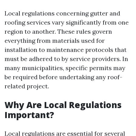
Local regulations concerning gutter and
roofing services vary significantly from one
region to another. These rules govern
everything from materials used for
installation to maintenance protocols that
must be adhered to by service providers. In
many municipalities, specific permits may
be required before undertaking any roof-
related project.
Why Are Local Regulations
Important?
Local regulations are essential for several