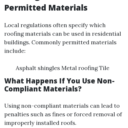
Permitted Materials
Local regulations often specify which
roofing materials can be used in residential
buildings. Commonly permitted materials
include:
Asphalt shingles Metal roofing Tile
What Happens If You Use Non-
Compliant Materials?
Using non-compliant materials can lead to
penalties such as fines or forced removal of
improperly installed roofs.