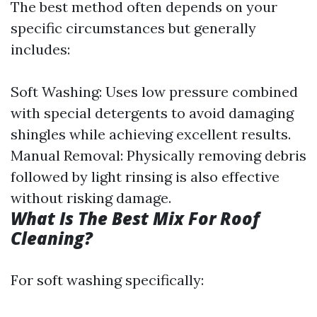
The best method often depends on your
specific circumstances but generally
includes:
Soft Washing: Uses low pressure combined
with special detergents to avoid damaging
shingles while achieving excellent results.
Manual Removal: Physically removing debris
followed by light rinsing is also effective
without risking damage.
What Is The Best Mix For Roof
Cleaning?
For soft washing specifically: