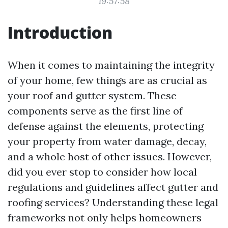
19:57:58
Introduction
When it comes to maintaining the integrity
of your home, few things are as crucial as
your roof and gutter system. These
components serve as the first line of
defense against the elements, protecting
your property from water damage, decay,
and a whole host of other issues. However,
did you ever stop to consider how local
regulations and guidelines affect gutter and
roofing services? Understanding these legal
frameworks not only helps homeowners