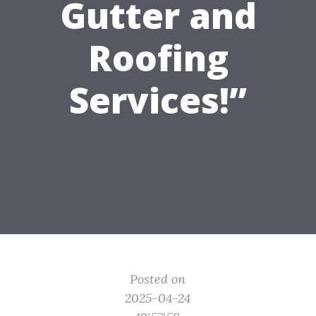
Gutter and
Roofing
Services!”
Posted on
2025-04-24