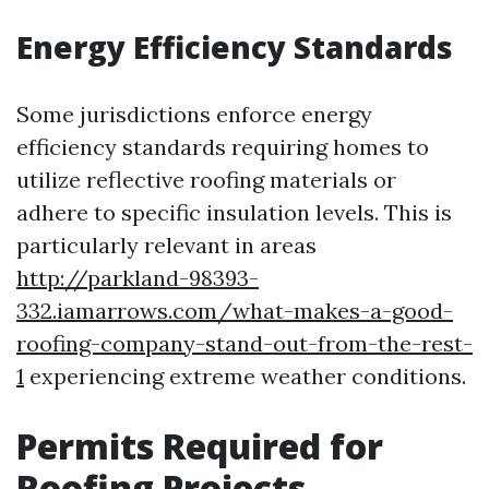
Energy Efficiency Standards
Some jurisdictions enforce energy
efficiency standards requiring homes to
utilize reflective roofing materials or
adhere to specific insulation levels. This is
particularly relevant in areas
http://parkland-98393-
332.iamarrows.com/what-makes-a-good-
roofing-company-stand-out-from-the-rest-
1
experiencing extreme weather conditions.
Permits Required for
Roofing Projects