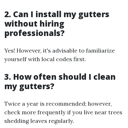
2. Can I install my gutters
without hiring
professionals?
Yes! However, it's advisable to familiarize
yourself with local codes first.
3. How often should I clean
my gutters?
Twice a year is recommended; however,
check more frequently if you live near trees
shedding leaves regularly.