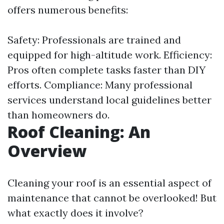
offers numerous benefits:
Safety: Professionals are trained and
equipped for high-altitude work. Efficiency:
Pros often complete tasks faster than DIY
efforts. Compliance: Many professional
services understand local guidelines better
than homeowners do.
Roof Cleaning: An
Overview
Cleaning your roof is an essential aspect of
maintenance that cannot be overlooked! But
what exactly does it involve?