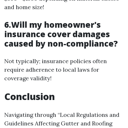
and home size!
6.Will my homeowner's
insurance cover damages
caused by non-compliance?
Not typically; insurance policies often
require adherence to local laws for
coverage validity!
Conclusion
Navigating through “Local Regulations and
Guidelines Affecting Gutter and Roofing