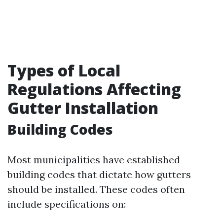
Types of Local
Regulations Affecting
Gutter Installation
Building Codes
Most municipalities have established
building codes that dictate how gutters
should be installed. These codes often
include specifications on: