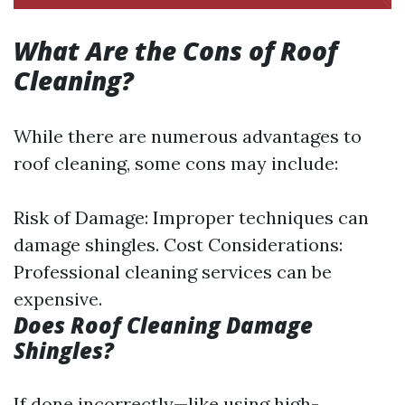
What Are the Cons of Roof
Cleaning?
While there are numerous advantages to
roof cleaning, some cons may include:
Risk of Damage: Improper techniques can
damage shingles. Cost Considerations:
Professional cleaning services can be
expensive.
Does Roof Cleaning Damage
Shingles?
If done incorrectly—like using high-