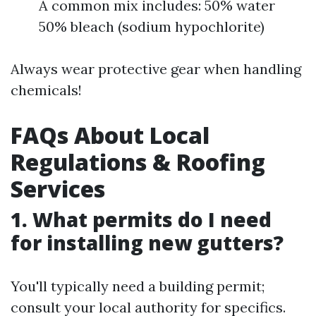
A common mix includes: 50% water
50% bleach (sodium hypochlorite)
Always wear protective gear when handling
chemicals!
FAQs About Local
Regulations & Roofing
Services
1. What permits do I need
for installing new gutters?
You'll typically need a building permit;
consult your local authority for specifics.