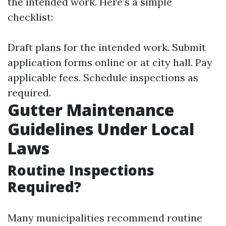
the intended work. Here’s a simple
checklist:
Draft plans for the intended work. Submit
application forms online or at city hall. Pay
applicable fees. Schedule inspections as
required.
Gutter Maintenance
Guidelines Under Local
Laws
Routine Inspections
Required?
Many municipalities recommend routine