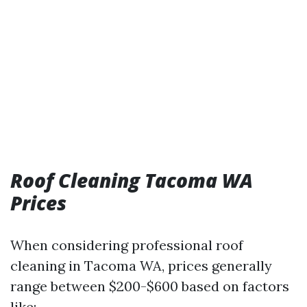
Roof Cleaning Tacoma WA
Prices
When considering professional roof
cleaning in Tacoma WA, prices generally
range between $200-$600 based on factors
like: