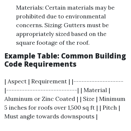
Materials: Certain materials may be
prohibited due to environmental
concerns. Sizing: Gutters must be
appropriately sized based on the
square footage of the roof.
Example Table: Common Building
Code Requirements
| Aspect | Requirement | |-------------------
|---------------------------| | Material |
Aluminum or Zinc Coated | | Size | Minimum
5 inches for roofs over 1,500 sq ft | | Pitch |
Must angle towards downspouts |