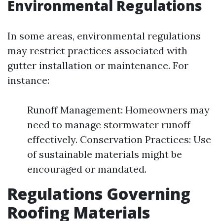
Environmental Regulations
In some areas, environmental regulations
may restrict practices associated with
gutter installation or maintenance. For
instance:
Runoff Management: Homeowners may
need to manage stormwater runoff
effectively. Conservation Practices: Use
of sustainable materials might be
encouraged or mandated.
Regulations Governing
Roofing Materials