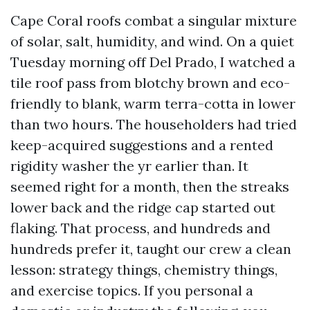
Cape Coral roofs combat a singular mixture
of solar, salt, humidity, and wind. On a quiet
Tuesday morning off Del Prado, I watched a
tile roof pass from blotchy brown and eco-
friendly to blank, warm terra-cotta in lower
than two hours. The householders had tried
keep-acquired suggestions and a rented
rigidity washer the yr earlier than. It
seemed right for a month, then the streaks
lower back and the ridge cap started out
flaking. That process, and hundreds and
hundreds prefer it, taught our crew a clean
lesson: strategy things, chemistry things,
and exercise topics. If you personal a