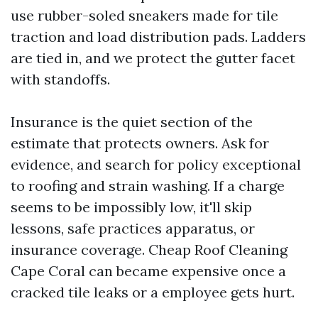
use rubber-soled sneakers made for tile
traction and load distribution pads. Ladders
are tied in, and we protect the gutter facet
with standoffs.
Insurance is the quiet section of the
estimate that protects owners. Ask for
evidence, and search for policy exceptional
to roofing and strain washing. If a charge
seems to be impossibly low, it'll skip
lessons, safe practices apparatus, or
insurance coverage. Cheap Roof Cleaning
Cape Coral can became expensive once a
cracked tile leaks or a employee gets hurt.