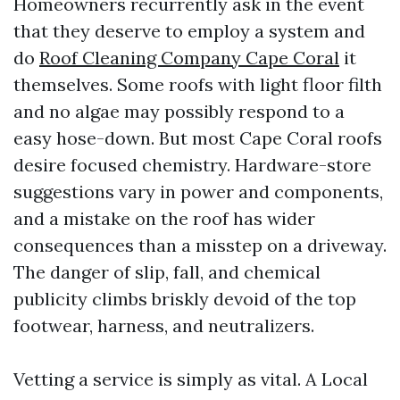
Homeowners recurrently ask in the event
that they deserve to employ a system and
do
Roof Cleaning Company Cape Coral
it
themselves. Some roofs with light floor filth
and no algae may possibly respond to a
easy hose-down. But most Cape Coral roofs
desire focused chemistry. Hardware-store
suggestions vary in power and components,
and a mistake on the roof has wider
consequences than a misstep on a driveway.
The danger of slip, fall, and chemical
publicity climbs briskly devoid of the top
footwear, harness, and neutralizers.
Vetting a service is simply as vital. A Local