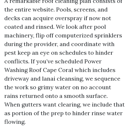
A remarkable roof cleaning plan consists of
the entire website. Pools, screens, and
decks can acquire overspray if now not
coated and rinsed. We look after pool
machinery, flip off computerized sprinklers
during the provider, and coordinate with
pest keep an eye on schedules to hinder
conflicts. If you’ve scheduled Power
Washing Roof Cape Coral which includes
driveway and lanai cleansing, we sequence
the work so grimy water on no account
rains returned onto a smooth surface.
When gutters want clearing, we include that
as portion of the prep to hinder rinse water
flowing.