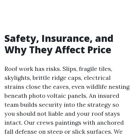
Safety, Insurance, and
Why They Affect Price
Roof work has risks. Slips, fragile tiles,
skylights, brittle ridge caps, electrical
strains close the eaves, even wildlife nesting
beneath photo voltaic panels. An insured
team builds security into the strategy so
you should not liable and your roof stays
intact. Our crews paintings with anchored
fall defense on steep or slick surfaces. We