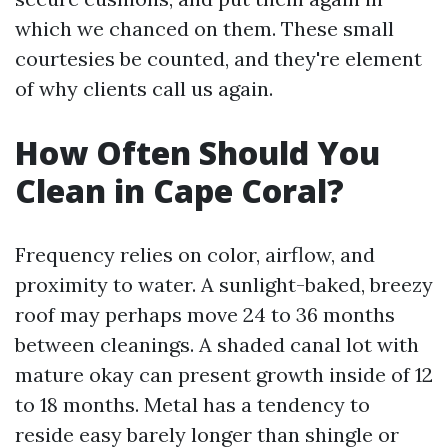
which we chanced on them. These small
courtesies be counted, and they're element
of why clients call us again.
How Often Should You
Clean in Cape Coral?
Frequency relies on color, airflow, and
proximity to water. A sunlight-baked, breezy
roof may perhaps move 24 to 36 months
between cleanings. A shaded canal lot with
mature okay can present growth inside of 12
to 18 months. Metal has a tendency to
reside easy barely longer than shingle or