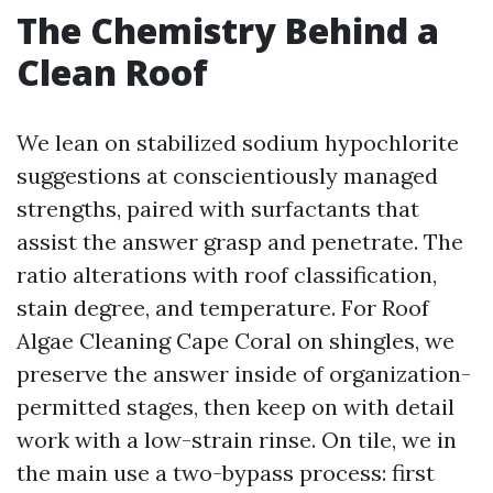
The Chemistry Behind a
Clean Roof
We lean on stabilized sodium hypochlorite
suggestions at conscientiously managed
strengths, paired with surfactants that
assist the answer grasp and penetrate. The
ratio alterations with roof classification,
stain degree, and temperature. For Roof
Algae Cleaning Cape Coral on shingles, we
preserve the answer inside of organization-
permitted stages, then keep on with detail
work with a low-strain rinse. On tile, we in
the main use a two-bypass process: first