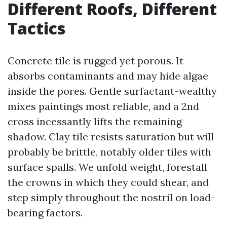
Different Roofs, Different
Tactics
Concrete tile is rugged yet porous. It
absorbs contaminants and may hide algae
inside the pores. Gentle surfactant-wealthy
mixes paintings most reliable, and a 2nd
cross incessantly lifts the remaining
shadow. Clay tile resists saturation but will
probably be brittle, notably older tiles with
surface spalls. We unfold weight, forestall
the crowns in which they could shear, and
step simply throughout the nostril on load-
bearing factors.