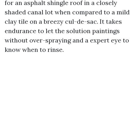
for an asphalt shingle roof in a closely
shaded canal lot when compared to a mild
clay tile on a breezy cul-de-sac. It takes
endurance to let the solution paintings
without over-spraying and a expert eye to
know when to rinse.