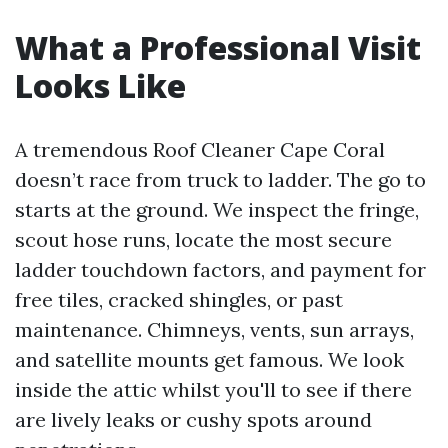
What a Professional Visit
Looks Like
A tremendous Roof Cleaner Cape Coral
doesn’t race from truck to ladder. The go to
starts at the ground. We inspect the fringe,
scout hose runs, locate the most secure
ladder touchdown factors, and payment for
free tiles, cracked shingles, or past
maintenance. Chimneys, vents, sun arrays,
and satellite mounts get famous. We look
inside the attic whilst you'll to see if there
are lively leaks or cushy spots around