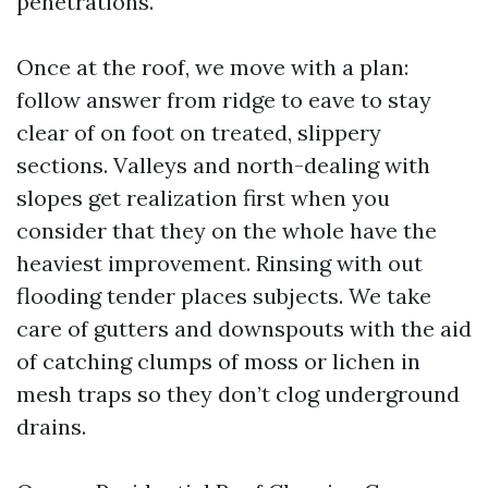
penetrations.
Once at the roof, we move with a plan:
follow answer from ridge to eave to stay
clear of on foot on treated, slippery
sections. Valleys and north-dealing with
slopes get realization first when you
consider that they on the whole have the
heaviest improvement. Rinsing with out
flooding tender places subjects. We take
care of gutters and downspouts with the aid
of catching clumps of moss or lichen in
mesh traps so they don’t clog underground
drains.