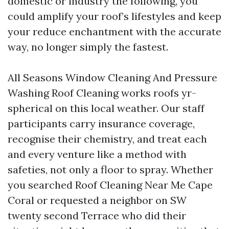
domestic or industry the following, you
could amplify your roof’s lifestyles and keep
your reduce enchantment with the accurate
way, no longer simply the fastest.
All Seasons Window Cleaning And Pressure
Washing Roof Cleaning works roofs yr-
spherical on this local weather. Our staff
participants carry insurance coverage,
recognise their chemistry, and treat each
and every venture like a method with
safeties, not only a floor to spray. Whether
you searched Roof Cleaning Near Me Cape
Coral or requested a neighbor on SW
twenty second Terrace who did their