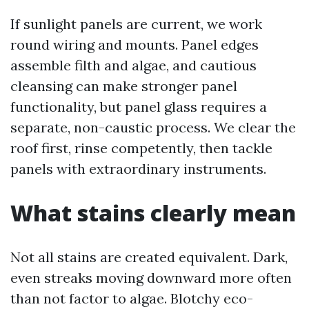
If sunlight panels are current, we work
round wiring and mounts. Panel edges
assemble filth and algae, and cautious
cleansing can make stronger panel
functionality, but panel glass requires a
separate, non-caustic process. We clear the
roof first, rinse competently, then tackle
panels with extraordinary instruments.
What stains clearly mean
Not all stains are created equivalent. Dark,
even streaks moving downward more often
than not factor to algae. Blotchy eco-