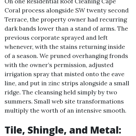
On one Residential Roof Cleaning Cape
Coral process alongside SW twenty second
Terrace, the property owner had recurring
dark bands lower than a stand of arms. The
previous corporate sprayed and left
whenever, with the stains returning inside
of a season. We pruned overhanging fronds
with the owner’s permission, adjusted
irrigation spray that misted onto the eave
line, and put in zinc strips alongside a small
ridge. The cleansing held simply by two
summers. Small web site transformations
multiply the worth of an intensive smooth.
Tile, Shingle, and Metal: