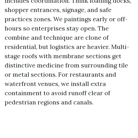
includes coordination. Think loading docks,
shopper entrances, signage, and safe
practices zones. We paintings early or off-
hours so enterprises stay open. The
combine and technique are clone of
residential, but logistics are heavier. Multi-
stage roofs with membrane sections get
distinctive medicine from surrounding tile
or metal sections. For restaurants and
waterfront venues, we install extra
containment to avoid runoff clear of
pedestrian regions and canals.