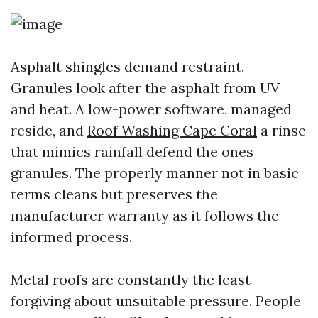
Asphalt shingles demand restraint.
Granules look after the asphalt from UV
and heat. A low-power software, managed
reside, and
Roof Washing Cape Coral
a rinse
that mimics rainfall defend the ones
granules. The properly manner not in basic
terms cleans but preserves the
manufacturer warranty as it follows the
informed process.
Metal roofs are constantly the least
forgiving about unsuitable pressure. People