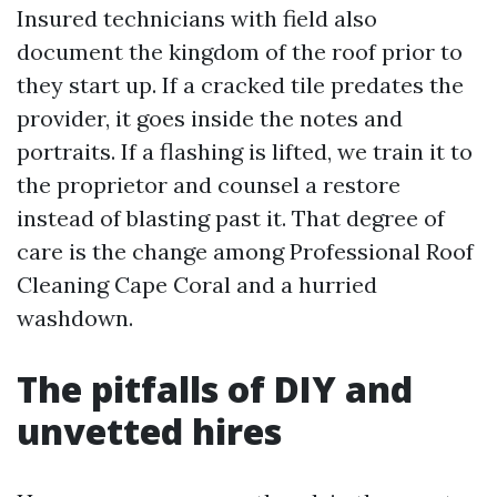
Insured technicians with field also
document the kingdom of the roof prior to
they start up. If a cracked tile predates the
provider, it goes inside the notes and
portraits. If a flashing is lifted, we train it to
the proprietor and counsel a restore
instead of blasting past it. That degree of
care is the change among Professional Roof
Cleaning Cape Coral and a hurried
washdown.
The pitfalls of DIY and
unvetted hires