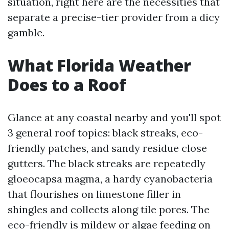
situation, right here are the necessities that
separate a precise-tier provider from a dicy
gamble.
What Florida Weather
Does to a Roof
Glance at any coastal nearby and you'll spot
3 general roof topics: black streaks, eco-
friendly patches, and sandy residue close
gutters. The black streaks are repeatedly
gloeocapsa magma, a hardy cyanobacteria
that flourishes on limestone filler in
shingles and collects along tile pores. The
eco-friendly is mildew or algae feeding on