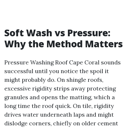
Soft Wash vs Pressure:
Why the Method Matters
Pressure Washing Roof Cape Coral sounds
successful until you notice the spoil it
might probably do. On shingle roofs,
excessive rigidity strips away protecting
granules and opens the matting, which a
long time the roof quick. On tile, rigidity
drives water underneath laps and might
dislodge corners, chiefly on older cement