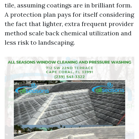
tile, assuming coatings are in brilliant form.
A protection plan pays for itself considering
the fact that lighter, extra frequent provider
method scale back chemical utilization and
less risk to landscaping.