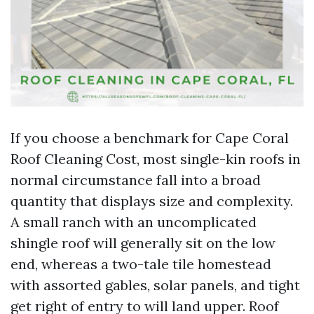
If you choose a benchmark for Cape Coral
Roof Cleaning Cost, most single-kin roofs in
normal circumstance fall into a broad
quantity that displays size and complexity.
A small ranch with an uncomplicated
shingle roof will generally sit on the low
end, whereas a two-tale tile homestead
with assorted gables, solar panels, and tight
get right of entry to will land upper. Roof