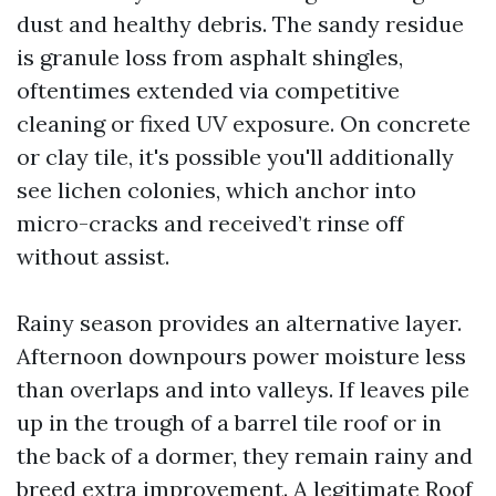
dust and healthy debris. The sandy residue
is granule loss from asphalt shingles,
oftentimes extended via competitive
cleaning or fixed UV exposure. On concrete
or clay tile, it's possible you'll additionally
see lichen colonies, which anchor into
micro-cracks and received’t rinse off
without assist.
Rainy season provides an alternative layer.
Afternoon downpours power moisture less
than overlaps and into valleys. If leaves pile
up in the trough of a barrel tile roof or in
the back of a dormer, they remain rainy and
breed extra improvement. A legitimate Roof