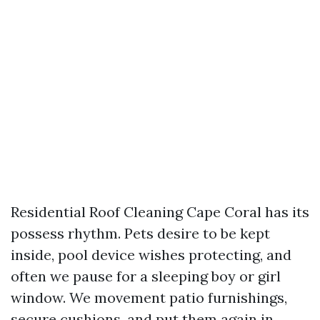
Residential Roof Cleaning Cape Coral has its
possess rhythm. Pets desire to be kept
inside, pool device wishes protecting, and
often we pause for a sleeping boy or girl
window. We movement patio furnishings,
secure cushions, and put them again in