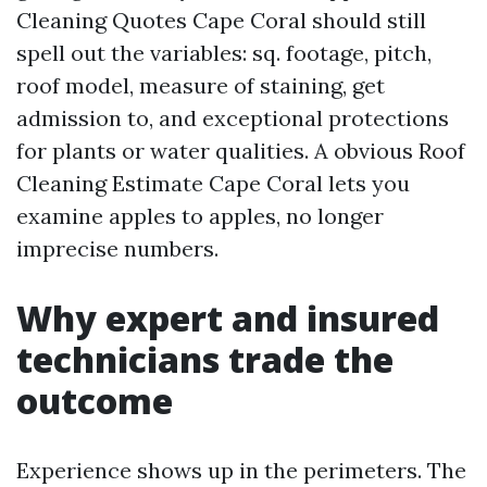
Cleaning Quotes Cape Coral should still
spell out the variables: sq. footage, pitch,
roof model, measure of staining, get
admission to, and exceptional protections
for plants or water qualities. A obvious Roof
Cleaning Estimate Cape Coral lets you
examine apples to apples, no longer
imprecise numbers.
Why expert and insured
technicians trade the
outcome
Experience shows up in the perimeters. The