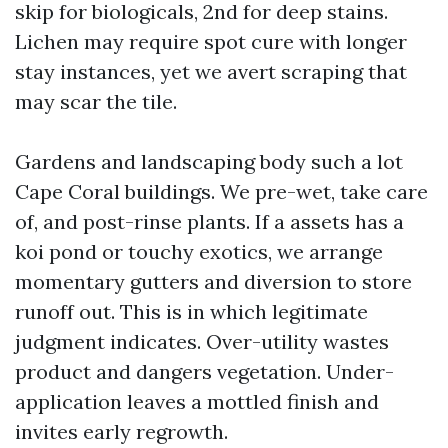
skip for biologicals, 2nd for deep stains.
Lichen may require spot cure with longer
stay instances, yet we avert scraping that
may scar the tile.
Gardens and landscaping body such a lot
Cape Coral buildings. We pre-wet, take care
of, and post-rinse plants. If a assets has a
koi pond or touchy exotics, we arrange
momentary gutters and diversion to store
runoff out. This is in which legitimate
judgment indicates. Over-utility wastes
product and dangers vegetation. Under-
application leaves a mottled finish and
invites early regrowth.