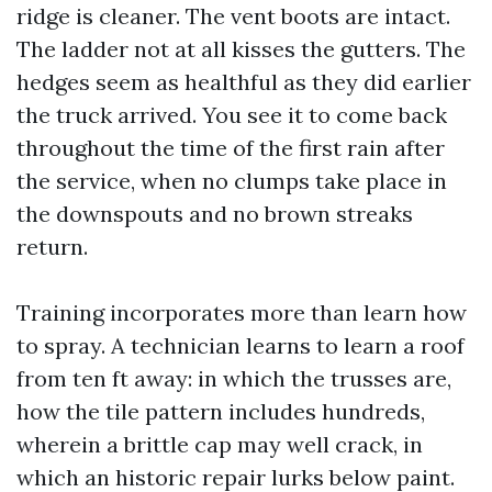
ridge is cleaner. The vent boots are intact.
The ladder not at all kisses the gutters. The
hedges seem as healthful as they did earlier
the truck arrived. You see it to come back
throughout the time of the first rain after
the service, when no clumps take place in
the downspouts and no brown streaks
return.
Training incorporates more than learn how
to spray. A technician learns to learn a roof
from ten ft away: in which the trusses are,
how the tile pattern includes hundreds,
wherein a brittle cap may well crack, in
which an historic repair lurks below paint.