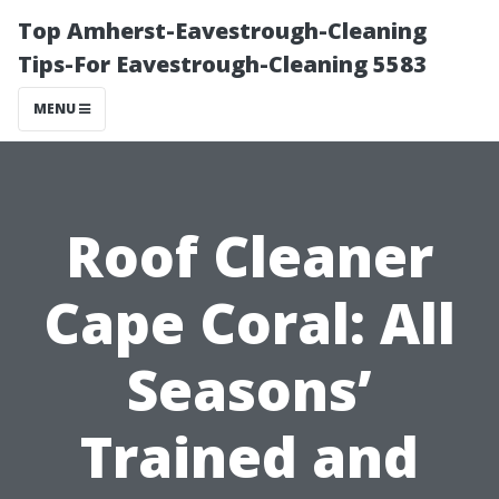
Top Amherst-Eavestrough-Cleaning
Tips-For Eavestrough-Cleaning 5583
MENU
Roof Cleaner
Cape Coral: All
Seasons’
Trained and