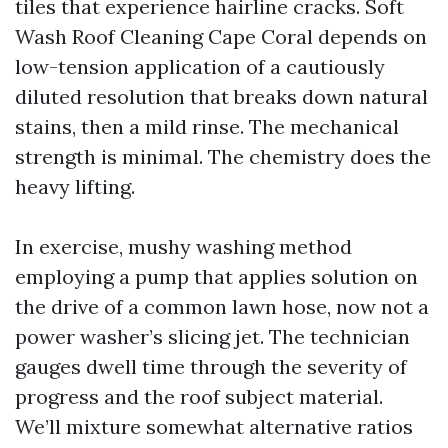
tiles that experience hairline cracks. Soft
Wash Roof Cleaning Cape Coral depends on
low-tension application of a cautiously
diluted resolution that breaks down natural
stains, then a mild rinse. The mechanical
strength is minimal. The chemistry does the
heavy lifting.
In exercise, mushy washing method
employing a pump that applies solution on
the drive of a common lawn hose, now not a
power washer’s slicing jet. The technician
gauges dwell time through the severity of
progress and the roof subject material.
We’ll mixture somewhat alternative ratios