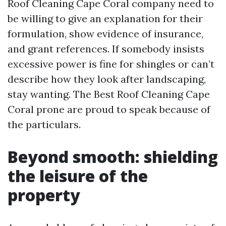
Roof Cleaning Cape Coral company need to
be willing to give an explanation for their
formulation, show evidence of insurance,
and grant references. If somebody insists
excessive power is fine for shingles or can’t
describe how they look after landscaping,
stay wanting. The Best Roof Cleaning Cape
Coral prone are proud to speak because of
the particulars.
Beyond smooth: shielding
the leisure of the
property