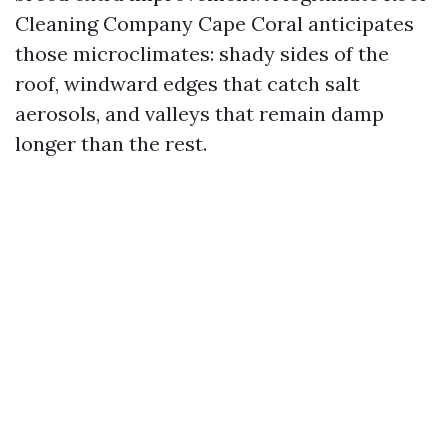
Cleaning Company Cape Coral anticipates
those microclimates: shady sides of the
roof, windward edges that catch salt
aerosols, and valleys that remain damp
longer than the rest.