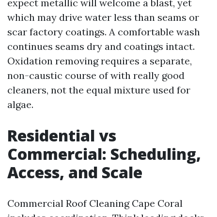
expect metallic will welcome a blast, yet
which may drive water less than seams or
scar factory coatings. A comfortable wash
continues seams dry and coatings intact.
Oxidation removing requires a separate,
non-caustic course of with really good
cleaners, not the equal mixture used for
algae.
Residential vs
Commercial: Scheduling,
Access, and Scale
Commercial Roof Cleaning Cape Coral