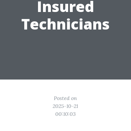
Insured
Technicians
Posted on
2025-10-21
00:10:03