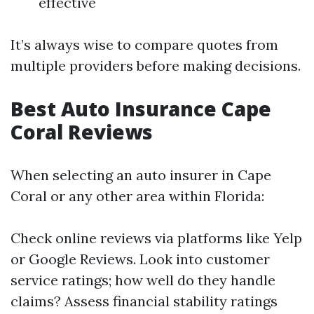
effective
It’s always wise to compare quotes from
multiple providers before making decisions.
Best Auto Insurance Cape
Coral Reviews
When selecting an auto insurer in Cape
Coral or any other area within Florida:
Check online reviews via platforms like Yelp
or Google Reviews. Look into customer
service ratings; how well do they handle
claims? Assess financial stability ratings