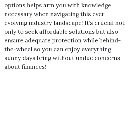
options helps arm you with knowledge
necessary when navigating this ever-
evolving industry landscape! It’s crucial not
only to seek affordable solutions but also
ensure adequate protection while behind-
the-wheel so you can enjoy everything
sunny days bring without undue concerns
about finances!