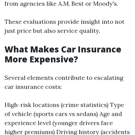
from agencies like A.M. Best or Moody's.
These evaluations provide insight into not
just price but also service quality.
What Makes Car Insurance
More Expensive?
Several elements contribute to escalating
car insurance costs:
High-risk locations (crime statistics) Type
of vehicle (sports cars vs sedans) Age and
experience level (younger drivers face
higher premiums) Driving history (accidents