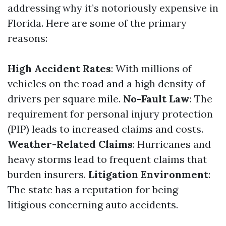
addressing why it’s notoriously expensive in
Florida. Here are some of the primary
reasons:
High Accident Rates
: With millions of
vehicles on the road and a high density of
drivers per square mile.
No-Fault Law
: The
requirement for personal injury protection
(PIP) leads to increased claims and costs.
Weather-Related Claims
: Hurricanes and
heavy storms lead to frequent claims that
burden insurers.
Litigation Environment
:
The state has a reputation for being
litigious concerning auto accidents.