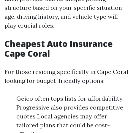
structure based on your specific situation—
age, driving history, and vehicle type will
play crucial roles.
Cheapest Auto Insurance
Cape Coral
For those residing specifically in Cape Coral
looking for budget-friendly options:
Geico often tops lists for affordability
Progressive also provides competitive
quotes Local agencies may offer
tailored plans that could be cost-