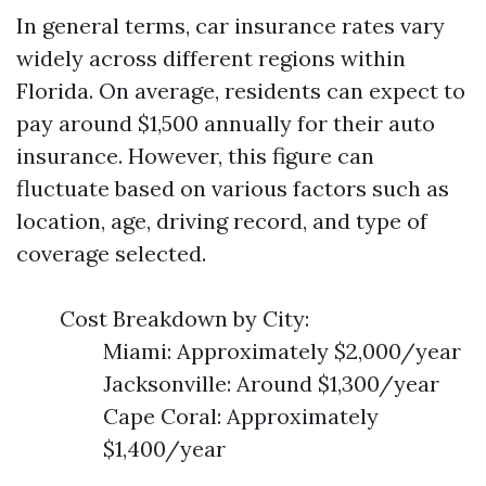
In general terms, car insurance rates vary
widely across different regions within
Florida. On average, residents can expect to
pay around $1,500 annually for their auto
insurance. However, this figure can
fluctuate based on various factors such as
location, age, driving record, and type of
coverage selected.
Cost Breakdown by City:
Miami: Approximately $2,000/year
Jacksonville: Around $1,300/year
Cape Coral: Approximately
$1,400/year