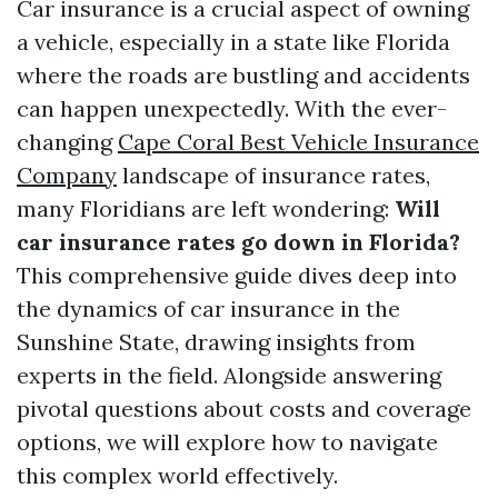
Car insurance is a crucial aspect of owning
a vehicle, especially in a state like Florida
where the roads are bustling and accidents
can happen unexpectedly. With the ever-
changing
Cape Coral Best Vehicle Insurance
Company
landscape of insurance rates,
many Floridians are left wondering:
Will
car insurance rates go down in Florida?
This comprehensive guide dives deep into
the dynamics of car insurance in the
Sunshine State, drawing insights from
experts in the field. Alongside answering
pivotal questions about costs and coverage
options, we will explore how to navigate
this complex world effectively.