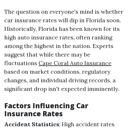
The question on everyone's mind is whether
car insurance rates will dip in Florida soon.
Historically, Florida has been known for its
high auto insurance rates, often ranking
among the highest in the nation. Experts
suggest that while there may be
fluctuations
Cape Coral Auto Insurance
based on market conditions, regulatory
changes, and individual driving records, a
significant drop isn't expected imminently.
Factors Influencing Car
Insurance Rates
Accident Statistics
: High accident rates