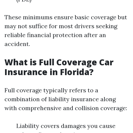
These minimums ensure basic coverage but
may not suffice for most drivers seeking
reliable financial protection after an
accident.
What is Full Coverage Car
Insurance in Florida?
Full coverage typically refers to a
combination of liability insurance along
with comprehensive and collision coverage:
Liability covers damages you cause