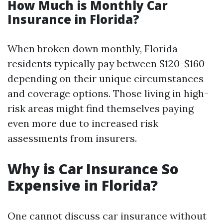
How Much is Monthly Car
Insurance in Florida?
When broken down monthly, Florida
residents typically pay between $120-$160
depending on their unique circumstances
and coverage options. Those living in high-
risk areas might find themselves paying
even more due to increased risk
assessments from insurers.
Why is Car Insurance So
Expensive in Florida?
One cannot discuss car insurance without