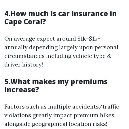
4.How much is car insurance in
Cape Coral?
On average expect around $1k–$1k+
annually depending largely upon personal
circumstances including vehicle type &
driver history!
5.What makes my premiums
increase?
Factors such as multiple accidents/traffic
violations greatly impact premium hikes
alongside geographical location risks!