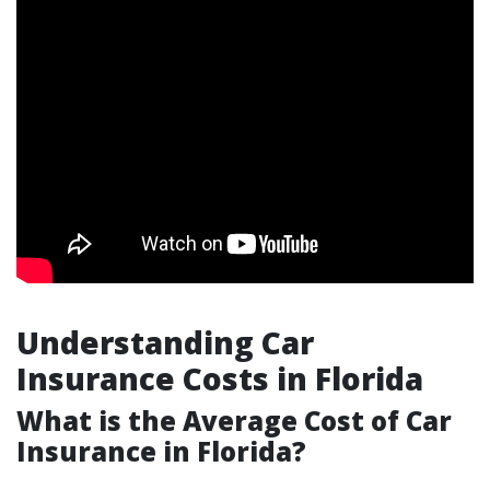
Understanding Car
Insurance Costs in Florida
What is the Average Cost of Car
Insurance in Florida?