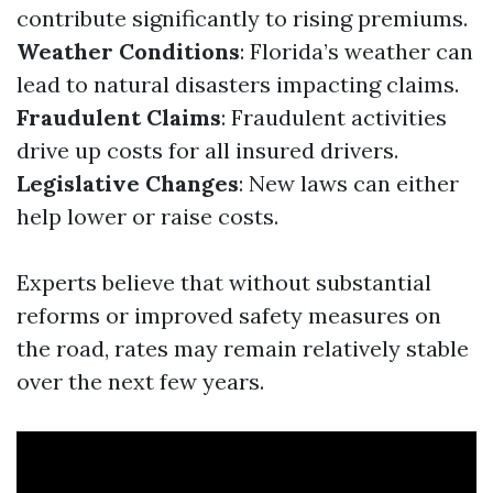
contribute significantly to rising premiums.
Weather Conditions
: Florida’s weather can
lead to natural disasters impacting claims.
Fraudulent Claims
: Fraudulent activities
drive up costs for all insured drivers.
Legislative Changes
: New laws can either
help lower or raise costs.
Experts believe that without substantial
reforms or improved safety measures on
the road, rates may remain relatively stable
over the next few years.