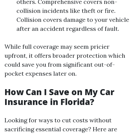
others. Comprehensive covers non-
collision incidents like theft or fire.
Collision covers damage to your vehicle
after an accident regardless of fault.
While full coverage may seem pricier
upfront, it offers broader protection which
could save you from significant out-of-
pocket expenses later on.
How Can I Save on My Car
Insurance in Florida?
Looking for ways to cut costs without
sacrificing essential coverage? Here are