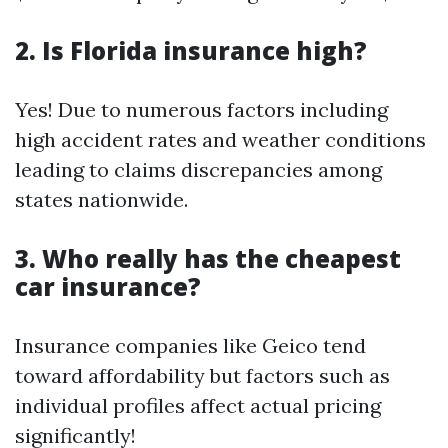
2. Is Florida insurance high?
Yes! Due to numerous factors including
high accident rates and weather conditions
leading to claims discrepancies among
states nationwide.
3. Who really has the cheapest
car insurance?
Insurance companies like Geico tend
toward affordability but factors such as
individual profiles affect actual pricing
significantly!