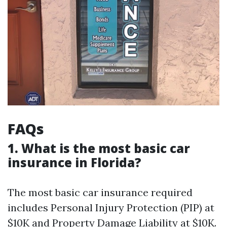
FAQs
1. What is the most basic car
insurance in Florida?
The most basic car insurance required
includes Personal Injury Protection (PIP) at
$10K and Property Damage Liability at $10K.