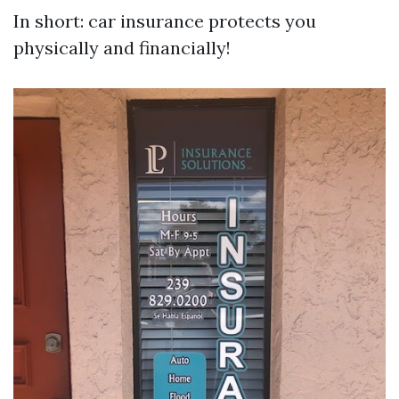
In short: car insurance protects you
physically and financially!