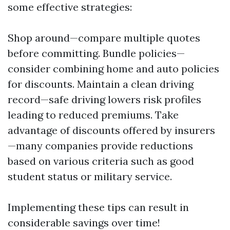
some effective strategies:
Shop around—compare multiple quotes
before committing. Bundle policies—
consider combining home and auto policies
for discounts. Maintain a clean driving
record—safe driving lowers risk profiles
leading to reduced premiums. Take
advantage of discounts offered by insurers
—many companies provide reductions
based on various criteria such as good
student status or military service.
Implementing these tips can result in
considerable savings over time!