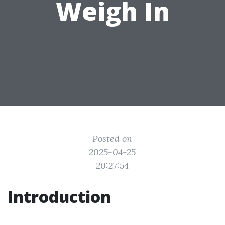
Weigh In
Posted on
2025-04-25
20:27:54
Introduction