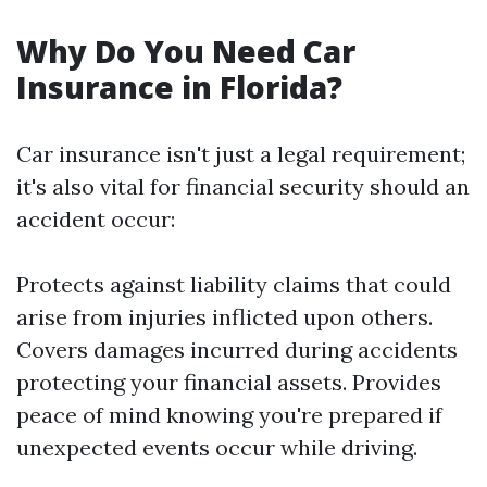
Why Do You Need Car
Insurance in Florida?
Car insurance isn't just a legal requirement;
it's also vital for financial security should an
accident occur:
Protects against liability claims that could
arise from injuries inflicted upon others.
Covers damages incurred during accidents
protecting your financial assets. Provides
peace of mind knowing you're prepared if
unexpected events occur while driving.