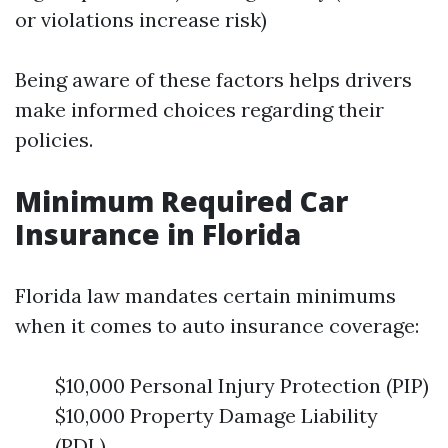
or violations increase risk)
Being aware of these factors helps drivers
make informed choices regarding their
policies.
Minimum Required Car
Insurance in Florida
Florida law mandates certain minimums
when it comes to auto insurance coverage:
$10,000 Personal Injury Protection (PIP)
$10,000 Property Damage Liability
(PDL)