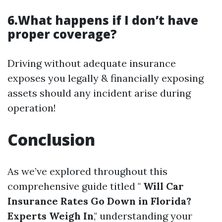
6.What happens if I don’t have
proper coverage?
Driving without adequate insurance
exposes you legally & financially exposing
assets should any incident arise during
operation!
Conclusion
As we’ve explored throughout this
comprehensive guide titled "
Will Car
Insurance Rates Go Down in Florida?
Experts Weigh In
," understanding your