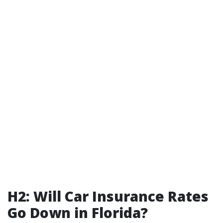
H2: Will Car Insurance Rates
Go Down in Florida?