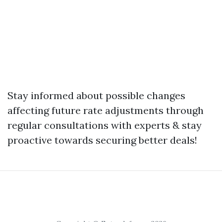
Stay informed about possible changes
affecting future rate adjustments through
regular consultations with experts & stay
proactive towards securing better deals!