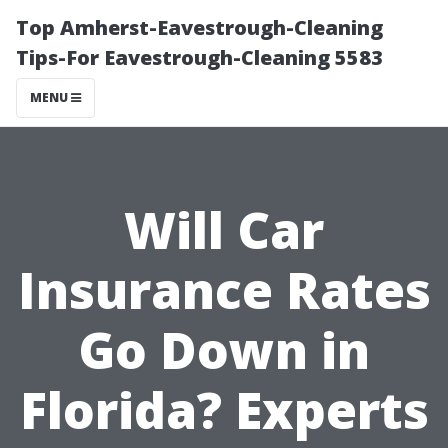
Top Amherst-Eavestrough-Cleaning
Tips-For Eavestrough-Cleaning 5583
MENU
Will Car
Insurance Rates
Go Down in
Florida? Experts