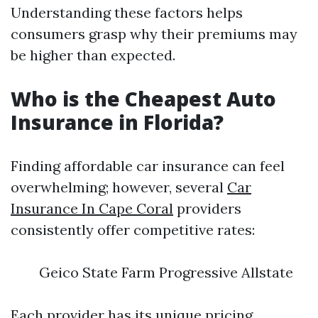
Understanding these factors helps
consumers grasp why their premiums may
be higher than expected.
Who is the Cheapest Auto
Insurance in Florida?
Finding affordable car insurance can feel
overwhelming; however, several
Car
Insurance In Cape Coral
providers
consistently offer competitive rates:
Geico State Farm Progressive Allstate
Each provider has its unique pricing