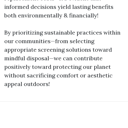
informed decisions yield lasting benefits
both environmentally & financially!
By prioritizing sustainable practices within
our communities—from selecting
appropriate screening solutions toward
mindful disposal—we can contribute
positively toward protecting our planet
without sacrificing comfort or aesthetic
appeal outdoors!