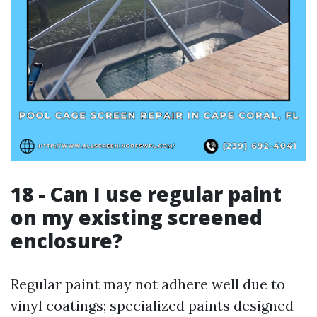
18 - Can I use regular paint
on my existing screened
enclosure?
Regular paint may not adhere well due to
vinyl coatings; specialized paints designed