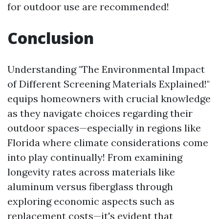
for outdoor use are recommended!
Conclusion
Understanding "The Environmental Impact
of Different Screening Materials Explained!"
equips homeowners with crucial knowledge
as they navigate choices regarding their
outdoor spaces—especially in regions like
Florida where climate considerations come
into play continually! From examining
longevity rates across materials like
aluminum versus fiberglass through
exploring economic aspects such as
replacement costs—it's evident that