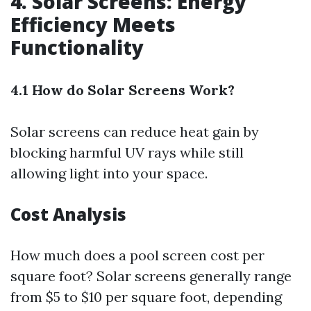
4. Solar Screens: Energy
Efficiency Meets
Functionality
4.1 How do Solar Screens Work?
Solar screens can reduce heat gain by
blocking harmful UV rays while still
allowing light into your space.
Cost Analysis
How much does a pool screen cost per
square foot? Solar screens generally range
from $5 to $10 per square foot, depending