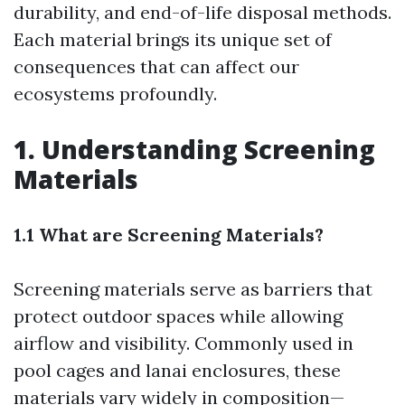
durability, and end-of-life disposal methods.
Each material brings its unique set of
consequences that can affect our
ecosystems profoundly.
1. Understanding Screening
Materials
1.1 What are Screening Materials?
Screening materials serve as barriers that
protect outdoor spaces while allowing
airflow and visibility. Commonly used in
pool cages and lanai enclosures, these
materials vary widely in composition—