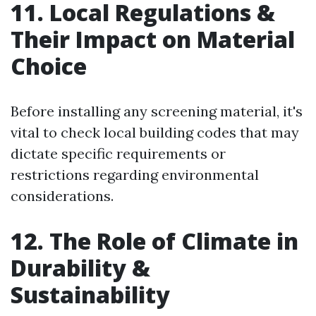
11. Local Regulations &
Their Impact on Material
Choice
Before installing any screening material, it's
vital to check local building codes that may
dictate specific requirements or
restrictions regarding environmental
considerations.
12. The Role of Climate in
Durability &
Sustainability