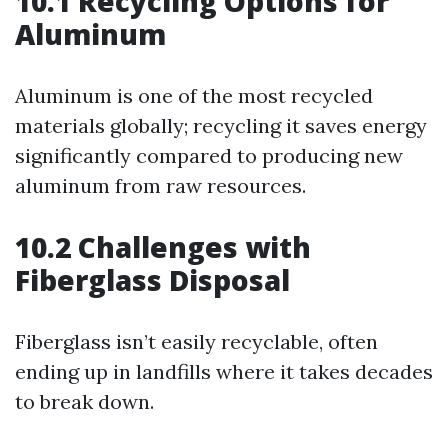
10.1 Recycling Options for
Aluminum
Aluminum is one of the most recycled
materials globally; recycling it saves energy
significantly compared to producing new
aluminum from raw resources.
10.2 Challenges with
Fiberglass Disposal
Fiberglass isn’t easily recyclable, often
ending up in landfills where it takes decades
to break down.