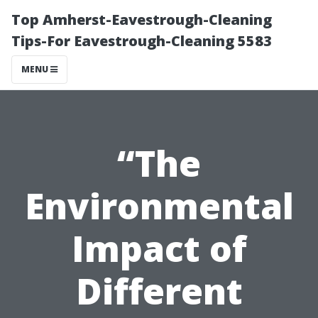
Top Amherst-Eavestrough-Cleaning
Tips-For Eavestrough-Cleaning 5583
MENU
“The
Environmental
Impact of
Different