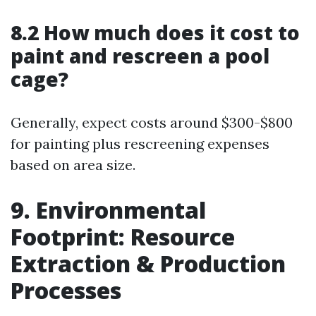
8.2 How much does it cost to
paint and rescreen a pool
cage?
Generally, expect costs around $300-$800
for painting plus rescreening expenses
based on area size.
9. Environmental
Footprint: Resource
Extraction & Production
Processes