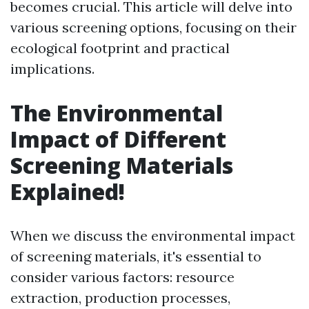
becomes crucial. This article will delve into
various screening options, focusing on their
ecological footprint and practical
implications.
The Environmental
Impact of Different
Screening Materials
Explained!
When we discuss the environmental impact
of screening materials, it's essential to
consider various factors: resource
extraction, production processes,