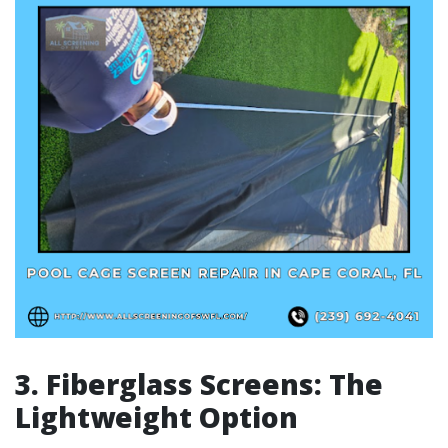
3. Fiberglass Screens: The
Lightweight Option