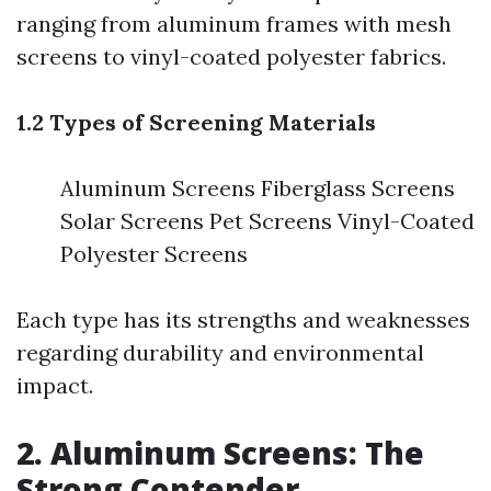
ranging from aluminum frames with mesh
screens to vinyl-coated polyester fabrics.
1.2 Types of Screening Materials
Aluminum Screens Fiberglass Screens
Solar Screens Pet Screens Vinyl-Coated
Polyester Screens
Each type has its strengths and weaknesses
regarding durability and environmental
impact.
2. Aluminum Screens: The
Strong Contender