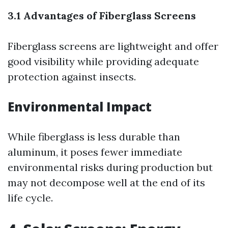
3.1 Advantages of Fiberglass Screens
Fiberglass screens are lightweight and offer
good visibility while providing adequate
protection against insects.
Environmental Impact
While fiberglass is less durable than
aluminum, it poses fewer immediate
environmental risks during production but
may not decompose well at the end of its
life cycle.