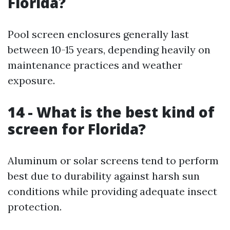
Florida?
Pool screen enclosures generally last
between 10-15 years, depending heavily on
maintenance practices and weather
exposure.
14 - What is the best kind of
screen for Florida?
Aluminum or solar screens tend to perform
best due to durability against harsh sun
conditions while providing adequate insect
protection.