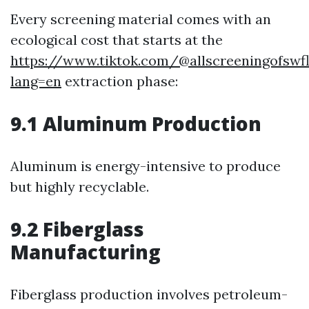
Every screening material comes with an
ecological cost that starts at the
https://www.tiktok.com/@allscreeningofswf
lang=en
extraction phase:
9.1 Aluminum Production
Aluminum is energy-intensive to produce
but highly recyclable.
9.2 Fiberglass
Manufacturing
Fiberglass production involves petroleum-