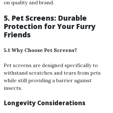
on quality and brand.
5. Pet Screens: Durable
Protection for Your Furry
Friends
5.1 Why Choose Pet Screens?
Pet screens are designed specifically to
withstand scratches and tears from pets
while still providing a barrier against
insects.
Longevity Considerations