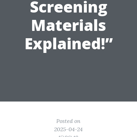
Screening
Materials
Explained!”
Posted on
2025-04-24