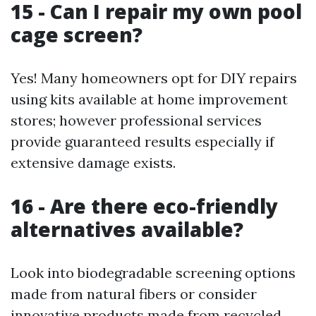
15 - Can I repair my own pool
cage screen?
Yes! Many homeowners opt for DIY repairs
using kits available at home improvement
stores; however professional services
provide guaranteed results especially if
extensive damage exists.
16 - Are there eco-friendly
alternatives available?
Look into biodegradable screening options
made from natural fibers or consider
innovative products made from recycled