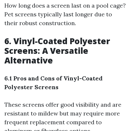
How long does a screen last on a pool cage?
Pet screens typically last longer due to
their robust construction.
6. Vinyl-Coated Polyester
Screens: A Versatile
Alternative
6.1 Pros and Cons of Vinyl-Coated
Polyester Screens
These screens offer good visibility and are
resistant to mildew but may require more
frequent replacement compared to
aluminum or fiberglass options.