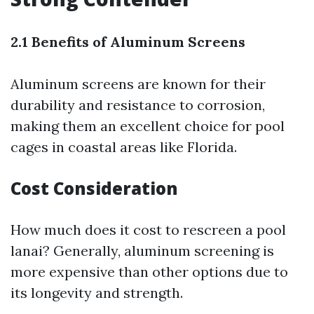
2.1 Benefits of Aluminum Screens
Aluminum screens are known for their
durability and resistance to corrosion,
making them an excellent choice for pool
cages in coastal areas like Florida.
Cost Consideration
How much does it cost to rescreen a pool
lanai? Generally, aluminum screening is
more expensive than other options due to
its longevity and strength.