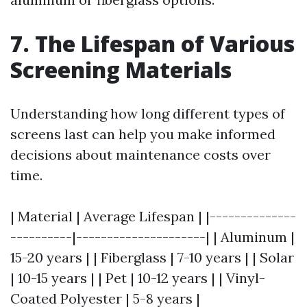
7. The Lifespan of Various
Screening Materials
Understanding how long different types of
screens last can help you make informed
decisions about maintenance costs over
time.
| Material | Average Lifespan | |--------------
----------|---------------------| | Aluminum |
15-20 years | | Fiberglass | 7-10 years | | Solar
| 10-15 years | | Pet | 10-12 years | | Vinyl-
Coated Polyester | 5-8 years |