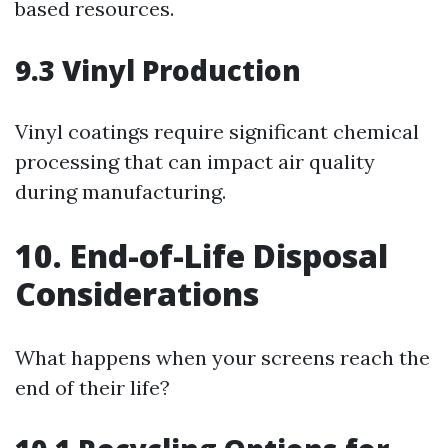
based resources.
9.3 Vinyl Production
Vinyl coatings require significant chemical
processing that can impact air quality
during manufacturing.
10. End-of-Life Disposal
Considerations
What happens when your screens reach the
end of their life?