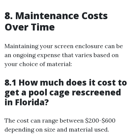
8. Maintenance Costs
Over Time
Maintaining your screen enclosure can be
an ongoing expense that varies based on
your choice of material:
8.1 How much does it cost to
get a pool cage rescreened
in Florida?
The cost can range between $200-$600
depending on size and material used.