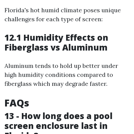
Florida's hot humid climate poses unique
challenges for each type of screen:
12.1 Humidity Effects on
Fiberglass vs Aluminum
Aluminum tends to hold up better under
high humidity conditions compared to
fiberglass which may degrade faster.
FAQs
13 - How long does a pool
screen enclosure last in