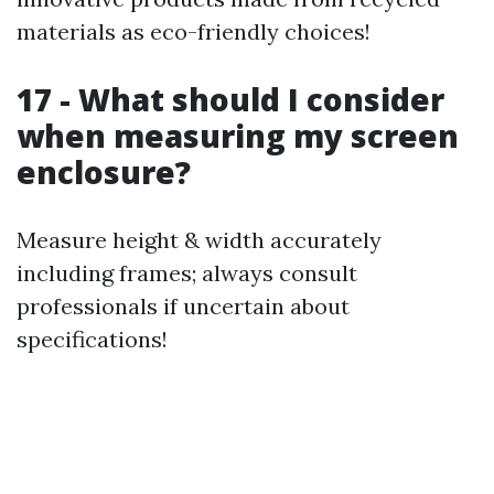
materials as eco-friendly choices!
17 - What should I consider
when measuring my screen
enclosure?
Measure height & width accurately
including frames; always consult
professionals if uncertain about
specifications!