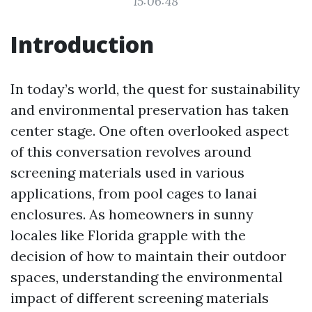
15:06:48
Introduction
In today’s world, the quest for sustainability
and environmental preservation has taken
center stage. One often overlooked aspect
of this conversation revolves around
screening materials used in various
applications, from pool cages to lanai
enclosures. As homeowners in sunny
locales like Florida grapple with the
decision of how to maintain their outdoor
spaces, understanding the environmental
impact of different screening materials