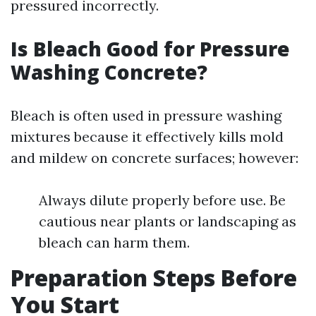
pressured incorrectly.
Is Bleach Good for Pressure
Washing Concrete?
Bleach is often used in pressure washing
mixtures because it effectively kills mold
and mildew on concrete surfaces; however:
Always dilute properly before use. Be
cautious near plants or landscaping as
bleach can harm them.
Preparation Steps Before
You Start