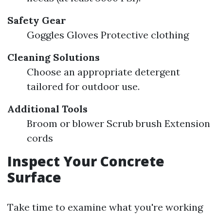
Safety Gear
Goggles Gloves Protective clothing
Cleaning Solutions
Choose an appropriate detergent
tailored for outdoor use.
Additional Tools
Broom or blower Scrub brush Extension
cords
Inspect Your Concrete
Surface
Take time to examine what you're working