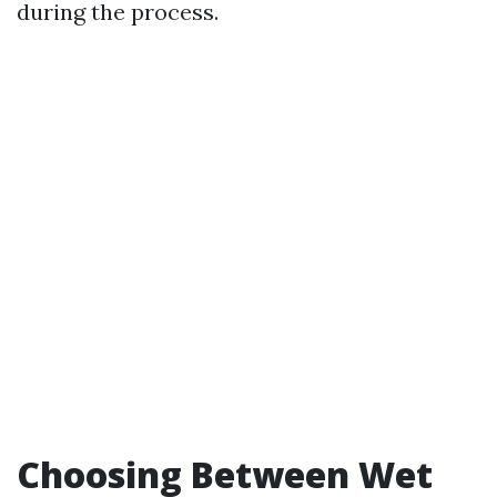
during the process.
Choosing Between Wet