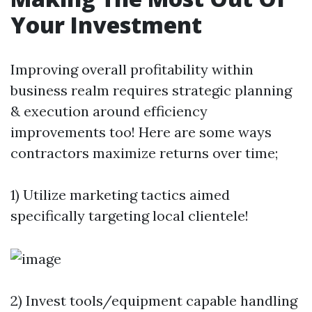
Your Investment
Improving overall profitability within
business realm requires strategic planning
& execution around efficiency
improvements too! Here are some ways
contractors maximize returns over time;
1) Utilize marketing tactics aimed
specifically targeting local clientele!
2) Invest tools/equipment capable handling