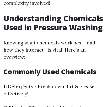
complexity involved!
Understanding Chemicals
Used in Pressure Washing
Knowing what chemicals work best—and
how they interact—is vital! Here's an
overview:
Commonly Used Chemicals
1) Detergents - Break down dirt & grease
effectively!