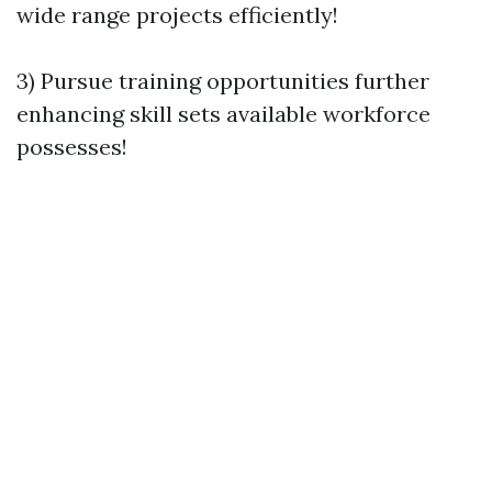
wide range projects efficiently!
3) Pursue training opportunities further
enhancing skill sets available workforce
possesses!