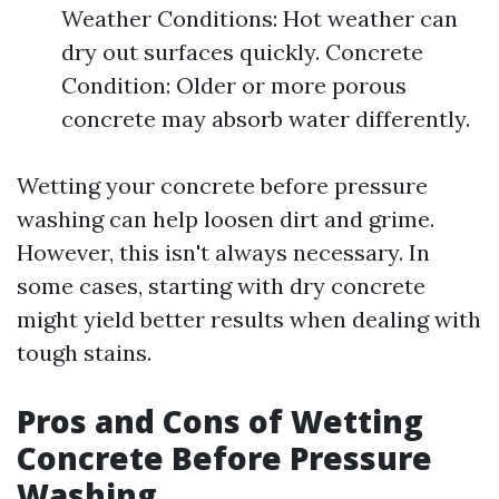
Weather Conditions: Hot weather can
dry out surfaces quickly. Concrete
Condition: Older or more porous
concrete may absorb water differently.
Wetting your concrete before pressure
washing can help loosen dirt and grime.
However, this isn't always necessary. In
some cases, starting with dry concrete
might yield better results when dealing with
tough stains.
Pros and Cons of Wetting
Concrete Before Pressure
Washing