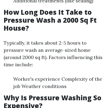
Additional treatments (like sealing)
How Long Does It Take to
Pressure Wash a 2000 Sq Ft
House?
Typically, it takes about 2-5 hours to
pressure wash an average-sized home
(around 2000 sq ft). Factors influencing this
time include:
Worker's experience Complexity of the
job Weather conditions
Why Is Pressure Washing So
Expensive?