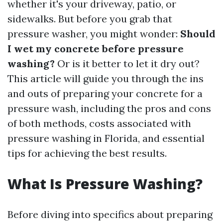
whether it's your driveway, patio, or
sidewalks. But before you grab that
pressure washer, you might wonder:
Should
I wet my concrete before pressure
washing?
Or is it better to let it dry out?
This article will guide you through the ins
and outs of preparing your concrete for a
pressure wash, including the pros and cons
of both methods, costs associated with
pressure washing in Florida, and essential
tips for achieving the best results.
What Is Pressure Washing?
Before diving into specifics about preparing