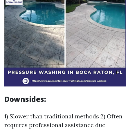
Downsides:
1) Slower than traditional methods 2) Often
requires professional assistance due