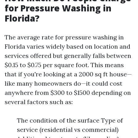
for Pressure Washing in
Florida?
The average rate for pressure washing in
Florida varies widely based on location and
services offered but generally falls between
$0.15 to $0.75 per square foot. This means
that if you're looking at a 2000 sq ft house—
like many homeowners do—it could cost
anywhere from $300 to $1500 depending on
several factors such as:
The condition of the surface Type of
service (residential vs commercial)