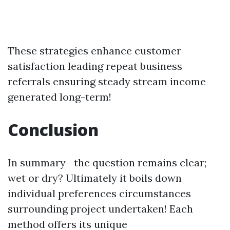
These strategies enhance customer
satisfaction leading repeat business
referrals ensuring steady stream income
generated long-term!
Conclusion
In summary—the question remains clear;
wet or dry? Ultimately it boils down
individual preferences circumstances
surrounding project undertaken! Each
method offers its unique