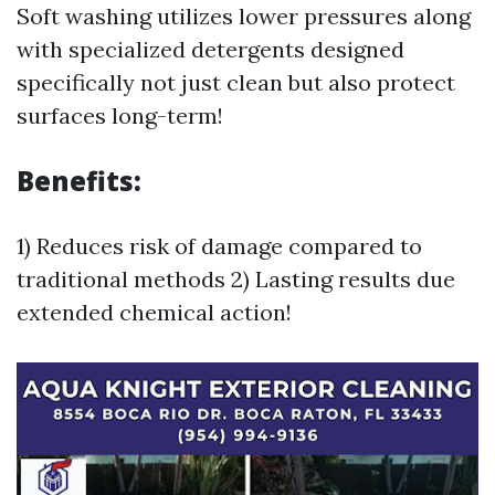
Soft washing utilizes lower pressures along
with specialized detergents designed
specifically not just clean but also protect
surfaces long-term!
Benefits:
1) Reduces risk of damage compared to
traditional methods 2) Lasting results due
extended chemical action!