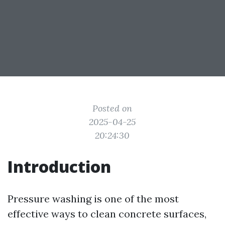
Posted on
2025-04-25
20:24:30
Introduction
Pressure washing is one of the most
effective ways to clean concrete surfaces,