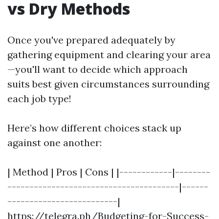
vs Dry Methods
Once you've prepared adequately by
gathering equipment and clearing your area
—you'll want to decide which approach
suits best given circumstances surrounding
each job type!
Here’s how different choices stack up
against one another:
| Method | Pros | Cons | |------------|--------
---------------------------------------|------
-------------------------|
https://telegra.ph/Budgeting-for-Success-