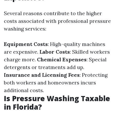
Several reasons contribute to the higher
costs associated with professional pressure
washing services:
Equipment Costs
: High-quality machines
are expensive.
Labor Costs
: Skilled workers
charge more.
Chemical Expenses
: Special
detergents or treatments add up.
Insurance and Licensing Fees
: Protecting
both workers and homeowners incurs
additional costs.
Is Pressure Washing Taxable
in Florida?