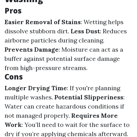
Pros
Easier Removal of Stains
: Wetting helps
dissolve stubborn dirt.
Less Dust
: Reduces
airborne particles during cleaning.
Prevents Damage
: Moisture can act as a
buffer against potential surface damage
from high-pressure streams.
Cons
Longer Drying Time
: If you're planning
multiple washes.
Potential Slipperiness
:
Water can create hazardous conditions if
not managed properly.
Requires More
Work
: You’ll need to wait for the surface to
dry if you’re applying chemicals afterward.