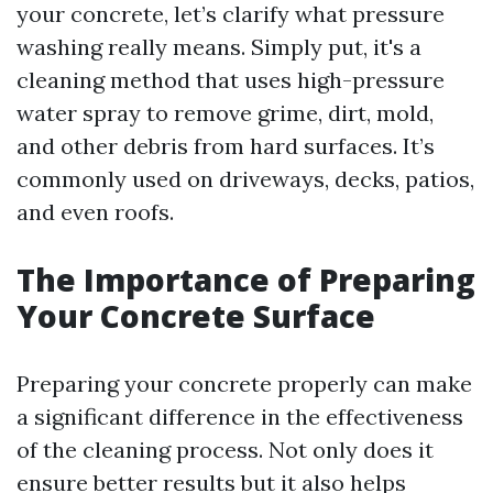
your concrete, let’s clarify what pressure
washing really means. Simply put, it's a
cleaning method that uses high-pressure
water spray to remove grime, dirt, mold,
and other debris from hard surfaces. It’s
commonly used on driveways, decks, patios,
and even roofs.
The Importance of Preparing
Your Concrete Surface
Preparing your concrete properly can make
a significant difference in the effectiveness
of the cleaning process. Not only does it
ensure better results but it also helps