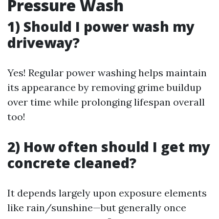
Pressure Wash
1) Should I power wash my
driveway?
Yes! Regular power washing helps maintain
its appearance by removing grime buildup
over time while prolonging lifespan overall
too!
2) How often should I get my
concrete cleaned?
It depends largely upon exposure elements
like rain/sunshine—but generally once