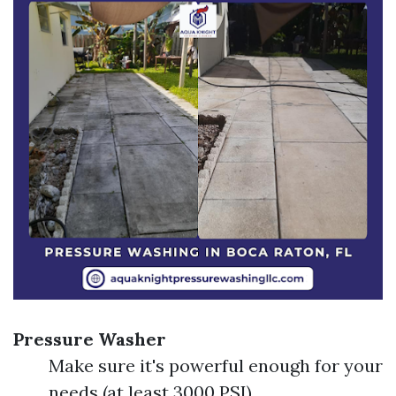
Pressure Washer
Make sure it's powerful enough for your
needs (at least 3000 PSI).