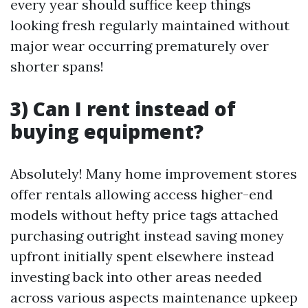
every year should suffice keep things
looking fresh regularly maintained without
major wear occurring prematurely over
shorter spans!
3) Can I rent instead of
buying equipment?
Absolutely! Many home improvement stores
offer rentals allowing access higher-end
models without hefty price tags attached
purchasing outright instead saving money
upfront initially spent elsewhere instead
investing back into other areas needed
across various aspects maintenance upkeep