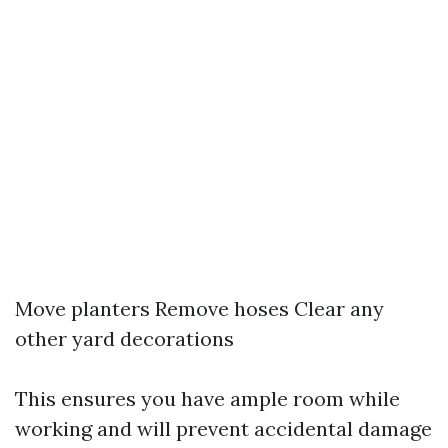
Move planters Remove hoses Clear any
other yard decorations
This ensures you have ample room while
working and will prevent accidental damage