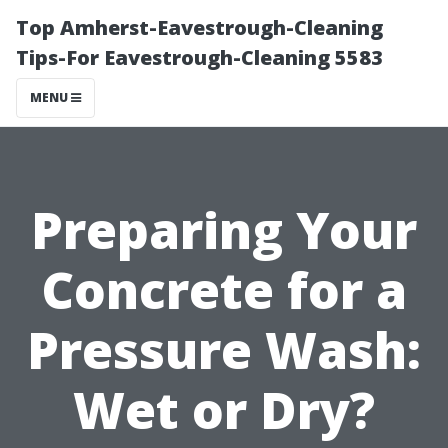
Top Amherst-Eavestrough-Cleaning
Tips-For Eavestrough-Cleaning 5583
MENU
Preparing Your
Concrete for a
Pressure Wash:
Wet or Dry?