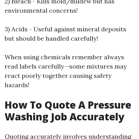
2) Bleach - Kills mold/mildew but has
environmental concerns!
3) Acids - Useful against mineral deposits
but should be handled carefully!
When using chemicals remember always
read labels carefully—some mixtures may
react poorly together causing safety
hazards!
How To Quote A Pressure
Washing Job Accurately
Quoting accurately involves understanding