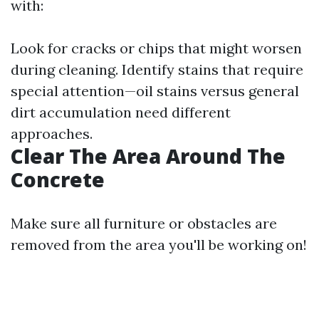
with:
Look for cracks or chips that might worsen
during cleaning. Identify stains that require
special attention—oil stains versus general
dirt accumulation need different
approaches.
Clear The Area Around The
Concrete
Make sure all furniture or obstacles are
removed from the area you'll be working on!