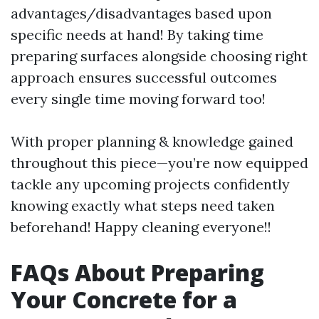
advantages/disadvantages based upon
specific needs at hand! By taking time
preparing surfaces alongside choosing right
approach ensures successful outcomes
every single time moving forward too!
With proper planning & knowledge gained
throughout this piece—you’re now equipped
tackle any upcoming projects confidently
knowing exactly what steps need taken
beforehand! Happy cleaning everyone!!
FAQs About Preparing
Your Concrete for a