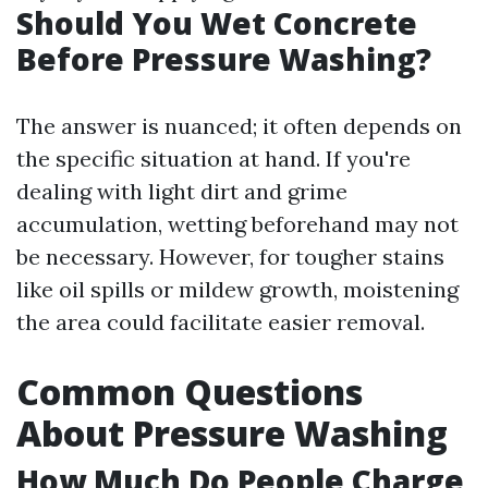
Should You Wet Concrete
Before Pressure Washing?
The answer is nuanced; it often depends on
the specific situation at hand. If you're
dealing with light dirt and grime
accumulation, wetting beforehand may not
be necessary. However, for tougher stains
like oil spills or mildew growth, moistening
the area could facilitate easier removal.
Common Questions
About Pressure Washing
How Much Do People Charge