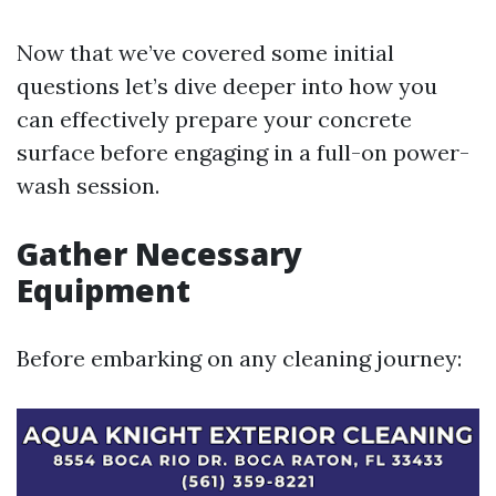
Now that we’ve covered some initial
questions let’s dive deeper into how you
can effectively prepare your concrete
surface before engaging in a full-on power-
wash session.
Gather Necessary
Equipment
Before embarking on any cleaning journey: