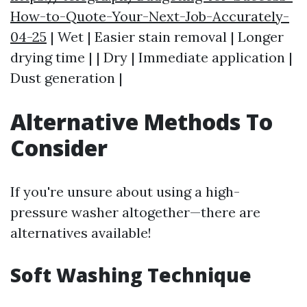
How-to-Quote-Your-Next-Job-Accurately-
04-25
| Wet | Easier stain removal | Longer
drying time | | Dry | Immediate application |
Dust generation |
Alternative Methods To
Consider
If you're unsure about using a high-
pressure washer altogether—there are
alternatives available!
Soft Washing Technique