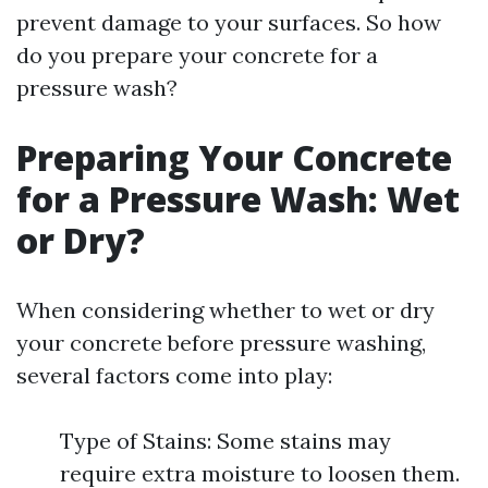
prevent damage to your surfaces. So how
do you prepare your concrete for a
pressure wash?
Preparing Your Concrete
for a Pressure Wash: Wet
or Dry?
When considering whether to wet or dry
your concrete before pressure washing,
several factors come into play:
Type of Stains: Some stains may
require extra moisture to loosen them.