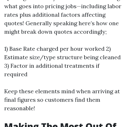
what goes into pricing jobs—including labor
rates plus additional factors affecting
quotes! Generally speaking here’s how one
might break down quotes accordingly;
1) Base Rate charged per hour worked 2)
Estimate size/type structure being cleaned
3) Factor in additional treatments if
required
Keep these elements mind when arriving at
final figures so customers find them
reasonable!
Making The Most Out Of