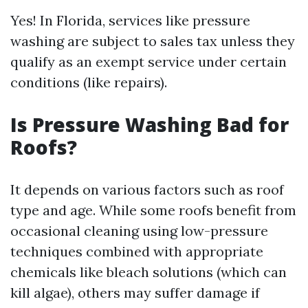
Yes! In Florida, services like pressure
washing are subject to sales tax unless they
qualify as an exempt service under certain
conditions (like repairs).
Is Pressure Washing Bad for
Roofs?
It depends on various factors such as roof
type and age. While some roofs benefit from
occasional cleaning using low-pressure
techniques combined with appropriate
chemicals like bleach solutions (which can
kill algae), others may suffer damage if