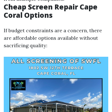
Cheap Screen Repair Cape
Coral Options
If budget constraints are a concern, there
are affordable options available without
sacrificing quality: