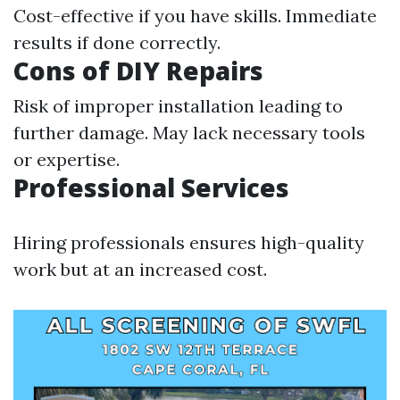
Cost-effective if you have skills. Immediate
results if done correctly.
Cons of DIY Repairs
Risk of improper installation leading to
further damage. May lack necessary tools
or expertise.
Professional Services
Hiring professionals ensures high-quality
work but at an increased cost.