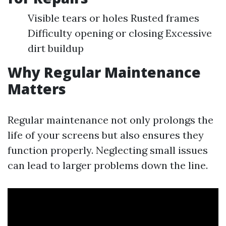
Visible tears or holes Rusted frames
Difficulty opening or closing Excessive
dirt buildup
Why Regular Maintenance
Matters
Regular maintenance not only prolongs the
life of your screens but also ensures they
function properly. Neglecting small issues
can lead to larger problems down the line.