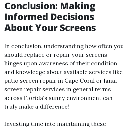
Conclusion: Making
Informed Decisions
About Your Screens
In conclusion, understanding how often you
should replace or repair your screens
hinges upon awareness of their condition
and knowledge about available services like
patio screen repair in Cape Coral or lanai
screen repair services in general terms
across Florida's sunny environment can
truly make a difference!
Investing time into maintaining these