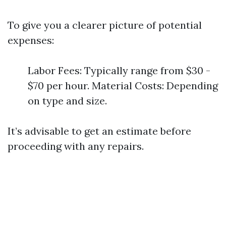
To give you a clearer picture of potential
expenses:
Labor Fees: Typically range from $30 -
$70 per hour. Material Costs: Depending
on type and size.
It’s advisable to get an estimate before
proceeding with any repairs.