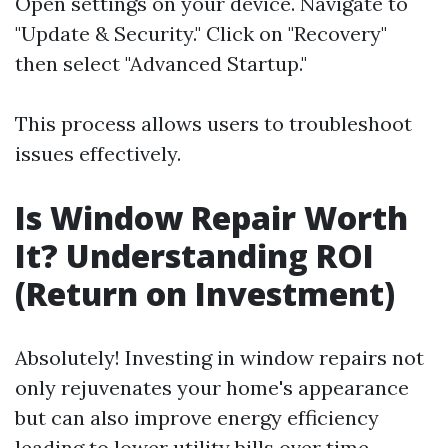
Open settings on your device. Navigate to
"Update & Security." Click on "Recovery"
then select "Advanced Startup."
This process allows users to troubleshoot
issues effectively.
Is Window Repair Worth
It? Understanding ROI
(Return on Investment)
Absolutely! Investing in window repairs not
only rejuvenates your home's appearance
but can also improve energy efficiency
leading to lower utility bills over time.