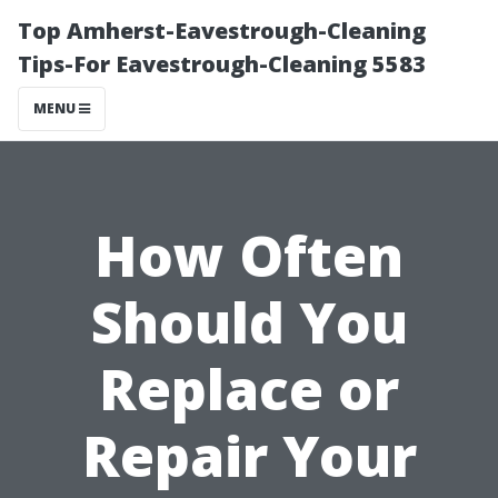
Top Amherst-Eavestrough-Cleaning
Tips-For Eavestrough-Cleaning 5583
MENU
How Often
Should You
Replace or
Repair Your