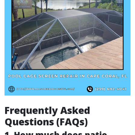
Frequently Asked
Questions (FAQs)
1. How much does patio