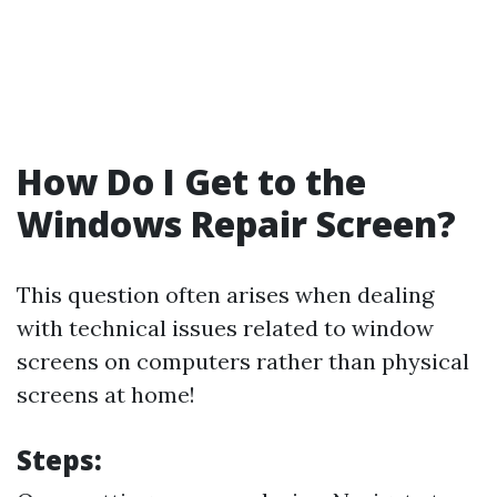
How Do I Get to the
Windows Repair Screen?
This question often arises when dealing
with technical issues related to window
screens on computers rather than physical
screens at home!
Steps: