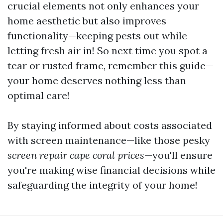
crucial elements not only enhances your
home aesthetic but also improves
functionality—keeping pests out while
letting fresh air in! So next time you spot a
tear or rusted frame, remember this guide—
your home deserves nothing less than
optimal care!
By staying informed about costs associated
with screen maintenance—like those pesky
screen repair cape coral prices
—you'll ensure
you're making wise financial decisions while
safeguarding the integrity of your home!