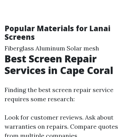
Popular Materials for Lanai
Screens
Fiberglass Aluminum Solar mesh
Best Screen Repair
Services in Cape Coral
Finding the best screen repair service
requires some research:
Look for customer reviews. Ask about
warranties on repairs. Compare quotes
from multiple companies.