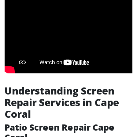
Understanding Screen
Repair Services in Cape
Coral
Patio Screen Repair Cape