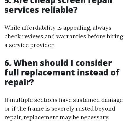
5. Are cheap screen repair
services reliable?
While affordability is appealing, always
check reviews and warranties before hiring
a service provider.
6. When should I consider
full replacement instead of
repair?
If multiple sections have sustained damage
or if the frame is severely rusted beyond
repair, replacement may be necessary.