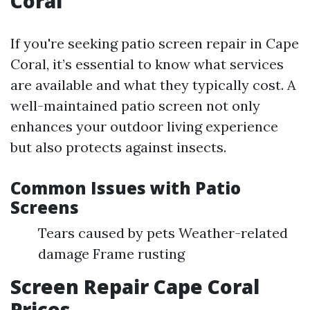
Coral
If you're seeking patio screen repair in Cape
Coral, it’s essential to know what services
are available and what they typically cost. A
well-maintained patio screen not only
enhances your outdoor living experience
but also protects against insects.
Common Issues with Patio
Screens
Tears caused by pets Weather-related
damage Frame rusting
Screen Repair Cape Coral
Prices