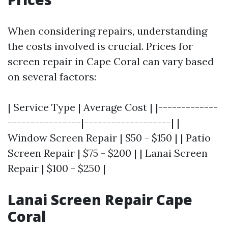
When considering repairs, understanding
the costs involved is crucial. Prices for
screen repair in Cape Coral can vary based
on several factors:
| Service Type | Average Cost | |-------------
----------------|-------------------| |
Window Screen Repair | $50 - $150 | | Patio
Screen Repair | $75 - $200 | | Lanai Screen
Repair | $100 - $250 |
Lanai Screen Repair Cape
Coral