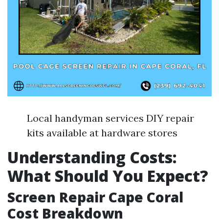
Local handyman services DIY repair
kits available at hardware stores
Understanding Costs:
What Should You Expect?
Screen Repair Cape Coral
Cost Breakdown