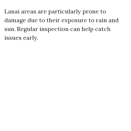
Lanai areas are particularly prone to
damage due to their exposure to rain and
sun. Regular inspection can help catch
issues early.