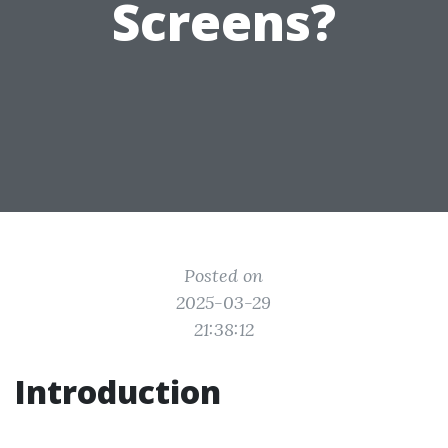
Screens?
Posted on
2025-03-29
21:38:12
Introduction