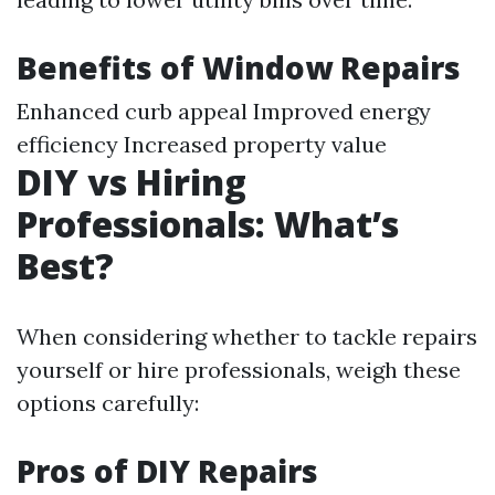
Benefits of Window Repairs
Enhanced curb appeal Improved energy
efficiency Increased property value
DIY vs Hiring
Professionals: What’s
Best?
When considering whether to tackle repairs
yourself or hire professionals, weigh these
options carefully:
Pros of DIY Repairs