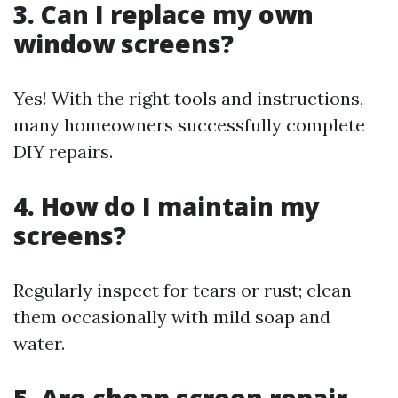
3. Can I replace my own
window screens?
Yes! With the right tools and instructions,
many homeowners successfully complete
DIY repairs.
4. How do I maintain my
screens?
Regularly inspect for tears or rust; clean
them occasionally with mild soap and
water.