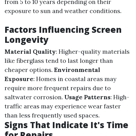
from 5 to 10 years depending on their
exposure to sun and weather conditions.
Factors Influencing Screen
Longevity
Material Quality
: Higher-quality materials
like fiberglass tend to last longer than
cheaper options.
Environmental
Exposure
: Homes in coastal areas may
require more frequent repairs due to
saltwater corrosion.
Usage Patterns
: High-
traffic areas may experience wear faster
than less frequently used spaces.
Signs That Indicate It's Time
for Repairs