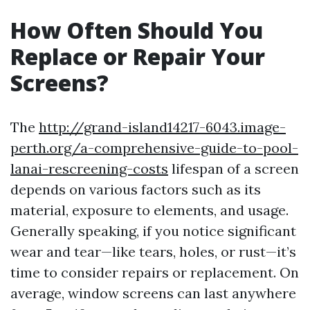
How Often Should You
Replace or Repair Your
Screens?
The
http://grand-island14217-6043.image-
perth.org/a-comprehensive-guide-to-pool-
lanai-rescreening-costs
lifespan of a screen
depends on various factors such as its
material, exposure to elements, and usage.
Generally speaking, if you notice significant
wear and tear—like tears, holes, or rust—it’s
time to consider repairs or replacement. On
average, window screens can last anywhere