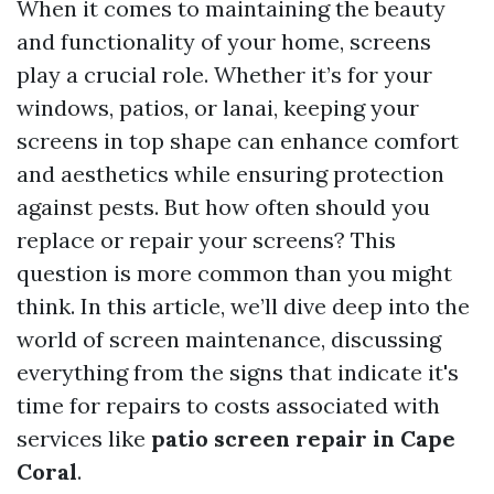
When it comes to maintaining the beauty
and functionality of your home, screens
play a crucial role. Whether it’s for your
windows, patios, or lanai, keeping your
screens in top shape can enhance comfort
and aesthetics while ensuring protection
against pests. But how often should you
replace or repair your screens? This
question is more common than you might
think. In this article, we’ll dive deep into the
world of screen maintenance, discussing
everything from the signs that indicate it's
time for repairs to costs associated with
services like
patio screen repair in Cape
Coral
.