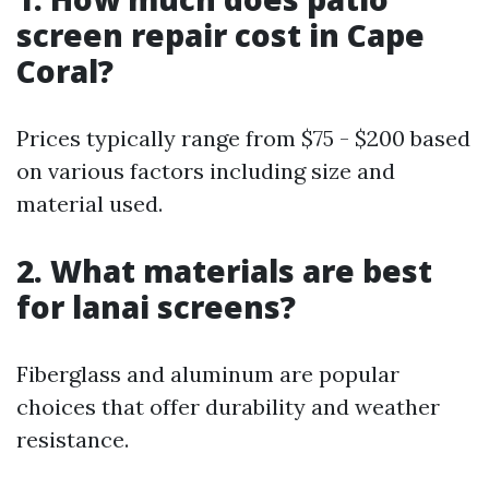
screen repair cost in Cape
Coral?
Prices typically range from $75 - $200 based
on various factors including size and
material used.
2. What materials are best
for lanai screens?
Fiberglass and aluminum are popular
choices that offer durability and weather
resistance.