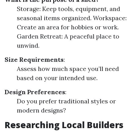
Storage: Keep tools, equipment, and
seasonal items organized. Workspace:
Create an area for hobbies or work.
Garden Retreat: A peaceful place to
unwind.
Size Requirements
:
Assess how much space you’ll need
based on your intended use.
Design Preferences
:
Do you prefer traditional styles or
modern designs?
Researching Local Builders