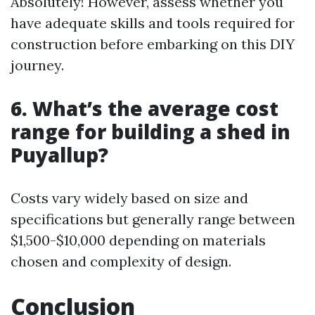
Absolutely! However, assess whether you
have adequate skills and tools required for
construction before embarking on this DIY
journey.
6. What’s the average cost
range for building a shed in
Puyallup?
Costs vary widely based on size and
specifications but generally range between
$1,500-$10,000 depending on materials
chosen and complexity of design.
Conclusion