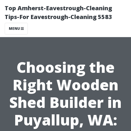
Top Amherst-Eavestrough-Cleaning
Tips-For Eavestrough-Cleaning 5583
MENU
Choosing the
Right Wooden
Shed Builder in
Puyallup, WA: