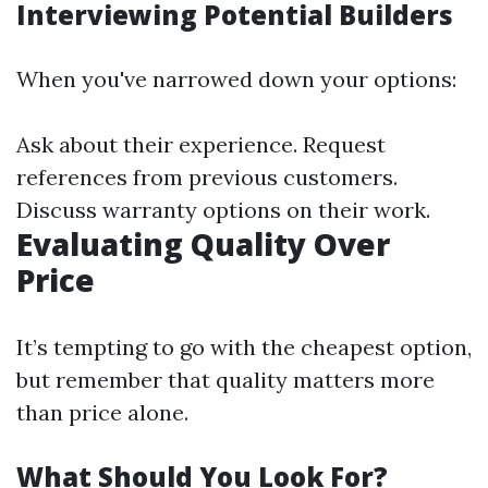
Interviewing Potential Builders
When you've narrowed down your options:
Ask about their experience. Request
references from previous customers.
Discuss warranty options on their work.
Evaluating Quality Over
Price
It’s tempting to go with the cheapest option,
but remember that quality matters more
than price alone.
What Should You Look For?