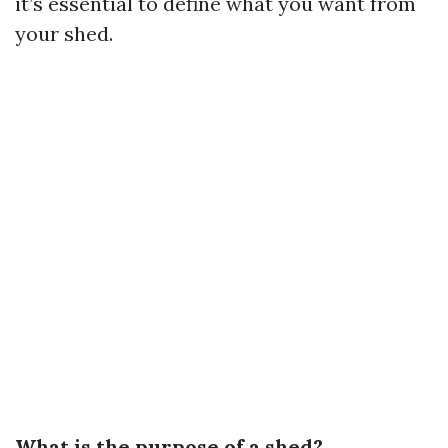
it’s essential to define what you want from
your shed.
What is the purpose of a shed?