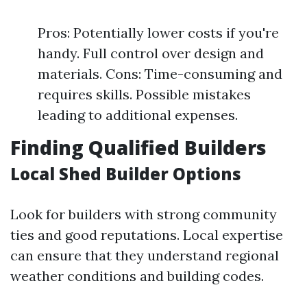
Pros: Potentially lower costs if you're
handy. Full control over design and
materials. Cons: Time-consuming and
requires skills. Possible mistakes
leading to additional expenses.
Finding Qualified Builders
Local Shed Builder Options
Look for builders with strong community
ties and good reputations. Local expertise
can ensure that they understand regional
weather conditions and building codes.