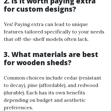
2. Is it worth paying extra
for custom designs?
Yes! Paying extra can lead to unique
features tailored specifically to your needs
that off-the-shelf models often lack.
3. What materials are best
for wooden sheds?
Common choices include cedar (resistant
to decay), pine (affordable), and redwood
(durable). Each has its own benefits
depending on budget and aesthetic
preferences.