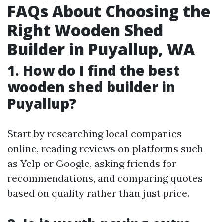
FAQs About Choosing the
Right Wooden Shed
Builder in Puyallup, WA
1. How do I find the best
wooden shed builder in
Puyallup?
Start by researching local companies
online, reading reviews on platforms such
as Yelp or Google, asking friends for
recommendations, and comparing quotes
based on quality rather than just price.