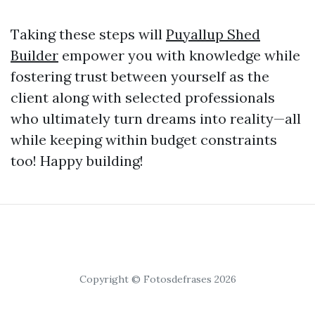
Taking these steps will
Puyallup Shed
Builder
empower you with knowledge while
fostering trust between yourself as the
client along with selected professionals
who ultimately turn dreams into reality—all
while keeping within budget constraints
too! Happy building!
Copyright © Fotosdefrases 2026