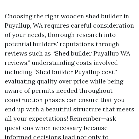
Choosing the right wooden shed builder in
Puyallup, WA requires careful consideration
of your needs, thorough research into
potential builders' reputations through
reviews such as “Shed builder Puyallup WA
reviews,” understanding costs involved
including “Shed builder Puyallup cost,”
evaluating quality over price while being
aware of permits needed throughout
construction phases can ensure that you
end up with a beautiful structure that meets
all your expectations! Remember—ask
questions when necessary because
informed decisions lead not only to