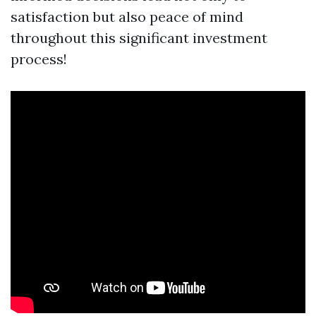
satisfaction but also peace of mind
throughout this significant investment
process!