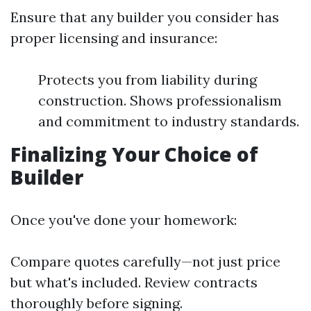
Ensure that any builder you consider has
proper licensing and insurance:
Protects you from liability during
construction. Shows professionalism
and commitment to industry standards.
Finalizing Your Choice of
Builder
Once you've done your homework:
Compare quotes carefully—not just price
but what's included. Review contracts
thoroughly before signing.