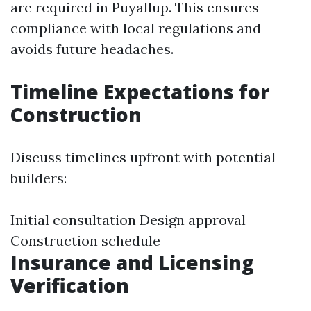
are required in Puyallup. This ensures
compliance with local regulations and
avoids future headaches.
Timeline Expectations for
Construction
Discuss timelines upfront with potential
builders:
Initial consultation Design approval
Construction schedule
Insurance and Licensing
Verification