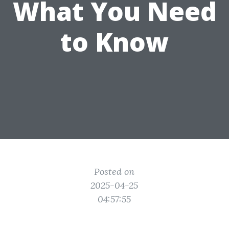
What You Need
to Know
Posted on
2025-04-25
04:57:55