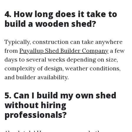
4. How long does it take to
build a wooden shed?
Typically, construction can take anywhere
from
Puyallup Shed Builder Company
a few
days to several weeks depending on size,
complexity of design, weather conditions,
and builder availability.
5. Can I build my own shed
without hiring
professionals?