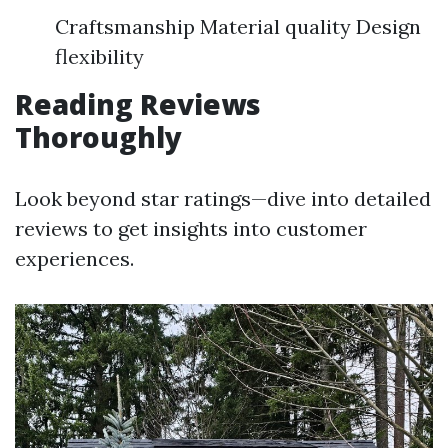
Craftsmanship Material quality Design
flexibility
Reading Reviews
Thoroughly
Look beyond star ratings—dive into detailed
reviews to get insights into customer
experiences.