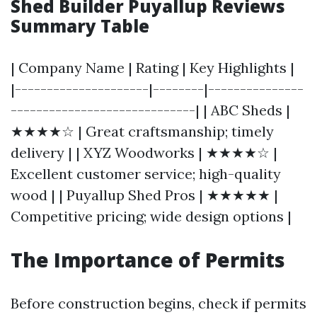
Shed Builder Puyallup Reviews
Summary Table
| Company Name | Rating | Key Highlights |
|---------------------|--------|---------------
-----------------------------| | ABC Sheds |
★★★★☆ | Great craftsmanship; timely
delivery | | XYZ Woodworks | ★★★★☆ |
Excellent customer service; high-quality
wood | | Puyallup Shed Pros | ★★★★★ |
Competitive pricing; wide design options |
The Importance of Permits
Before construction begins, check if permits