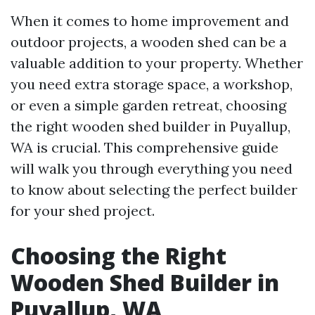
When it comes to home improvement and
outdoor projects, a wooden shed can be a
valuable addition to your property. Whether
you need extra storage space, a workshop,
or even a simple garden retreat, choosing
the right wooden shed builder in Puyallup,
WA is crucial. This comprehensive guide
will walk you through everything you need
to know about selecting the perfect builder
for your shed project.
Choosing the Right
Wooden Shed Builder in
Puyallup, WA