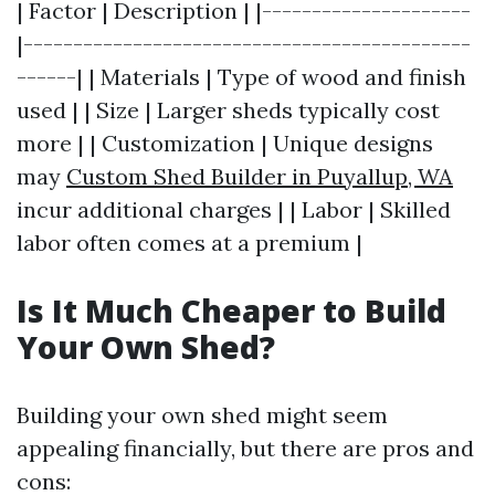
| Factor | Description | |---------------------
|---------------------------------------------
------| | Materials | Type of wood and finish
used | | Size | Larger sheds typically cost
more | | Customization | Unique designs
may
Custom Shed Builder in Puyallup, WA
incur additional charges | | Labor | Skilled
labor often comes at a premium |
Is It Much Cheaper to Build
Your Own Shed?
Building your own shed might seem
appealing financially, but there are pros and
cons: