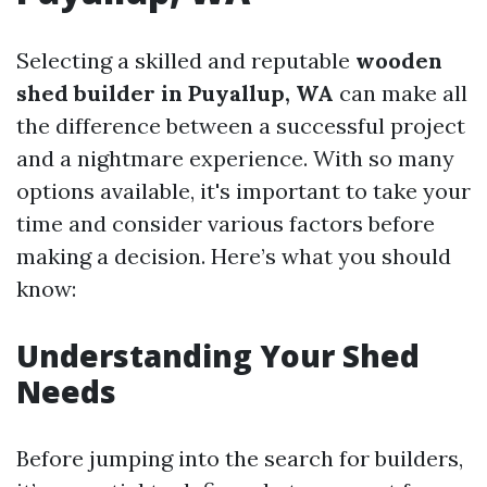
Selecting a skilled and reputable
wooden
shed builder in Puyallup, WA
can make all
the difference between a successful project
and a nightmare experience. With so many
options available, it's important to take your
time and consider various factors before
making a decision. Here’s what you should
know:
Understanding Your Shed
Needs
Before jumping into the search for builders,