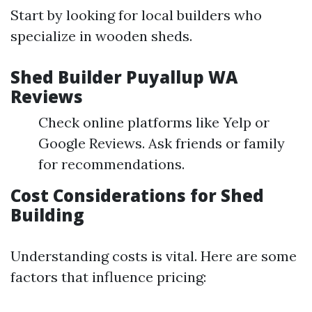
Start by looking for local builders who
specialize in wooden sheds.
Shed Builder Puyallup WA
Reviews
Check online platforms like Yelp or
Google Reviews. Ask friends or family
for recommendations.
Cost Considerations for Shed
Building
Understanding costs is vital. Here are some
factors that influence pricing: