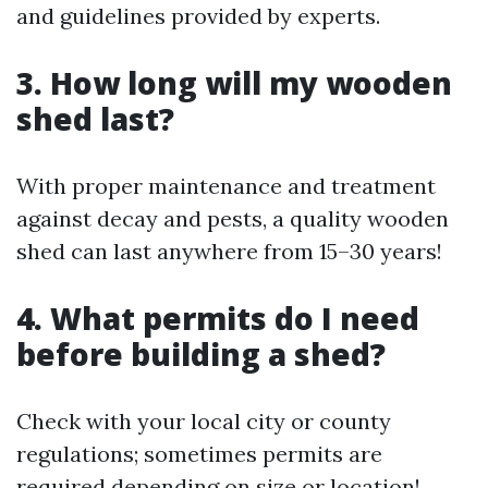
and guidelines provided by experts.
3. How long will my wooden
shed last?
With proper maintenance and treatment
against decay and pests, a quality wooden
shed can last anywhere from 15–30 years!
4. What permits do I need
before building a shed?
Check with your local city or county
regulations; sometimes permits are
required depending on size or location!