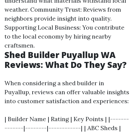
understand what materials withstand local
weather. Community Trust: Reviews from
neighbors provide insight into quality.
Supporting Local Business: You contribute
to the local economy by hiring nearby
craftsmen.
Shed Builder Puyallup WA
Reviews: What Do They Say?
When considering a shed builder in
Puyallup, reviews can offer valuable insights
into customer satisfaction and experiences:
| Builder Name | Rating | Key Points | |-------
-------|--------|------------| | ABC Sheds |