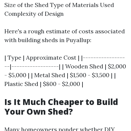
Size of the Shed Type of Materials Used
Complexity of Design
Here's a rough estimate of costs associated
with building sheds in Puyallup:
| Type | Approximate Cost | |----------------
--|------------------| | Wooden Shed | $2,000
- $5,000 | | Metal Shed | $1,500 - $3,500 | |
Plastic Shed | $800 - $2,000 |
Is It Much Cheaper to Build
Your Own Shed?
Many homeowners ponder whether DIY