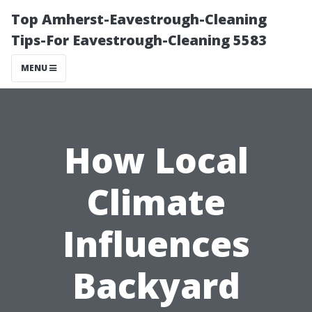
Top Amherst-Eavestrough-Cleaning
Tips-For Eavestrough-Cleaning 5583
MENU
How Local
Climate
Influences
Backyard