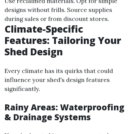
Use reclaimed materials. Opt for simple
designs without frills. Source supplies
during sales or from discount stores.
Climate-Specific
Features: Tailoring Your
Shed Design
Every climate has its quirks that could
influence your shed's design features
significantly.
Rainy Areas: Waterproofing
& Drainage Systems