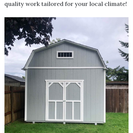
quality work tailored for your local climate!