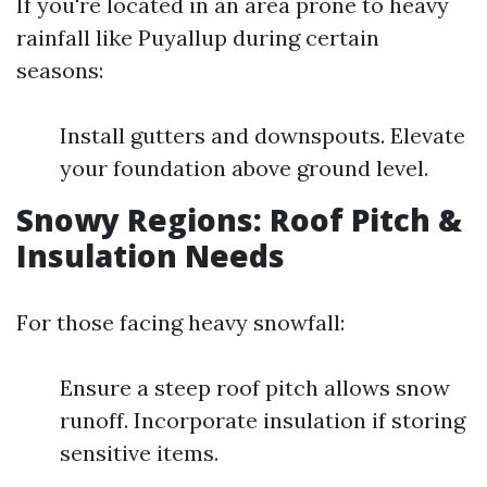
If you're located in an area prone to heavy
rainfall like Puyallup during certain
seasons:
Install gutters and downspouts. Elevate
your foundation above ground level.
Snowy Regions: Roof Pitch &
Insulation Needs
For those facing heavy snowfall:
Ensure a steep roof pitch allows snow
runoff. Incorporate insulation if storing
sensitive items.