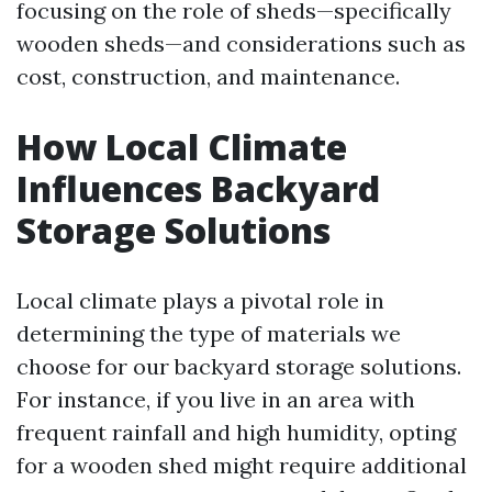
focusing on the role of sheds—specifically
wooden sheds—and considerations such as
cost, construction, and maintenance.
How Local Climate
Influences Backyard
Storage Solutions
Local climate plays a pivotal role in
determining the type of materials we
choose for our backyard storage solutions.
For instance, if you live in an area with
frequent rainfall and high humidity, opting
for a wooden shed might require additional