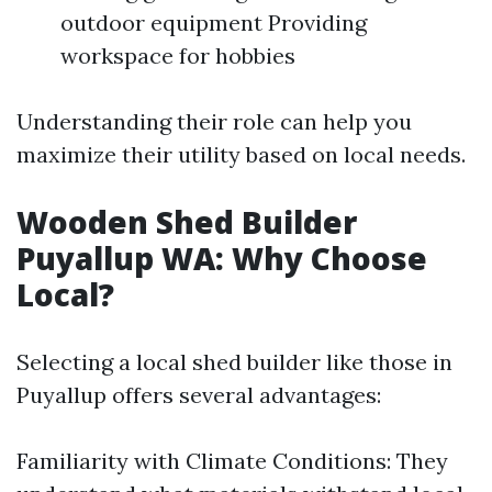
outdoor equipment Providing
workspace for hobbies
Understanding their role can help you
maximize their utility based on local needs.
Wooden Shed Builder
Puyallup WA: Why Choose
Local?
Selecting a local shed builder like those in
Puyallup offers several advantages:
Familiarity with Climate Conditions: They