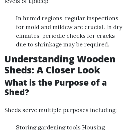
levels of upkeep:
In humid regions, regular inspections
for mold and mildew are crucial. In dry
climates, periodic checks for cracks
due to shrinkage may be required.
Understanding Wooden
Sheds: A Closer Look
What is the Purpose of a
Shed?
Sheds serve multiple purposes including:
Storing gardening tools Housing