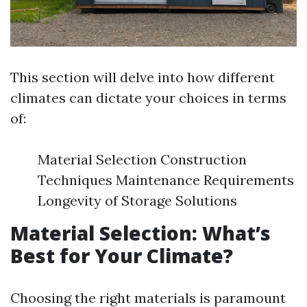
This section will delve into how different
climates can dictate your choices in terms
of:
Material Selection Construction
Techniques Maintenance Requirements
Longevity of Storage Solutions
Material Selection: What’s
Best for Your Climate?
Choosing the right materials is paramount