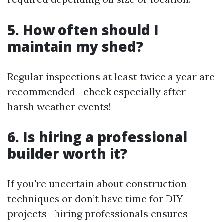
5. How often should I
maintain my shed?
Regular inspections at least twice a year are
recommended—check especially after
harsh weather events!
6. Is hiring a professional
builder worth it?
If you're uncertain about construction
techniques or don’t have time for DIY
projects—hiring professionals ensures