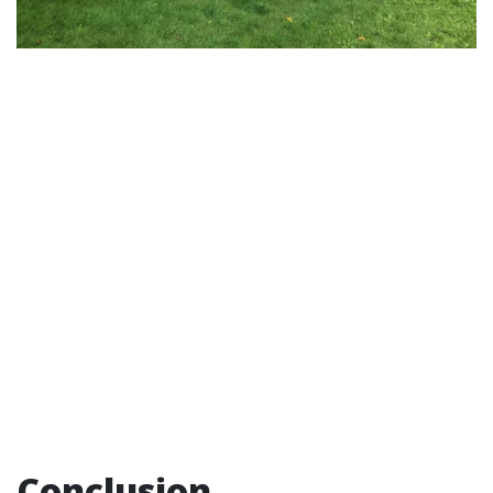
Conclusion