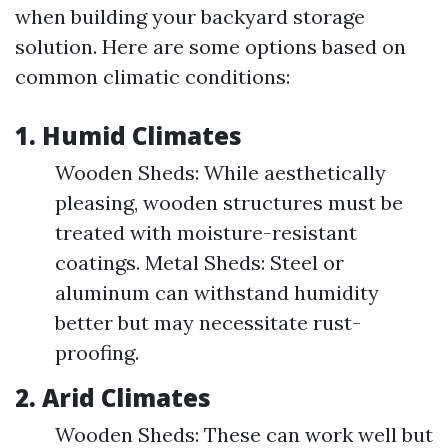
when building your backyard storage
solution. Here are some options based on
common climatic conditions:
1. Humid Climates
Wooden Sheds: While aesthetically
pleasing, wooden structures must be
treated with moisture-resistant
coatings. Metal Sheds: Steel or
aluminum can withstand humidity
better but may necessitate rust-
proofing.
2. Arid Climates
Wooden Sheds: These can work well but