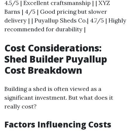
4.5/5 | Excellent craftsmanship | | XYZ
Barns | 4/5 | Good pricing but slower
delivery | | Puyallup Sheds Co.| 4.7/5 | Highly
recommended for durability |
Cost Considerations:
Shed Builder Puyallup
Cost Breakdown
Building a shed is often viewed as a
significant investment. But what does it
really cost?
Factors Influencing Costs