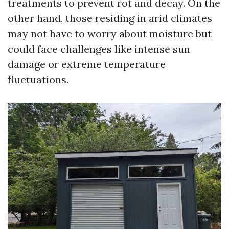
treatments to prevent rot and decay. On the
other hand, those residing in arid climates
may not have to worry about moisture but
could face challenges like intense sun
damage or extreme temperature
fluctuations.