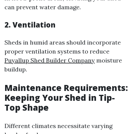
can prevent water damage.
2. Ventilation
Sheds in humid areas should incorporate
proper ventilation systems to reduce
Puyallup Shed Builder Company
moisture
buildup.
Maintenance Requirements:
Keeping Your Shed in Tip-
Top Shape
Different climates necessitate varying