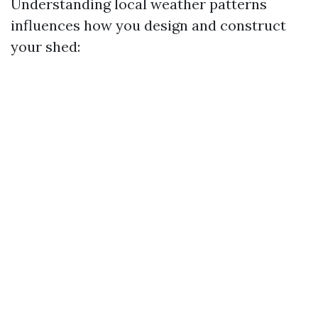
Understanding local weather patterns
influences how you design and construct
your shed: