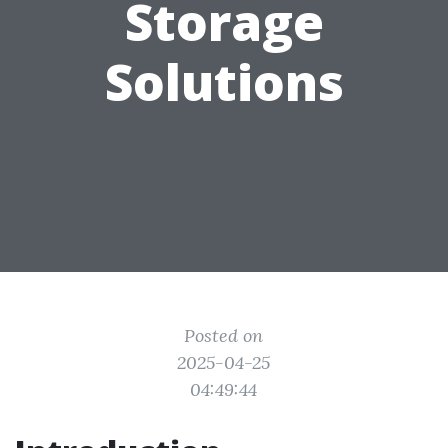
Storage
Solutions
Posted on
2025-04-25
04:49:44