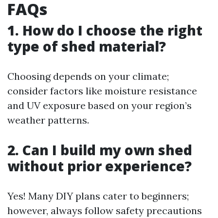
FAQs
1. How do I choose the right
type of shed material?
Choosing depends on your climate;
consider factors like moisture resistance
and UV exposure based on your region’s
weather patterns.
2. Can I build my own shed
without prior experience?
Yes! Many DIY plans cater to beginners;
however, always follow safety precautions