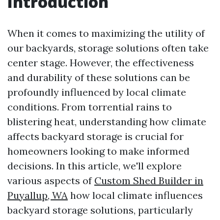
Introduction
When it comes to maximizing the utility of
our backyards, storage solutions often take
center stage. However, the effectiveness
and durability of these solutions can be
profoundly influenced by local climate
conditions. From torrential rains to
blistering heat, understanding how climate
affects backyard storage is crucial for
homeowners looking to make informed
decisions. In this article, we'll explore
various aspects of
Custom Shed Builder in
Puyallup, WA
how local climate influences
backyard storage solutions, particularly