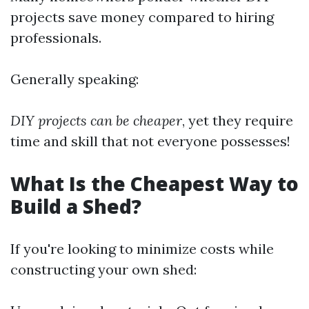
projects save money compared to hiring
professionals.
Generally speaking:
DIY projects can be cheaper
, yet they require
time and skill that not everyone possesses!
What Is the Cheapest Way to
Build a Shed?
If you're looking to minimize costs while
constructing your own shed: