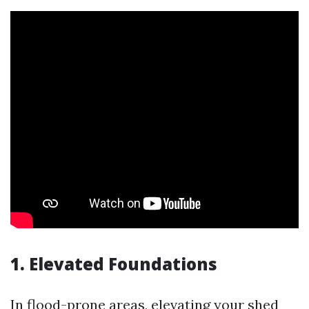
1. Elevated Foundations
In flood-prone areas, elevating your shed