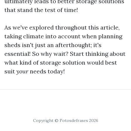
ultimately leads to better storage solutions
that stand the test of time!
As we've explored throughout this article,
taking climate into account when planning
sheds isn't just an afterthought; it's
essential! So why wait? Start thinking about
what kind of storage solution would best
suit
your
needs today!
Copyright © Fotosdefrases 2026