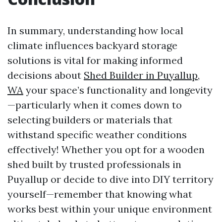
In summary, understanding how local
climate influences backyard storage
solutions is vital for making informed
decisions about
Shed Builder in Puyallup,
WA
your space’s functionality and longevity
—particularly when it comes down to
selecting builders or materials that
withstand specific weather conditions
effectively! Whether you opt for a wooden
shed built by trusted professionals in
Puyallup or decide to dive into DIY territory
yourself—remember that knowing what
works best within your unique environment