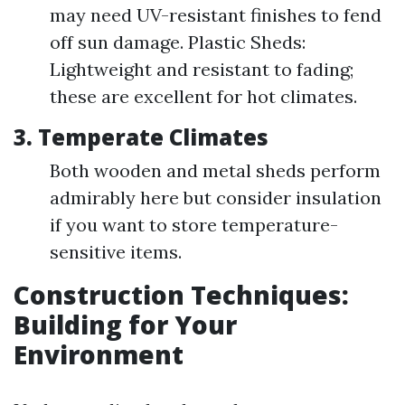
may need UV-resistant finishes to fend
off sun damage. Plastic Sheds:
Lightweight and resistant to fading;
these are excellent for hot climates.
3. Temperate Climates
Both wooden and metal sheds perform
admirably here but consider insulation
if you want to store temperature-
sensitive items.
Construction Techniques:
Building for Your
Environment