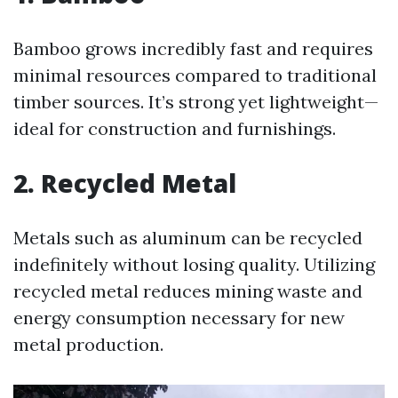
Bamboo grows incredibly fast and requires
minimal resources compared to traditional
timber sources. It’s strong yet lightweight—
ideal for construction and furnishings.
2. Recycled Metal
Metals such as aluminum can be recycled
indefinitely without losing quality. Utilizing
recycled metal reduces mining waste and
energy consumption necessary for new
metal production.