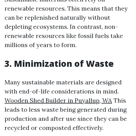
renewable resources. This means that they
can be replenished naturally without
depleting ecosystems. In contrast, non-
renewable resources like fossil fuels take
millions of years to form.
3. Minimization of Waste
Many sustainable materials are designed
with end-of-life considerations in mind.
Wooden Shed Builder in Puyallup, WA
This
leads to less waste being generated during
production and after use since they can be
recycled or composted effectively.