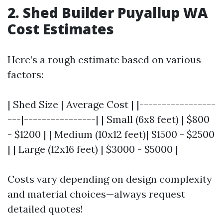
2. Shed Builder Puyallup WA
Cost Estimates
Here’s a rough estimate based on various
factors:
| Shed Size | Average Cost | |-----------------
---|----------------| | Small (6x8 feet) | $800
- $1200 | | Medium (10x12 feet)| $1500 - $2500
| | Large (12x16 feet) | $3000 - $5000 |
Costs vary depending on design complexity
and material choices—always request
detailed quotes!