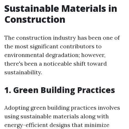
Sustainable Materials in
Construction
The construction industry has been one of
the most significant contributors to
environmental degradation; however,
there's been a noticeable shift toward
sustainability.
1. Green Building Practices
Adopting green building practices involves
using sustainable materials along with
energy-efficient designs that minimize