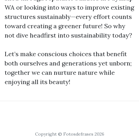
WA or looking into ways to improve existing
structures sustainably—every effort counts
toward creating a greener future! So why
not dive headfirst into sustainability today?
Let’s make conscious choices that benefit
both ourselves and generations yet unborn;
together we can nurture nature while
enjoying all its beauty!
Copyright © Fotosdefrases 2026