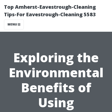
Top Amherst-Eavestrough-Cleaning
Tips-For Eavestrough-Cleaning 5583
MENU
Exploring the
Environmental
Benefits of
Using