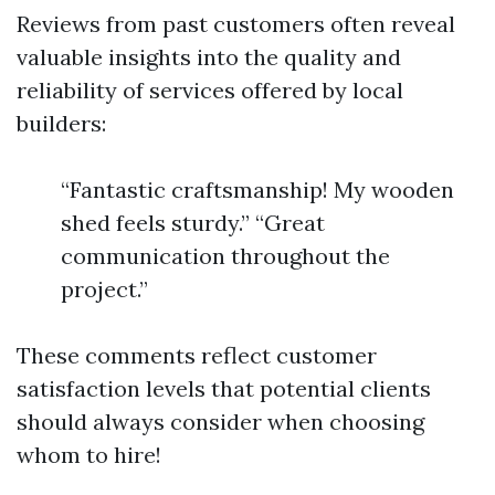
Reviews from past customers often reveal
valuable insights into the quality and
reliability of services offered by local
builders:
“Fantastic craftsmanship! My wooden
shed feels sturdy.” “Great
communication throughout the
project.”
These comments reflect customer
satisfaction levels that potential clients
should always consider when choosing
whom to hire!