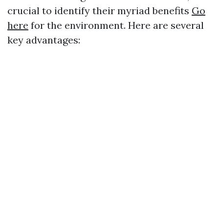
crucial to identify their myriad benefits
Go
here
for the environment. Here are several
key advantages: