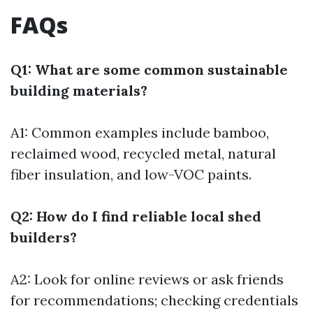
FAQs
Q1: What are some common sustainable
building materials?
A1: Common examples include bamboo,
reclaimed wood, recycled metal, natural
fiber insulation, and low-VOC paints.
Q2: How do I find reliable local shed
builders?
A2: Look for online reviews or ask friends
for recommendations; checking credentials