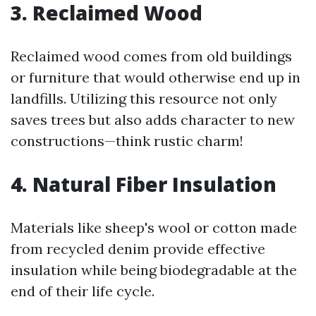
3. Reclaimed Wood
Reclaimed wood comes from old buildings
or furniture that would otherwise end up in
landfills. Utilizing this resource not only
saves trees but also adds character to new
constructions—think rustic charm!
4. Natural Fiber Insulation
Materials like sheep's wool or cotton made
from recycled denim provide effective
insulation while being biodegradable at the
end of their life cycle.