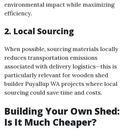
environmental impact while maximizing
efficiency.
2. Local Sourcing
When possible, sourcing materials locally
reduces transportation emissions
associated with delivery logistics—this is
particularly relevant for wooden shed
builder Puyallup WA projects where local
sourcing could save time and costs.
Building Your Own Shed:
Is It Much Cheaper?