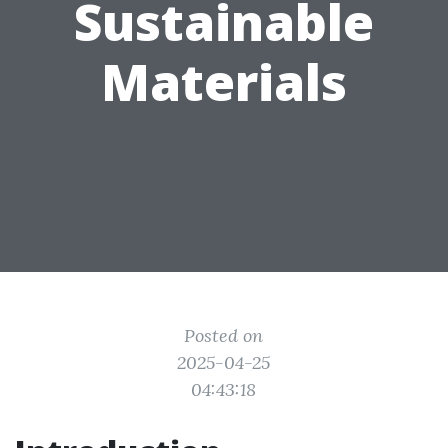
Sustainable
Materials
Posted on
2025-04-25
04:43:18