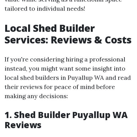
tailored to individual needs!
Local Shed Builder
Services: Reviews & Costs
If you're considering hiring a professional
instead, you might want some insight into
local shed builders in Puyallup WA and read
their reviews for peace of mind before
making any decisions:
1. Shed Builder Puyallup WA
Reviews