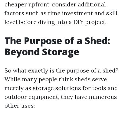
cheaper upfront, consider additional
factors such as time investment and skill
level before diving into a DIY project.
The Purpose of a Shed:
Beyond Storage
So what exactly is the purpose of a shed?
While many people think sheds serve
merely as storage solutions for tools and
outdoor equipment, they have numerous
other uses: