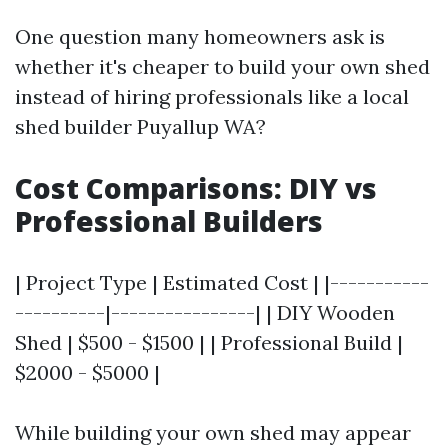
One question many homeowners ask is
whether it's cheaper to build your own shed
instead of hiring professionals like a local
shed builder Puyallup WA?
Cost Comparisons: DIY vs
Professional Builders
| Project Type | Estimated Cost | |-----------
----------|----------------| | DIY Wooden
Shed | $500 - $1500 | | Professional Build |
$2000 - $5000 |
While building your own shed may appear