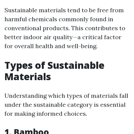
Sustainable materials tend to be free from
harmful chemicals commonly found in
conventional products. This contributes to
better indoor air quality—a critical factor
for overall health and well-being.
Types of Sustainable
Materials
Understanding which types of materials fall
under the sustainable category is essential
for making informed choices.
1. Bamboo