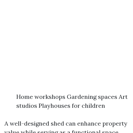
Home workshops Gardening spaces Art
studios Playhouses for children
A well-designed shed can enhance property
value while serving as a functional space