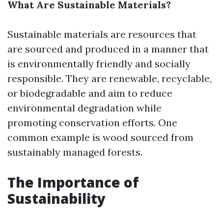
What Are Sustainable Materials?
Sustainable materials are resources that
are sourced and produced in a manner that
is environmentally friendly and socially
responsible. They are renewable, recyclable,
or biodegradable and aim to reduce
environmental degradation while
promoting conservation efforts. One
common example is wood sourced from
sustainably managed forests.
The Importance of
Sustainability