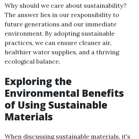
Why should we care about sustainability?
The answer lies in our responsibility to
future generations and our immediate
environment. By adopting sustainable
practices, we can ensure cleaner air,
healthier water supplies, and a thriving
ecological balance.
Exploring the
Environmental Benefits
of Using Sustainable
Materials
When discussing sustainable materials, it's