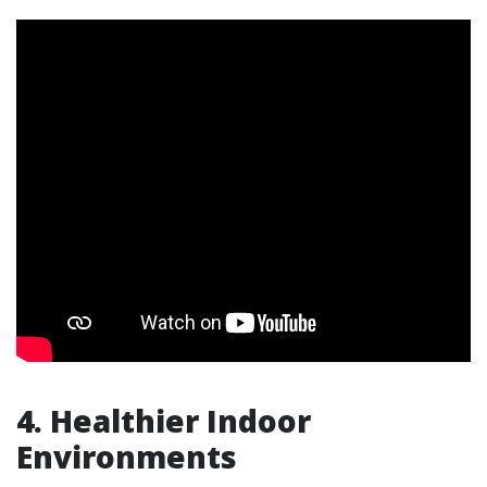
4. Healthier Indoor
Environments