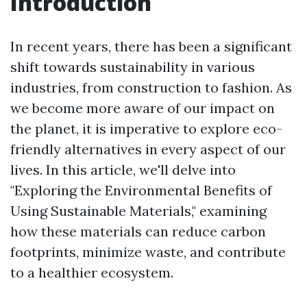
Introduction
In recent years, there has been a significant
shift towards sustainability in various
industries, from construction to fashion. As
we become more aware of our impact on
the planet, it is imperative to explore eco-
friendly alternatives in every aspect of our
lives. In this article, we'll delve into
"Exploring the Environmental Benefits of
Using Sustainable Materials," examining
how these materials can reduce carbon
footprints, minimize waste, and contribute
to a healthier ecosystem.