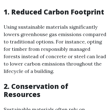
1. Reduced Carbon Footprint
Using sustainable materials significantly
lowers greenhouse gas emissions compared
to traditional options. For instance, opting
for timber from responsibly managed
forests instead of concrete or steel can lead
to lower carbon emissions throughout the
lifecycle of a building.
2. Conservation of
Resources
Sustainable materials often rely on