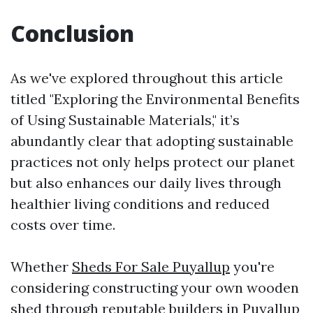
Conclusion
As we've explored throughout this article
titled "Exploring the Environmental Benefits
of Using Sustainable Materials," it’s
abundantly clear that adopting sustainable
practices not only helps protect our planet
but also enhances our daily lives through
healthier living conditions and reduced
costs over time.
Whether
Sheds For Sale Puyallup
you're
considering constructing your own wooden
shed through reputable builders in Puyallup