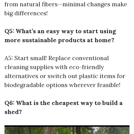
from natural fibers—minimal changes make
big differences!
Q5: What’s an easy way to start using
more sustainable products at home?
A5: Start small! Replace conventional
cleaning supplies with eco-friendly
alternatives or switch out plastic items for
biodegradable options wherever feasible!
Q6: What is the cheapest way to build a
shed?