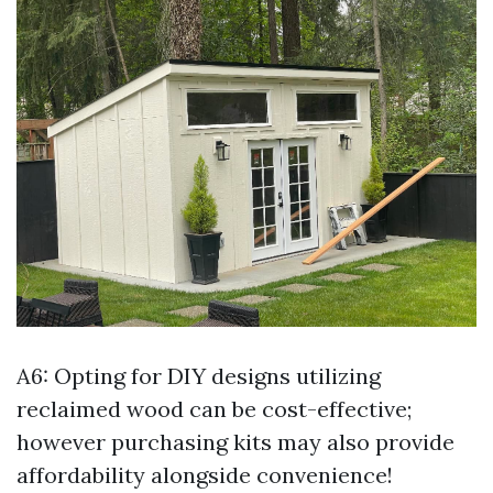
A6: Opting for DIY designs utilizing
reclaimed wood can be cost-effective;
however purchasing kits may also provide
affordability alongside convenience!