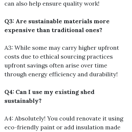
can also help ensure quality work!
Q3: Are sustainable materials more
expensive than traditional ones?
A3: While some may carry higher upfront
costs due to ethical sourcing practices
upfront savings often arise over time
through energy efficiency and durability!
Q4: Can I use my existing shed
sustainably?
A4: Absolutely! You could renovate it using
eco-friendly paint or add insulation made