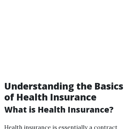
Understanding the Basics
of Health Insurance
What is Health Insurance?
Health insurance is essentially a contract