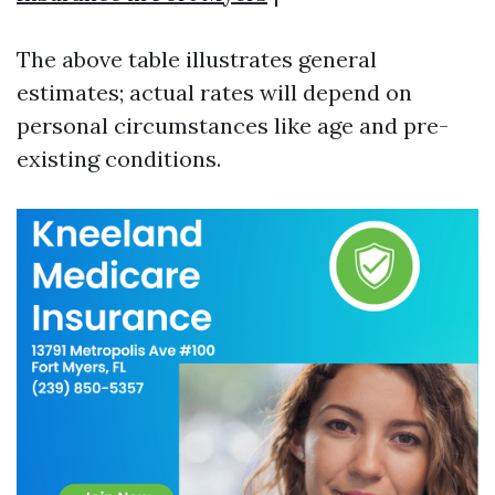
The above table illustrates general
estimates; actual rates will depend on
personal circumstances like age and pre-
existing conditions.