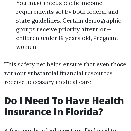
You must meet specific income
requirements set by both federal and
state guidelines. Certain demographic
groups receive priority attention—
children under 19 years old, Pregnant
women,
This safety net helps ensure that even those
without substantial financial resources
receive necessary medical care.
Do I Need To Have Health
Insurance In Florida?
A frequently asked question:
Do I need to