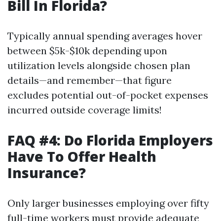
Bill In Florida?
Typically annual spending averages hover
between $5k-$10k depending upon
utilization levels alongside chosen plan
details—and remember—that figure
excludes potential out-of-pocket expenses
incurred outside coverage limits!
FAQ #4: Do Florida Employers
Have To Offer Health
Insurance?
Only larger businesses employing over fifty
full-time workers must provide adequate