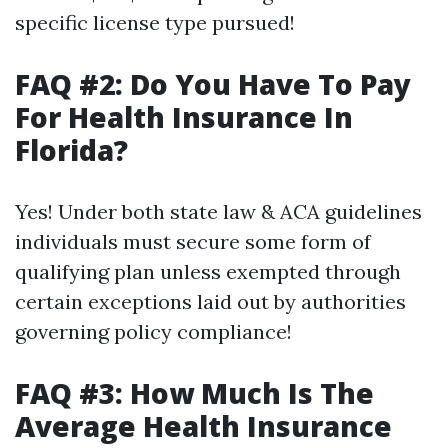
specific license type pursued!
FAQ #2: Do You Have To Pay
For Health Insurance In
Florida?
Yes! Under both state law & ACA guidelines
individuals must secure some form of
qualifying plan unless exempted through
certain exceptions laid out by authorities
governing policy compliance!
FAQ #3: How Much Is The
Average Health Insurance