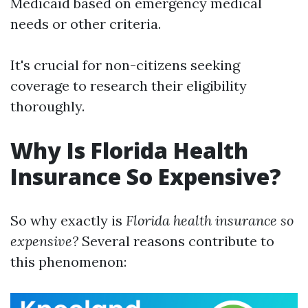
Medicaid based on emergency medical
needs or other criteria.
It's crucial for non-citizens seeking
coverage to research their eligibility
thoroughly.
Why Is Florida Health
Insurance So Expensive?
So why exactly is
Florida health insurance so
expensive?
Several reasons contribute to
this phenomenon: