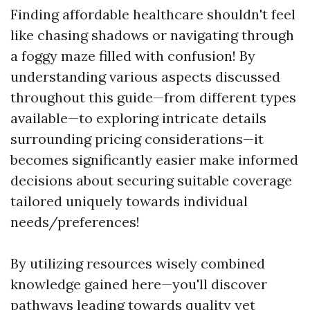
Finding affordable healthcare shouldn't feel
like chasing shadows or navigating through
a foggy maze filled with confusion! By
understanding various aspects discussed
throughout this guide—from different types
available—to exploring intricate details
surrounding pricing considerations—it
becomes significantly easier make informed
decisions about securing suitable coverage
tailored uniquely towards individual
needs/preferences!
By utilizing resources wisely combined
knowledge gained here—you'll discover
pathways leading towards quality yet