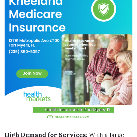
High Demand for Services:
With a large