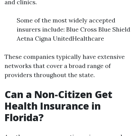
and clinics.
Some of the most widely accepted
insurers include: Blue Cross Blue Shield
Aetna Cigna UnitedHealthcare
These companies typically have extensive
networks that cover a broad range of
providers throughout the state.
Can a Non-Citizen Get
Health Insurance in
Florida?