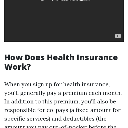
How Does Health Insurance
Work?
When you sign up for health insurance,
you'll generally pay a premium each month.
In addition to this premium, you'll also be
responsible for co-pays (a fixed amount for
specific services) and deductibles (the
amount you pay out-of-pocket before the