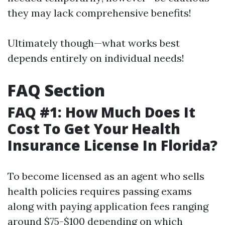
they may lack comprehensive benefits!
Ultimately though—what works best
depends entirely on individual needs!
FAQ Section
FAQ #1: How Much Does It
Cost To Get Your Health
Insurance License In Florida?
To become licensed as an agent who sells
health policies requires passing exams
along with paying application fees ranging
around $75-$100 depending on which