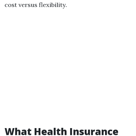
cost versus flexibility.
What Health Insurance