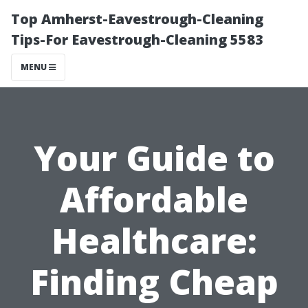
Top Amherst-Eavestrough-Cleaning
Tips-For Eavestrough-Cleaning 5583
MENU
Your Guide to
Affordable
Healthcare:
Finding Cheap