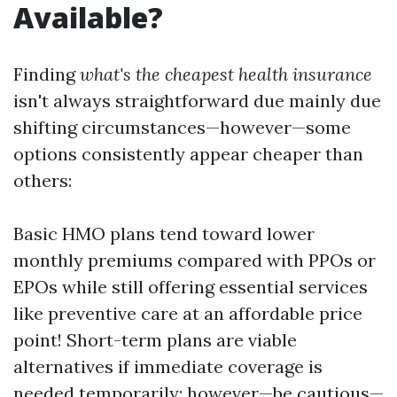
Available?
Finding
what's the cheapest health insurance
isn't always straightforward due mainly due
shifting circumstances—however—some
options consistently appear cheaper than
others:
Basic HMO plans tend toward lower
monthly premiums compared with PPOs or
EPOs while still offering essential services
like preventive care at an affordable price
point! Short-term plans are viable
alternatives if immediate coverage is
needed temporarily; however—be cautious—