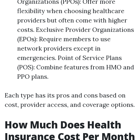
Organizations (PPOs): Offer more
flexibility when choosing healthcare
providers but often come with higher
costs. Exclusive Provider Organizations
(EPOs): Require members to use
network providers except in
emergencies. Point of Service Plans
(POS): Combine features from HMO and
PPO plans.
Each type has its pros and cons based on
cost, provider access, and coverage options.
How Much Does Health
Insurance Cost Per Month