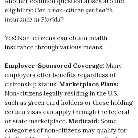
Another common question arises around
eligibility:
Can a non-citizen get health
insurance in Florida?
Yes! Non-citizens can obtain health
insurance through various means:
Employer-Sponsored Coverage:
Many
employers offer benefits regardless of
citizenship status.
Marketplace Plans:
Non-citizens legally residing in the U.S.,
such as green card holders or those holding
certain visas can apply through the federal
or state marketplace.
Medicaid:
Some
categories of non-citizens may qualify for