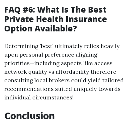
FAQ #6: What Is The Best
Private Health Insurance
Option Available?
Determining 'best' ultimately relies heavily
upon personal preference aligning
priorities—including aspects like access
network quality vs affordability therefore
consulting local brokers could yield tailored
recommendations suited uniquely towards
individual circumstances!
Conclusion