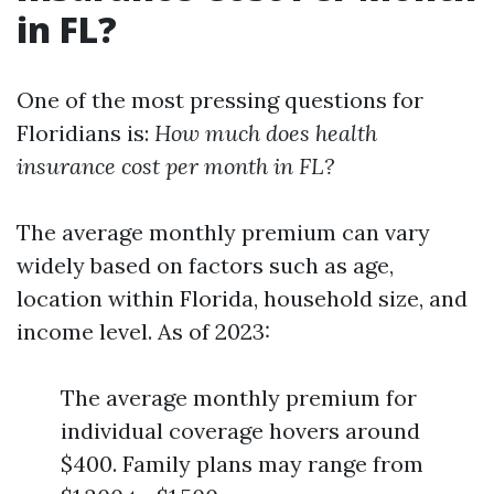
in FL?
One of the most pressing questions for
Floridians is:
How much does health
insurance cost per month in FL?
The average monthly premium can vary
widely based on factors such as age,
location within Florida, household size, and
income level. As of 2023:
The average monthly premium for
individual coverage hovers around
$400. Family plans may range from