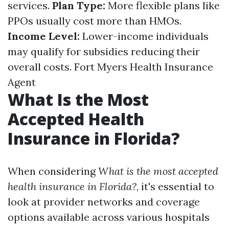
services.
Plan Type:
More flexible plans like
PPOs usually cost more than HMOs.
Income Level:
Lower-income individuals
may qualify for subsidies reducing their
overall costs.
Fort Myers Health Insurance
Agent
What Is the Most
Accepted Health
Insurance in Florida?
When considering
What is the most accepted
health insurance in Florida?
, it's essential to
look at provider networks and coverage
options available across various hospitals