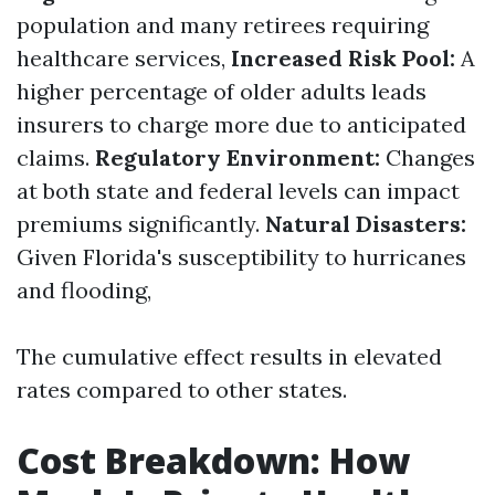
population and many retirees requiring
healthcare services,
Increased Risk Pool:
A
higher percentage of older adults leads
insurers to charge more due to anticipated
claims.
Regulatory Environment:
Changes
at both state and federal levels can impact
premiums significantly.
Natural Disasters:
Given Florida's susceptibility to hurricanes
and flooding,
The cumulative effect results in elevated
rates compared to other states.
Cost Breakdown: How