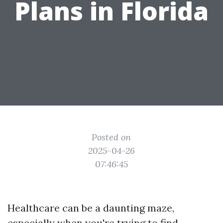
Plans in Florida
Posted on
2025-04-26
07:46:45
Healthcare can be a daunting maze,
especially when you're trying to find