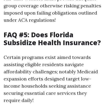
group coverage otherwise risking penalties
imposed upon failing obligations outlined
under ACA regulations!
FAQ #5: Does Florida
Subsidize Health Insurance?
Certain programs exist aimed towards
assisting eligible residents navigate
affordability challenges; notably Medicaid
expansion efforts designed target low-
income households seeking assistance
securing essential care services they
require daily!