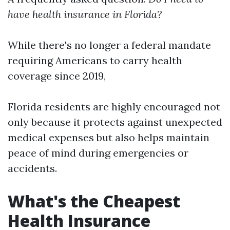
have health insurance in Florida?
While there's no longer a federal mandate
requiring Americans to carry health
coverage since 2019,
Florida residents are highly encouraged not
only because it protects against unexpected
medical expenses but also helps maintain
peace of mind during emergencies or
accidents.
What's the Cheapest
Health Insurance