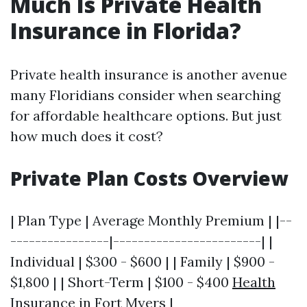
Much Is Private Health
Insurance in Florida?
Private health insurance is another avenue
many Floridians consider when searching
for affordable healthcare options. But just
how much does it cost?
Private Plan Costs Overview
| Plan Type | Average Monthly Premium | |--
----------------|------------------------| |
Individual | $300 - $600 | | Family | $900 -
$1,800 | | Short-Term | $100 - $400
Health
Insurance in Fort Myers
|