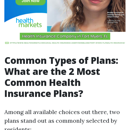
Common Types of Plans:
What are the 2 Most
Common Health
Insurance Plans?
Among all available choices out there, two
plans stand out as commonly selected by
residents: