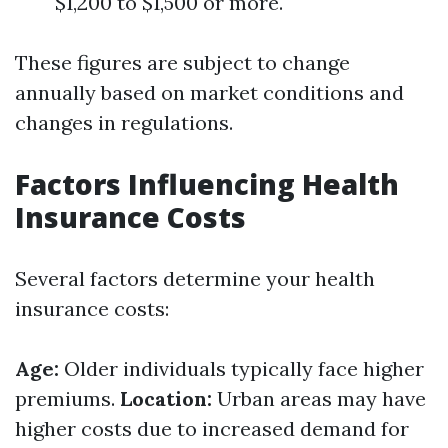
$1,200 to $1,500 or more.
These figures are subject to change
annually based on market conditions and
changes in regulations.
Factors Influencing Health
Insurance Costs
Several factors determine your health
insurance costs:
Age:
Older individuals typically face higher
premiums.
Location:
Urban areas may have
higher costs due to increased demand for