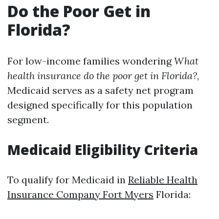
Do the Poor Get in
Florida?
For low-income families wondering
What
health insurance do the poor get in Florida?
,
Medicaid serves as a safety net program
designed specifically for this population
segment.
Medicaid Eligibility Criteria
To qualify for Medicaid in
Reliable Health
Insurance Company Fort Myers
Florida: