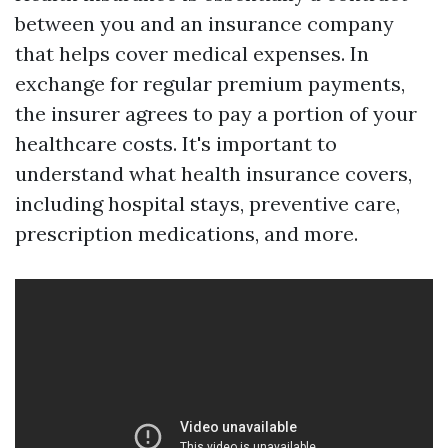
between you and an insurance company
that helps cover medical expenses. In
exchange for regular premium payments,
the insurer agrees to pay a portion of your
healthcare costs. It's important to
understand what health insurance covers,
including hospital stays, preventive care,
prescription medications, and more.