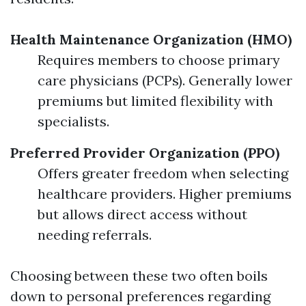
Health Maintenance Organization (HMO)
Requires members to choose primary
care physicians (PCPs). Generally lower
premiums but limited flexibility with
specialists.
Preferred Provider Organization (PPO)
Offers greater freedom when selecting
healthcare providers. Higher premiums
but allows direct access without
needing referrals.
Choosing between these two often boils
down to personal preferences regarding