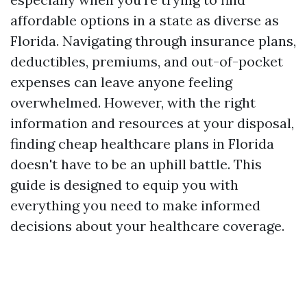
affordable options in a state as diverse as
Florida. Navigating through insurance plans,
deductibles, premiums, and out-of-pocket
expenses can leave anyone feeling
overwhelmed. However, with the right
information and resources at your disposal,
finding cheap healthcare plans in Florida
doesn't have to be an uphill battle. This
guide is designed to equip you with
everything you need to make informed
decisions about your healthcare coverage.