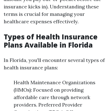
insurance kicks in). Understanding these
terms is crucial for managing your
healthcare expenses effectively.
Types of Health Insurance
Plans Available in Florida
In Florida, you'll encounter several types of
health insurance plans:
Health Maintenance Organizations
(HMOs): Focused on providing
affordable care through network
providers. Preferred Provider